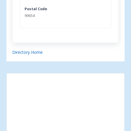
Postal Code
99654
Directory Home