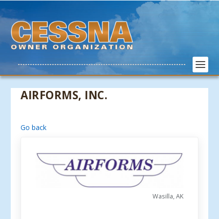
AIRFORMS, INC.
Go back
Wasilla, AK