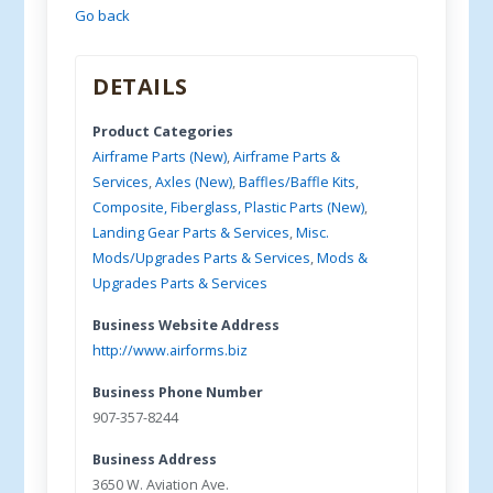
Go back
DETAILS
Product Categories
Airframe Parts (New)
,
Airframe Parts &
Services
,
Axles (New)
,
Baffles/Baffle Kits
,
Composite, Fiberglass, Plastic Parts (New)
,
Landing Gear Parts & Services
,
Misc.
Mods/Upgrades Parts & Services
,
Mods &
Upgrades Parts & Services
Business Website Address
http://www.airforms.biz
Business Phone Number
907-357-8244
Business Address
3650 W. Aviation Ave.