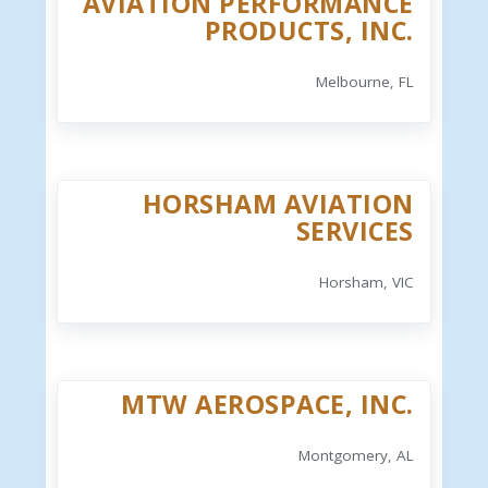
AVIATION PERFORMANCE
PRODUCTS, INC.
Melbourne, FL
HORSHAM AVIATION
SERVICES
Horsham, VIC
MTW AEROSPACE, INC.
Montgomery, AL