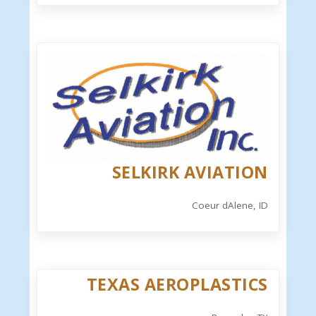
SELKIRK AVIATION
Coeur dAlene, ID
TEXAS AEROPLASTICS