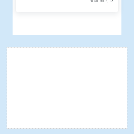
Roanoke, TX