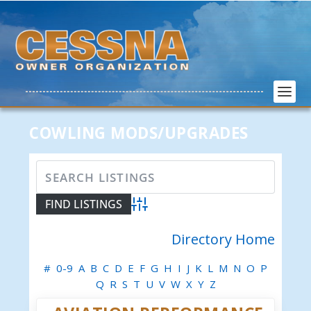
COWLING MODS/UPGRADES
Advanced Search
Directory Home
#
0-9
A
B
C
D
E
F
G
H
I
J
K
L
M
N
O
P
Q
R
S
T
U
V
W
X
Y
Z