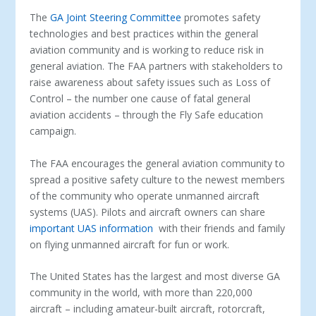
The
GA Joint Steering Committee
promotes safety
technologies and best practices within the general
aviation community and is working to reduce risk in
general aviation. The FAA partners with stakeholders to
raise awareness about safety issues such as Loss of
Control – the number one cause of fatal general
aviation accidents – through the Fly Safe education
campaign.
The FAA encourages the general aviation community to
spread a positive safety culture to the newest members
of the community who operate unmanned aircraft
systems (UAS). Pilots and aircraft owners can share
important UAS information
with their friends and family
on flying unmanned aircraft for fun or work.
The United States has the largest and most diverse GA
community in the world, with more than 220,000
aircraft – including amateur-built aircraft, rotorcraft,