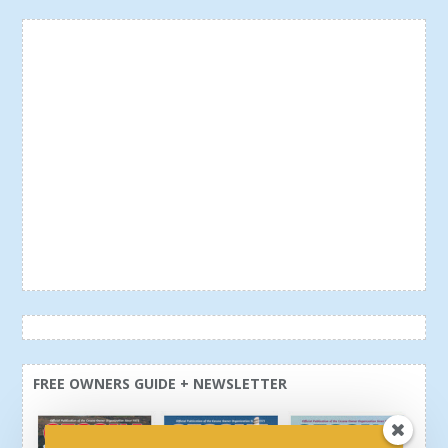
FREE OWNERS GUIDE + NEWSLETTER