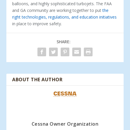
balloons, and highly sophisticated turbojets. The FAA
and GA community are working together to put
the
right technologies, regulations, and education initiatives
in place to improve safety.
SHARE:
ABOUT THE AUTHOR
Cessna Owner Organization