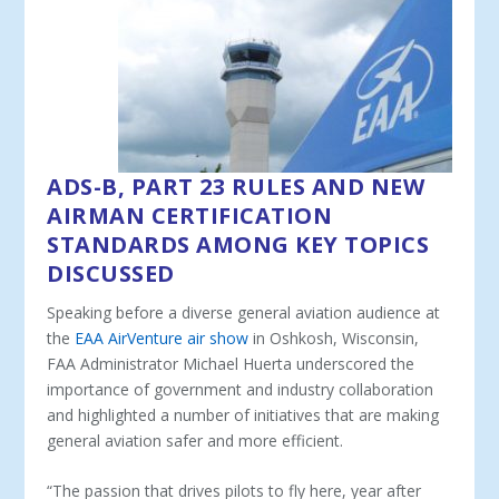
ADS-B, PART 23 RULES AND NEW
AIRMAN CERTIFICATION
STANDARDS AMONG KEY TOPICS
DISCUSSED
Speaking before a diverse general aviation audience at
the
EAA AirVenture air show
in Oshkosh, Wisconsin,
FAA Administrator Michael Huerta underscored the
importance of government and industry collaboration
and highlighted a number of initiatives that are making
general aviation safer and more efficient.
“The passion that drives pilots to fly here, year after