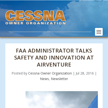
FAA ADMINISTRATOR TALKS
SAFETY AND INNOVATION AT
AIRVENTURE
Posted by
Cessna Owner Organization
|
Jul 28, 2016
|
News
,
Newsletter