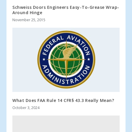
Schweiss Doors Engineers Easy-To-Grease Wrap-
Around Hinge
November 25, 2015
What Does FAA Rule 14 CFR§ 43.3 Really Mean?
October 3, 2024