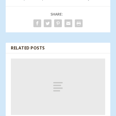
SHARE:
RELATED POSTS