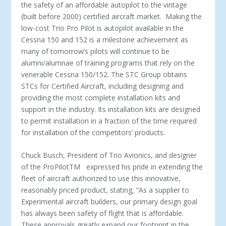
the safety of an affordable autopilot to the vintage
(built before 2000) certified aircraft market. Making the
low-cost Trio Pro Pilot is autopilot available in the
Cessna 150 and 152 is a milestone achievement as
many of tomorrow’s pilots will continue to be
alumni/alumnae of training programs that rely on the
venerable Cessna 150/152. The STC Group obtains
STCs for Certified Aircraft, including designing and
providing the most complete installation kits and
support in the industry. Its installation kits are designed
to permit installation in a fraction of the time required
for installation of the competitors’ products.
Chuck Busch, President of Trio Avionics, and designer
of the ProPilot
TM
expressed his pride in extending the
fleet of aircraft authorized to use this innovative,
reasonably priced product, stating, “As a supplier to
Experimental aircraft builders, our primary design goal
has always been safety of flight that is affordable.
These approvals greatly expand our footprint in the