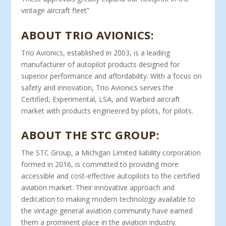
vintage aircraft fleet”
ABOUT TRIO AVIONICS:
Trio Avionics, established in 2003, is a leading
manufacturer of autopilot products designed for
superior performance and affordability. With a focus on
safety and innovation, Trio Avionics serves the
Certified, Experimental, LSA, and Warbird aircraft
market with products engineered by pilots, for pilots.
ABOUT THE STC GROUP:
The STC Group, a Michigan Limited liability corporation
formed in 2016, is committed to providing more
accessible and cost-effective autopilots to the certified
aviation market. Their innovative approach and
dedication to making modern technology available to
the vintage general aviation community have earned
them a prominent place in the aviation industry.