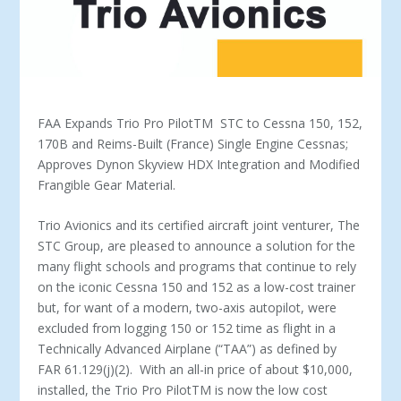
FAA Expands Trio Pro Pilot
TM
STC to Cessna 150, 152,
170B and Reims-Built (France) Single Engine Cessnas;
Approves Dynon Skyview HDX Integration and Modified
Frangible Gear Material.
Trio Avionics and its certified aircraft joint venturer, The
STC Group, are pleased to announce a solution for the
many flight schools and programs that continue to rely
on the iconic Cessna 150 and 152 as a low-cost trainer
but, for want of a modern, two-axis autopilot, were
excluded from logging 150 or 152 time as flight in a
Technically Advanced Airplane (“TAA”) as defined by
FAR 61.129(j)(2). With an all-in price of about $10,000,
installed, the Trio Pro Pilot
TM
is now the low cost