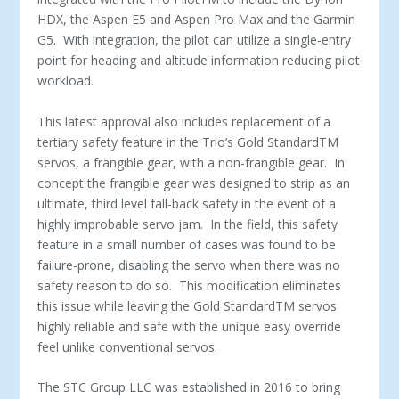
HDX, the Aspen E5 and Aspen Pro Max and the Garmin
G5. With integration, the pilot can utilize a single-entry
point for heading and altitude information reducing pilot
workload.
This latest approval also includes replacement of a
tertiary safety feature in the Trio’s Gold Standard
TM
servos, a frangible gear, with a non-frangible gear. In
concept the frangible gear was designed to strip as an
ultimate, third level fall-back safety in the event of a
highly improbable servo jam. In the field, this safety
feature in a small number of cases was found to be
failure-prone, disabling the servo when there was no
safety reason to do so. This modification eliminates
this issue while leaving the Gold Standard
TM
servos
highly reliable and safe with the unique easy override
feel unlike conventional servos.
The STC Group LLC was established in 2016 to bring