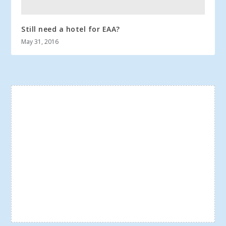
Still need a hotel for EAA?
May 31, 2016