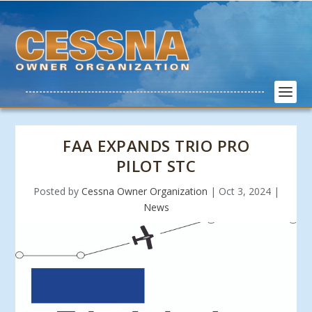
FAA EXPANDS TRIO PRO
PILOT STC
Posted by
Cessna Owner Organization
|
Oct 3, 2024
|
News