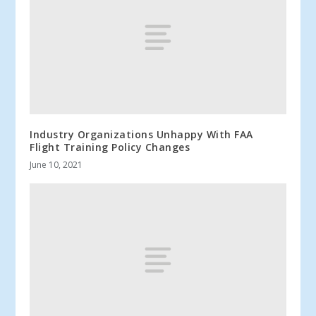
Industry Organizations Unhappy With FAA
Flight Training Policy Changes
June 10, 2021