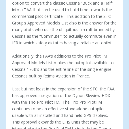
option to convert the classic Cessna “Buck and a Half”
into a TAA that can be used to build time towards the
commercial pilot certificate. This addition to the STC
Group’s Approved Models List also is the answer for the
many pilots who use the ubiquitous aircraft branded by
Cessna as the “Commuter” to actually commute even in
IFR in which safety dictates having a reliable autopilot.
Additionally, the FAA’s additions to the Pro Pilot
TM
Approved Models List makes the autopilot available to
Cessna 170B’s and the entire line of the single engine
Cessnas built by Reims Aviation in France.
Last but not least in the expansion of the STC, the FAA
has approved integration of the Dynon Skyview HDX
with the Trio Pro Pilot
TM
. The Trio Pro Pilot
TM
continues to be an effective stand-alone autopilot
usable with all installed and hand-held GPS displays.
This approval expands the EFIS units that may be
integrated with the Pro Pilot
TM
to include the Dynon