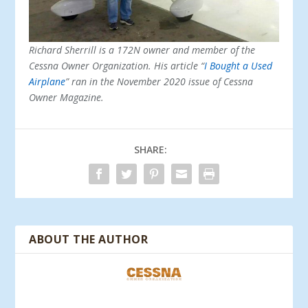
Richard Sherrill is a 172N owner and member of the
Cessna Owner Organization. His article “
I Bought a Used
Airplane
” ran in the November 2020 issue of Cessna
Owner Magazine.
SHARE:
ABOUT THE AUTHOR