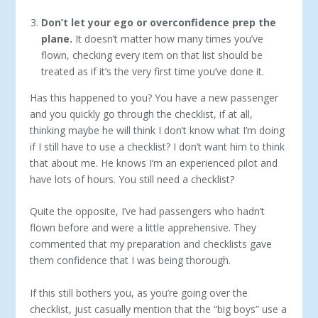
Don’t let your ego or overconfidence prep the
plane.
It doesn’t matter how many times you’ve
flown, checking every item on that list should be
treated as if it’s the very first time you’ve done it.
Has this happened to you? You have a new passenger
and you quickly go through the checklist, if at all,
thinking maybe he will think I don’t know what I’m doing
if I still have to use a checklist? I don’t want him to think
that about me. He knows I’m an experienced pilot and
have lots of hours. You still need a checklist?
Quite the opposite, I’ve had passengers who hadn’t
flown before and were a little apprehensive. They
commented that my preparation and checklists gave
them confidence that I was being thorough.
If this still bothers you, as you’re going over the
checklist, just casually mention that the “big boys” use a