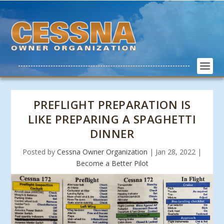
PREFLIGHT PREPARATION IS
LIKE PREPARING A SPAGHETTI
DINNER
Posted by
Cessna Owner Organization
|
Jan 28, 2022
|
Become a Better Pilot