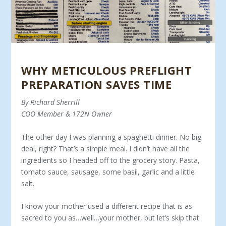
WHY METICULOUS PREFLIGHT
PREPARATION SAVES TIME
By Richard Sherrill
COO Member & 172N Owner
The other day I was planning a spaghetti dinner. No big
deal, right? That’s a simple meal. I didn’t have all the
ingredients so I headed off to the grocery story. Pasta,
tomato sauce, sausage, some basil, garlic and a little
salt.
I know your mother used a different recipe that is as
sacred to you as…well…your mother, but let’s skip that