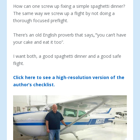
How can one screw up fixing a simple spaghetti dinner?
The same way we screw up a flight by not doing a
thorough focused preflight.
There’s an old English proverb that says
,
“
you can’t have
your cake and eat it too”.
I want both, a good spaghetti dinner and a good safe
flight.
Click here to see a high-resolution version of the
author’s checklist.