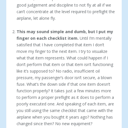
good judgement and discipline to not fly at all if we
can’t concentrate at the level required to preflight the
airplane, let alone fly.
This may sound simple and dumb, but I put my
finger on each checklist item.
Until I’m mentally
satisfied that I have completed that item I don’t
move my finger to the next item. I try to visualize
what that item represents. What could happen if I
don’t perform that item or that item isn’t functioning
like it’s supposed to? No radio, insufficient oil
pressure, my passenger’s door isn’t secure, a blown
fuse. What’s the down side if that one item doesn’t
function properly? It takes just a few minutes more
to perform a proper preflight as it does to perform a
poorly executed one. And speaking of each item, are
you still using the same checklist that came with the
airplane when you bought it years ago? Nothing has
changed since then? No new equipment?