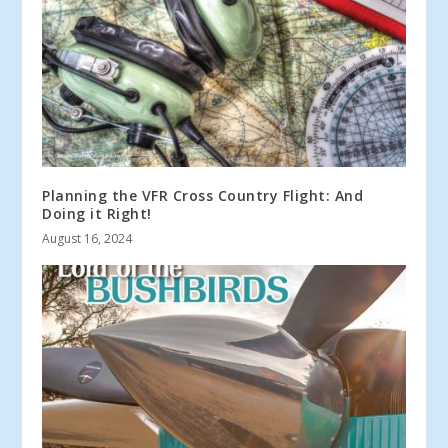
Planning the VFR Cross Country Flight: And
Doing it Right!
August 16, 2024