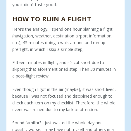
you it didn’t taste good.
HOW TO RUIN A FLIGHT
Here’s the analogy. I spend one hour planning a flight
(navigation, weather, destination airport information,
etc.), 45 minutes doing a walk-around and run-up
preflight, in which I skip a simple step,
Fifteen minutes in-flight, and it’s cut short due to
skipping that aforementioned step. Then 30 minutes in
a post-flight review.
Even though I got in the air (maybe), it was short-lived,
because I was not focused and disciplined enough to
check each item on my checklist. Therefore, the whole
event was ruined due to my lack of attention.
Sound familiar? I just wasted the whole day and
possibly worse; I may have put myself and others in a