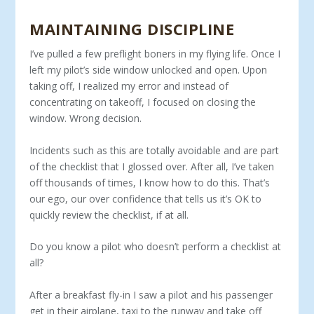
MAINTAINING DISCIPLINE
I’ve pulled a few preflight boners in my flying life. Once I
left my pilot’s side window unlocked and open. Upon
taking off, I realized my error and instead of
concentrating on takeoff, I focused on closing the
window. Wrong decision.
Incidents such as this are totally avoidable and are part
of the checklist that I glossed over. After all, I’ve taken
off thousands of times, I know how to do this. That’s
our ego, our over confidence that tells us it’s OK to
quickly review the checklist, if at all.
Do you know a pilot who doesn’t perform a checklist at
all?
After a breakfast fly-in I saw a pilot and his passenger
get in their airplane, taxi to the runway and take off