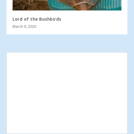
Lord of the Bushbirds
March 9, 2020