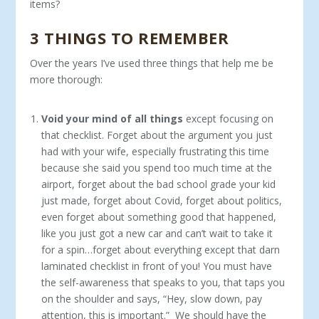
items?
3 THINGS TO REMEMBER
Over the years I’ve used three things that help me be
more thorough:
Void your mind of all things
except focusing on
that checklist. Forget about the argument you just
had with your wife, especially frustrating this time
because she said you spend too much time at the
airport, forget about the bad school grade your kid
just made, forget about Covid, forget about politics,
even forget about something good that happened,
like you just got a new car and can’t wait to take it
for a spin…forget about everything except that darn
laminated checklist in front of you! You must have
the self-awareness that speaks to you, that taps you
on the shoulder and says, “Hey, slow down, pay
attention, this is important.” We should have the