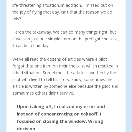
life-threatening situation. In addition, I missed out on
the joy of flying that day. Isn’t that the reason we do
this?
Here’s the takeaway. We can do many things right, but
if we skip just one simple item on the preflight checklist,
it can be a bad day.
We’ve all read the dozens of articles where a pilot
forgot that one item on their checklist which resulted in
a bad situation. Sometimes the article is written by the
pilot who lived to tell his story. Sadly, sometimes the
article is written by someone else because the pilot and
sometimes others didn’t survive.
Upon taking off, I realized my error and
instead of concentrating on takeoff, I
focused on closing the window. Wrong
decision.