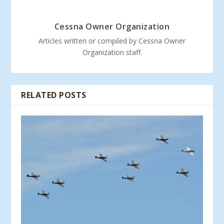
Cessna Owner Organization
Articles written or compiled by Cessna Owner
Organization staff.
RELATED POSTS