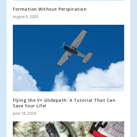
Formation Without Perspiration
August 5, 2020
Flying the V+ Glidepath: A Tutorial That Can
Save Your Life!
June 18, 2024