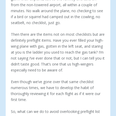
from the non-towered airport, all within a couple of
minutes. No walk around the plane, no checking to see
if a bird or squirrel had camped out in the cowling, no
seatbelt, no checklist, just go.
Then there are the items not on most checklists but are
definitely preflight items. Have you ever filled your high-
wing plane with gas, gotten in the left seat, and staring
at you is the ladder you used to reach the gas tank? I’m
not saying I’ve ever done that or not, but I can tell you it
didn’t taste good. That’s one that us high-wingers
especially need to be aware of.
Even though we’ve gone over that same checklist
numerous times, we have to develop the habit of
thoroughly reviewing it for each flight as if it were our
first time.
So, what can we do to avoid overlooking preflight list