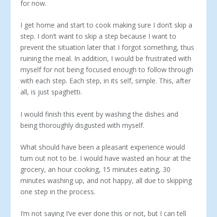
for now.
I get home and start to cook making sure I don’t skip a
step. I don’t want to skip a step because I want to
prevent the situation later that I forgot something, thus
ruining the meal. In addition, I would be frustrated with
myself for not being focused enough to follow through
with each step. Each step, in its self, simple. This, after
all, is just spaghetti.
I would finish this event by washing the dishes and
being thoroughly disgusted with myself.
What should have been a pleasant experience would
turn out not to be. I would have wasted an hour at the
grocery, an hour cooking, 15 minutes eating, 30
minutes washing up, and not happy, all due to skipping
one step in the process.
I’m not saying I’ve ever done this or not, but I can tell