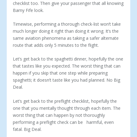
checklist too. Then give your passenger that all knowing
Barny Fife look.
Timewise, performing a thorough check-list won’t take
much longer doing it right than doing it wrong. It’s the
same aviation phenomena as taking a safer alternate
route that adds only 5 minutes to the flight.
Let’s get back to the spaghetti dinner, hopefully the one
that tastes like you expected. The worst thing that can
happen if you skip that one step while preparing
spaghetti; it doesn’t taste like you had planned. No Big
Deal.
Let’s get back to the preflight checklist, hopefully the
one that you mentally thought through each item. The
worst thing that can happen by not thoroughly
performing a preflight check can be harmful, even
fatal. Big Deal.