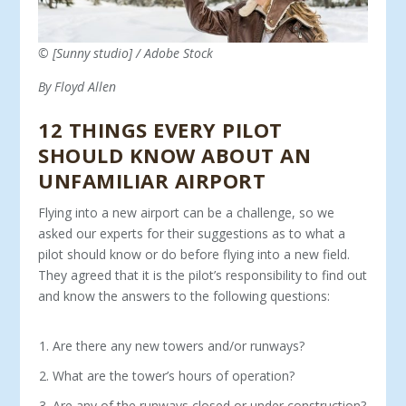
© [Sunny studio] / Adobe Stock
By Floyd Allen
12 THINGS EVERY PILOT
SHOULD KNOW ABOUT AN
UNFAMILIAR AIRPORT
Flying into a new airport can be a challenge, so we
asked our experts for their suggestions as to what a
pilot should know or do before flying into a new field.
They agreed that it is the pilot’s responsibility to find out
and know the answers to the following questions:
Are there any new towers and/or runways?
What are the tower’s hours of operation?
Are any of the runways closed or under construction?