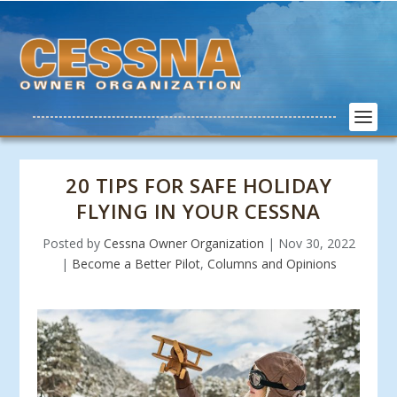
20 TIPS FOR SAFE HOLIDAY
FLYING IN YOUR CESSNA
Posted by
Cessna Owner Organization
|
Nov 30, 2022
|
Become a Better Pilot
,
Columns and Opinions