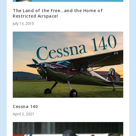
The Land of the Free…and the Home of
Restricted Airspace!
July 13, 2015
Cessna 140
April 2, 2021