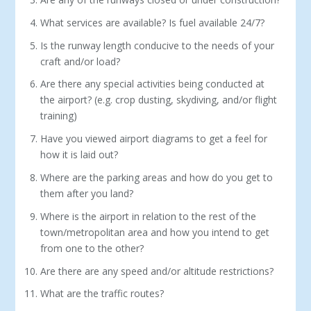
What services are available? Is fuel available 24/7?
Is the runway length conducive to the needs of your
craft and/or load?
Are there any special activities being conducted at
the airport? (e.g. crop dusting, skydiving, and/or flight
training)
Have you viewed airport diagrams to get a feel for
how it is laid out?
Where are the parking areas and how do you get to
them after you land?
Where is the airport in relation to the rest of the
town/metropolitan area and how you intend to get
from one to the other?
Are there are any speed and/or altitude restrictions?
What are the traffic routes?