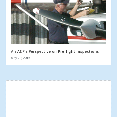
An A&P’s Perspective on Preflight Inspections
May 29, 2015