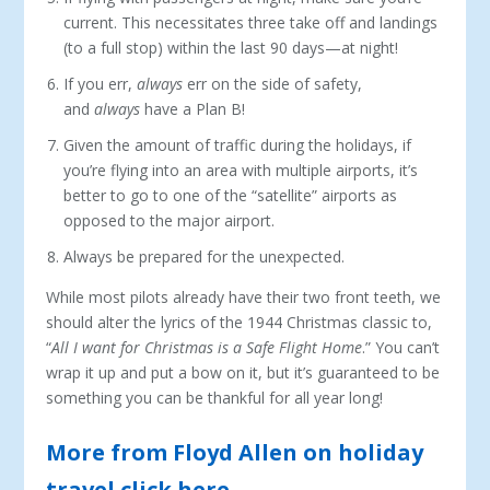
current. This necessitates three take off and landings
(to a full stop) within the last 90 days—at night!
If you err,
always
err on the side of safety,
and
always
have a Plan B!
Given the amount of traffic during the holidays, if
you’re flying into an area with multiple airports, it’s
better to go to one of the “satellite” airports as
opposed to the major airport.
Always be prepared for the unexpected.
While most pilots already have their two front teeth, we
should alter the lyrics of the 1944 Christmas classic to,
“
All I want for Christmas is a Safe Flight Home
.” You can’t
wrap it up and put a bow on it, but it’s guaranteed to be
something you can be thankful for all year long!
More from Floyd Allen on holiday
travel click here.