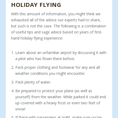
HOLIDAY FLYING
With this amount of information, you might think we
exhausted all of the advice our experts had to share,
but such is not the case. The following is a combination
of useful tips and sage advice based on years of first-
hand holiday flying experience:
Learn about an unfamiliar airport by discussing it with
a pilot who has flown there before.
Pack proper clothing and footwear for any and all
weather conditions you might encounter.
Pack plenty of water.
Be prepared to protect your plane (as well as
yourself) from the weather. While parked it could end
up covered with a heavy frost or even two feet of
snow!
If flying with passengers at night, make sure you’re