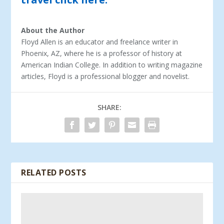
About the Author
Floyd Allen is an educator and freelance writer in
Phoenix, AZ, where he is a professor of history at
American Indian College. In addition to writing magazine
articles, Floyd is a professional blogger and novelist.
SHARE:
RELATED POSTS