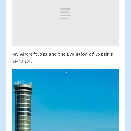
My AircraftLogs and the Evolution of Logging
July 13, 2015