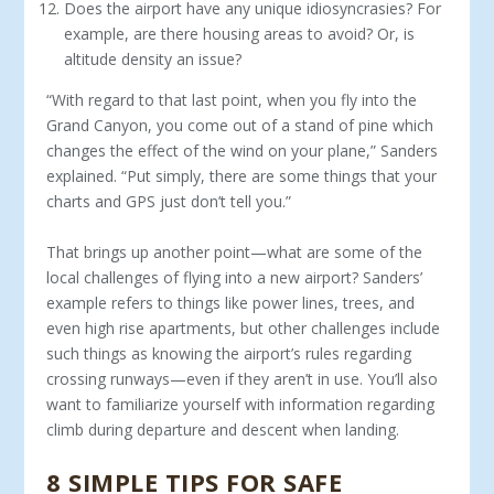
Does the airport have any unique idiosyncrasies? For
example, are there housing areas to avoid? Or, is
altitude density an issue?
“With regard to that last point, when you fly into the
Grand Canyon, you come out of a stand of pine which
changes the effect of the wind on your plane,” Sanders
explained. “Put simply, there are some things that your
charts and GPS just don’t tell you.”
That brings up another point—what are some of the
local challenges of flying into a new airport? Sanders’
example refers to things like power lines, trees, and
even high rise apartments, but other challenges include
such things as knowing the airport’s rules regarding
crossing runways—even if they aren’t in use. You’ll also
want to familiarize yourself with information regarding
climb during departure and descent when landing.
8 SIMPLE TIPS FOR SAFE