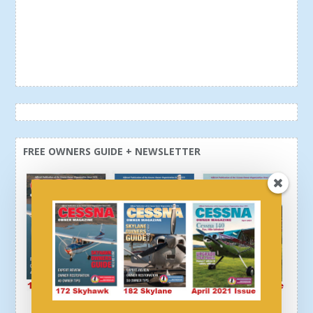
FREE OWNERS GUIDE + NEWSLETTER