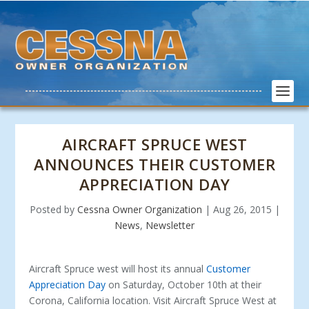
AIRCRAFT SPRUCE WEST
ANNOUNCES THEIR CUSTOMER
APPRECIATION DAY
Posted by
Cessna Owner Organization
|
Aug 26, 2015
|
News
,
Newsletter
Aircraft Spruce west will host its annual
Customer
Appreciation Day
on Saturday, October 10
th
at their
Corona, California location. Visit Aircraft Spruce West at