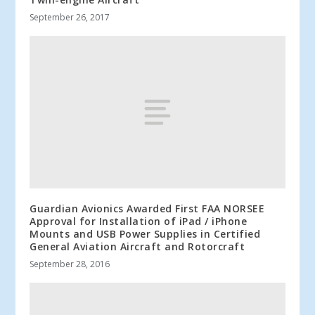
September 26, 2017
Guardian Avionics Awarded First FAA NORSEE
Approval for Installation of iPad / iPhone
Mounts and USB Power Supplies in Certified
General Aviation Aircraft and Rotorcraft
September 28, 2016