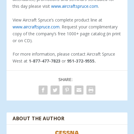
this day please visit
www.aircraftspruce.com
.
View Aircraft Spruce’s complete product line at
www.aircraftspruce.com
. Request your complimentary
copy of the company’s free 1000+ page catalog (in print
or on CD).
For more information, please contact Aircraft Spruce
West at
1-877-477-7823
or
951-372-9555.
SHARE:
ABOUT THE AUTHOR