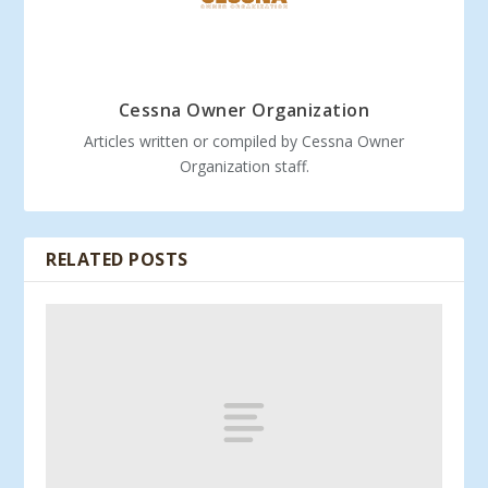
Cessna Owner Organization
Articles written or compiled by Cessna Owner
Organization staff.
RELATED POSTS