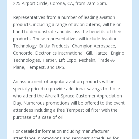
225 Airport Circle, Corona, CA, from 7am-3pm.
Representatives from a number of leading aviation
products, including a range of avionic items, will be on
hand to demonstrate and discuss the benefits of their
products. These representatives will include Aviation
Technology, Britta Products, Champion Aerospace,
Concorde, Electronics International, Gill, Hartzell Engine
Technologies, Herber, Lift Expo, Michelin, Trade-A-
Plane, Tempest, and UPS.
An assortment of popular aviation products will be
specially priced to provide additional savings to those
who attend the Aircraft Spruce Customer Appreciation
Day. Numerous promotions will be offered to the event
attendees including a free Tempest oil filter with the
purchase of a case of oil.
For detailed information including manufacturer
attendance, promotions and seminars scheduled for