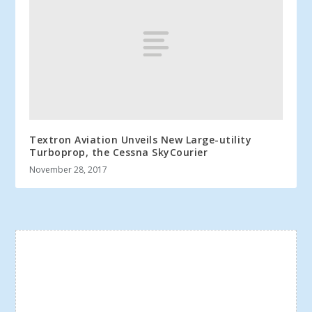
Textron Aviation Unveils New Large-utility
Turboprop, the Cessna SkyCourier
November 28, 2017