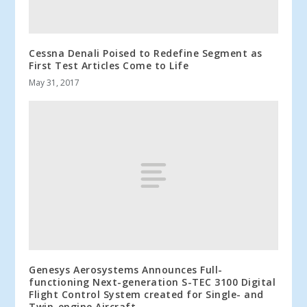
Cessna Denali Poised to Redefine Segment as
First Test Articles Come to Life
May 31, 2017
Genesys Aerosystems Announces Full-
functioning Next-generation S-TEC 3100 Digital
Flight Control System created for Single- and
Twin-engine Aircraft