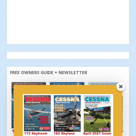
FREE OWNERS GUIDE + NEWSLETTER