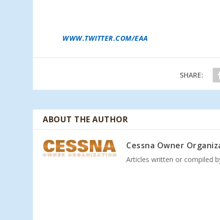
MEMBERSHIP CONVENTION. ADDITIONAL EAA 
AND CAMPING PURCHASE, IS AVAILABLE ONL
RECEIVE LOWEST PRICES ON ADMISSION RAT
CALL 1-800-JOIN-EAA (1-800-564-6322) OR VI
WWW.TWITTER.COM/EAA
.
SHARE:
ABOUT THE AUTHOR
Cessna Owner Organiz
Articles written or compiled 