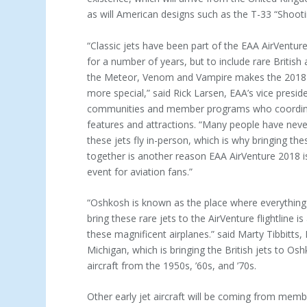
as will American designs such as the T-33 “Shooti
“Classic jets have been part of the EAA AirVenture
for a number of years, but to include rare British 
the Meteor, Venom and Vampire makes the 2018 
more special,” said Rick Larsen, EAA’s vice presid
communities and member programs who coordina
features and attractions. “Many people have nev
these jets fly in-person, which is why bringing the
together is another reason EAA AirVenture 2018 i
event for aviation fans.”
“Oshkosh is known as the place where everything 
bring these rare jets to the AirVenture flightline 
these magnificent airplanes.” said Marty Tibbitts,
Michigan, which is bringing the British jets to Os
aircraft from the 1950s, ’60s, and ’70s.
Other early jet aircraft will be coming from mem