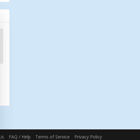
Us
FAQ / Help
Terms of Service
Privacy Policy