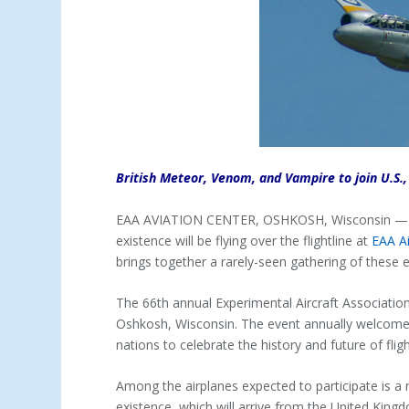
British Meteor, Venom, and Vampire to join U.S.,
EAA AVIATION CENTER, OSHKOSH, Wisconsin — (De
existence will be flying over the flightline at
EAA A
brings together a rarely-seen gathering of these ea
The 66th annual Experimental Aircraft Association 
Oshkosh, Wisconsin. The event annually welcome
nations to celebrate the history and future of fligh
Among the airplanes expected to participate is a ra
existence, which will arrive from the United Kingd