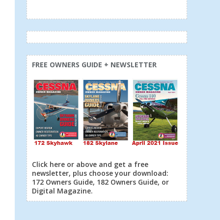
FREE OWNERS GUIDE + NEWSLETTER
Click here or above and get a free
newsletter, plus choose your download:
172 Owners Guide, 182 Owners Guide, or
Digital Magazine.