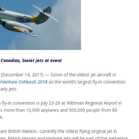
 Canadian, Soviet jets at event
cember 14, 2017) — Some of the oldest jet aircraft in
irVenture Oshkosh 2018
as the world’s largest fly-in convention
rly jets.
fly-in convention is July 23-29 at Wittman Regional Airport in
s more than 10,000 airplanes and 500,000 people from 80
t.
re British Meteor, currently the oldest flying original jet in
om. British Venom and Vampire jets will be part of the gathering,