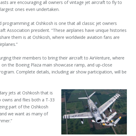
s are encouraging all owners of vintage jet aircraft to fly to
 largest ones even undertaken.
d programming at Oshkosh is one that all classic jet owners
craft Association president. “These airplanes have unique histories
o share them is at Oshkosh, where worldwide aviation fans are
rplanes.”
rging their members to bring their aircraft to AirVenture, where
plays on the Boeing Plaza main showcase ramp, and up-close
ogram. Complete details, including air show participation, will be
dary jets at Oshkosh that is
ho owns and flies both a T-33
being part of the Oshkosh
 and we want as many of
ummer.”
VENTURE OSHKOSH IS THE
 AND EAA’S YEARLY