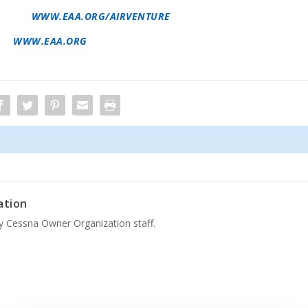
AIRVENTURE INFORMATION, INCLUDING ADVANCE TICKET
INE AT
WWW.EAA.ORG/AIRVENTURE
. EAA MEMBERS
ES. FOR MORE INFORMATION ON EAA AND ITS PROGRAMS,
SIT
WWW.EAA.ORG
. IMMEDIATE NEWS IS AVAILABLE AT
ation
by Cessna Owner Organization staff.