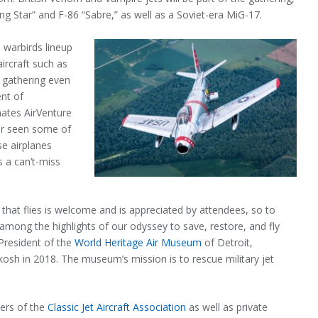
ng Star” and F-86 “Sabre,” as well as a Soviet-era MiG-17.
 warbirds lineup
aircraft such as
gathering even
ent of
tes AirVenture
er seen some of
se airplanes
s a can’t-miss
that flies is welcome and is appreciated by attendees, so to
is among the highlights of our odyssey to save, restore, and fly
 President of the
World Heritage Air Museum
of Detroit,
hkosh in 2018. The museum’s mission is to rescue military jet
bers of the
Classic Jet Aircraft Association
as well as private