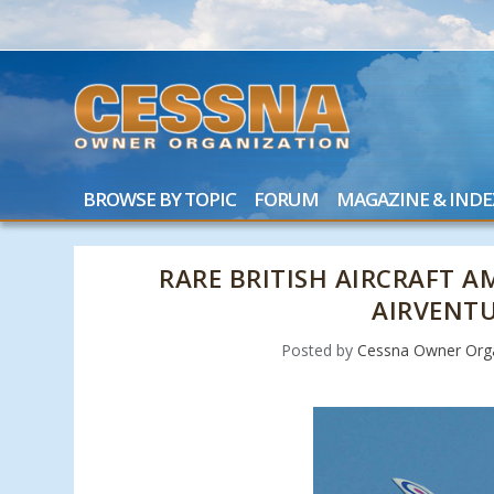
BROWSE BY TOPIC
FORUM
MAGAZINE & INDE
RARE BRITISH AIRCRAFT A
AIRVENT
Posted by
Cessna Owner Orga