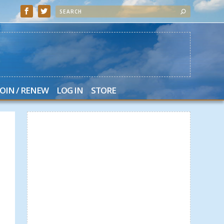
JOIN / RENEW
LOG IN
STORE