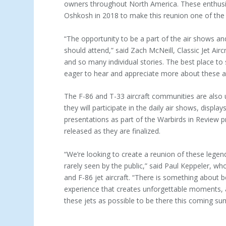
owners throughout North America. These enthusiast
Oshkosh in 2018 to make this reunion one of the
“The opportunity to be a part of the air shows an
should attend,” said Zach McNeill, Classic Jet Air
and so many individual stories. The best place t
eager to hear and appreciate more about these ai
The F-86 and T-33 aircraft communities are also u
they will participate in the daily air shows, dis
presentations as part of the Warbirds in Review pr
released as they are finalized.
“We’re looking to create a reunion of these legen
rarely seen by the public,” said Paul Keppeler, w
and F-86 jet aircraft. “There is something about 
experience that creates unforgettable moments,
these jets as possible to be there this coming s
ABOUT EAA AIRVENTURE OSHKOSH –
EAA AIR
“WORLD’S GREATEST AVIATION CELEBRATION”