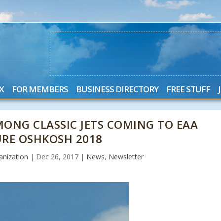
X
FOR MEMBERS
BUSINESS DIRECTORY
FREE STUFF
MONG CLASSIC JETS COMING TO EAA
URE OSHKOSH 2018
nization
|
Dec 26, 2017
|
News
,
Newsletter