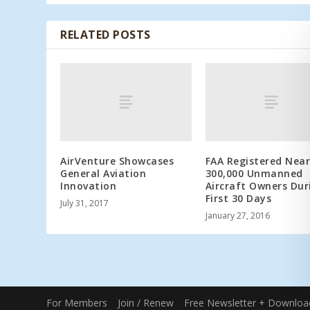
RELATED POSTS
AirVenture Showcases
FAA Registered Near
General Aviation
300,000 Unmanned
Innovation
Aircraft Owners Dur
First 30 Days
July 31, 2017
January 27, 2016
For Members
Join / Renew
Free Newsletter + Downloa