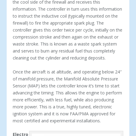
the cool side of the firewall and receives this
information. The controller in turn uses this information
to instruct the inductive coil (typically mounted on the
firewall) to fire the appropriate spark plug. The
controller gives this order twice per cycle, initially on the
compression stroke and then again on the exhaust or
waste stroke. This is known as a waste spark system
and serves to burn any residual fuel thus completely
cleaning out the cylinder and reducing deposits.
Once the aircraft is at altitude, and operating below 24″
of manifold pressure, the Manifold Absolute Pressure
Sensor (MAP) lets the controller know it’s time to start
advancing the timing. This allows the engine to perform
more efficiently, with less fuel, while also producing
more power. This is a true, highly tuned, electronic
ignition system and it is now FAA/PMA approved for
most certified and experimental installations.
Electro