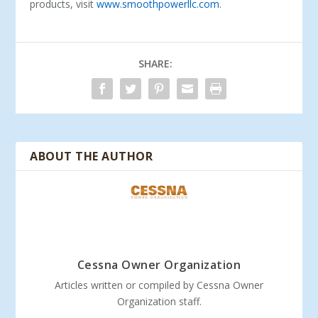
products, visit
www.smoothpowerllc.com
.
SHARE:
ABOUT THE AUTHOR
Cessna Owner Organization
Articles written or compiled by Cessna Owner
Organization staff.