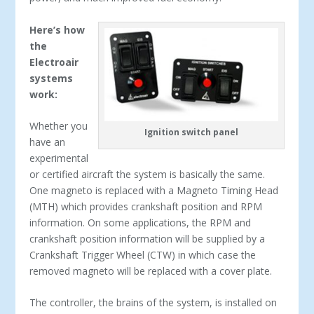
Here’s how
the
Electroair
systems
work:
Whether you
Ignition switch panel
have an
experimental
or certified aircraft the system is basically the same.
One magneto is replaced with a Magneto Timing Head
(MTH) which provides crankshaft position and RPM
information. On some applications, the RPM and
crankshaft position information will be supplied by a
Crankshaft Trigger Wheel (CTW) in which case the
removed magneto will be replaced with a cover plate.
The controller, the brains of the system, is installed on