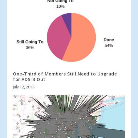
One-Third of Members Still Need to Upgrade
for ADS-B Out
July 12, 2018