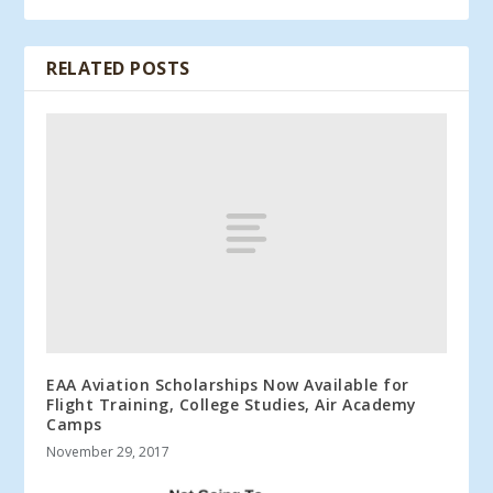
RELATED POSTS
EAA Aviation Scholarships Now Available for
Flight Training, College Studies, Air Academy
Camps
November 29, 2017