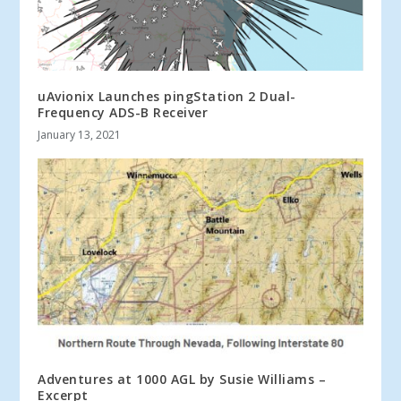
uAvionix Launches pingStation 2 Dual-
Frequency ADS-B Receiver
January 13, 2021
Adventures at 1000 AGL by Susie Williams –
Excerpt