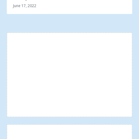
June 17, 2022