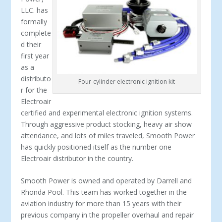
LLC. has
formally
complete
d their
first year
as a
distributo
Four-cylinder electronic ignition kit
r for the
Electroair
certified and experimental electronic ignition systems.
Through aggressive product stocking, heavy air show
attendance, and lots of miles traveled, Smooth Power
has quickly positioned itself as the number one
Electroair distributor in the country.
Smooth Power is owned and operated by Darrell and
Rhonda Pool. This team has worked together in the
aviation industry for more than 15 years with their
previous company in the propeller overhaul and repair