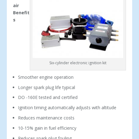
air
Benefit
s
Six-cylinder electronic ignition kit
Smoother engine operation
Longer spark plug life typical
DO -160E tested and certified
Ignition timing automatically adjusts with altitude
Reduces maintenance costs
10-15% gain in fuel efficiency
Reduces spark plug fouling