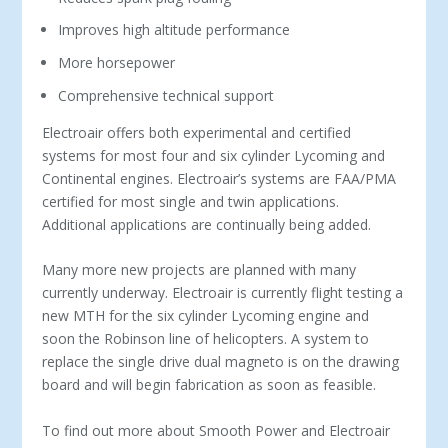
Improves high altitude performance
More horsepower
Comprehensive technical support
Electroair offers both experimental and certified
systems for most four and six cylinder Lycoming and
Continental engines. Electroair’s systems are FAA/PMA
certified for most single and twin applications.
Additional applications are continually being added.
Many more new projects are planned with many
currently underway. Electroair is currently flight testing a
new MTH for the six cylinder Lycoming engine and
soon the Robinson line of helicopters. A system to
replace the single drive dual magneto is on the drawing
board and will begin fabrication as soon as feasible.
To find out more about Smooth Power and Electroair