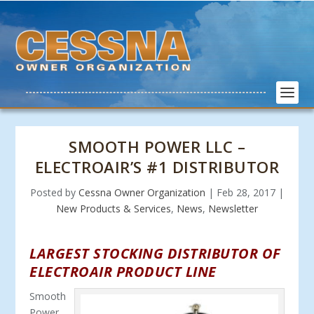
SMOOTH POWER LLC –
ELECTROAIR’S #1 DISTRIBUTOR
Posted by
Cessna Owner Organization
|
Feb 28, 2017
|
New Products & Services
,
News
,
Newsletter
LARGEST STOCKING DISTRIBUTOR OF
ELECTROAIR PRODUCT LINE
Smooth
Power,