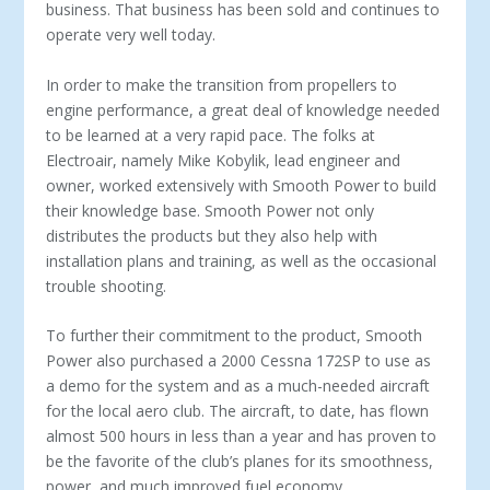
business. That business has been sold and continues to
operate very well today.
In order to make the transition from propellers to
engine performance, a great deal of knowledge needed
to be learned at a very rapid pace. The folks at
Electroair, namely Mike Kobylik, lead engineer and
owner, worked extensively with Smooth Power to build
their knowledge base. Smooth Power not only
distributes the products but they also help with
installation plans and training, as well as the occasional
trouble shooting.
To further their commitment to the product, Smooth
Power also purchased a 2000 Cessna 172SP to use as
a demo for the system and as a much-needed aircraft
for the local aero club. The aircraft, to date, has flown
almost 500 hours in less than a year and has proven to
be the favorite of the club’s planes for its smoothness,
power, and much improved fuel economy.