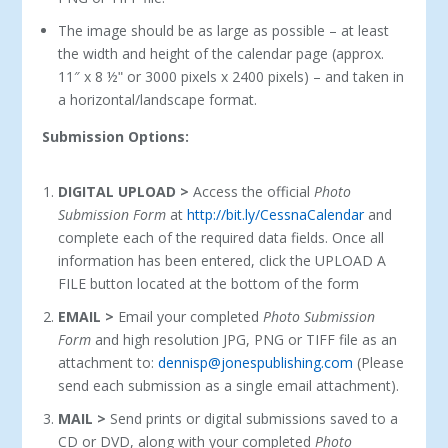
The image should be as large as possible – at least
the width and height of the calendar page (approx.
11″ x 8 ½ʺ or 3000 pixels x 2400 pixels) – and taken in
a horizontal/landscape format.
Submission Options:
DIGITAL UPLOAD >
Access the official
Photo
Submission Form
at
http://bit.ly/CessnaCalendar
and
complete each of the required data fields. Once all
information has been entered, click the UPLOAD A
FILE button located at the bottom of the form
EMAIL >
Email your completed
Photo Submission
Form
and high resolution JPG, PNG or TIFF file as an
attachment to:
dennisp@jonespublishing.com
(Please
send each submission as a single email attachment).
MAIL >
Send prints or digital submissions saved to a
CD or DVD, along with your completed
Photo