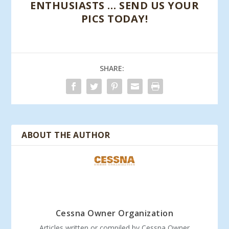
ENTHUSIASTS … SEND US YOUR
PICS TODAY!
SHARE:
ABOUT THE AUTHOR
Cessna Owner Organization
Articles written or compiled by Cessna Owner