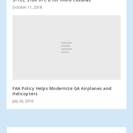
October 11, 2018
FAA Policy Helps Modernize GA Airplanes and
Helicopters
July 28, 2016