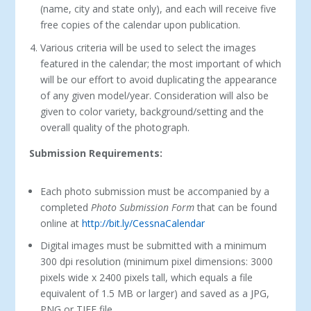
(name, city and state only), and each will receive five
free copies of the calendar upon publication.
Various criteria will be used to select the images
featured in the calendar; the most important of which
will be our effort to avoid duplicating the appearance
of any given model/year. Consideration will also be
given to color variety, background/setting and the
overall quality of the photograph.
Submission Requirements:
Each photo submission must be accompanied by a
completed
Photo Submission Form
that can be found
online at
http://bit.ly/CessnaCalendar
Digital images must be submitted with a minimum
300 dpi resolution (minimum pixel dimensions: 3000
pixels wide x 2400 pixels tall, which equals a file
equivalent of 1.5 MB or larger) and saved as a JPG,
PNG or TIFF file.