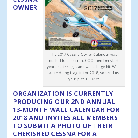
OWNER
The 2017 Cessna Owner Calendar was
mailed to all current COO members last
year as a free gift and was a huge hit. Well,
we’re doing it again for 2018, so send us
your pics TODAY!
ORGANIZATION IS CURRENTLY
PRODUCING OUR 2
ND
ANNUAL
13-MONTH WALL CALENDAR FOR
2018 AND INVITES
ALL MEMBERS
TO SUBMIT A PHOTO OF THEIR
CHERISHED CESSNA FOR A