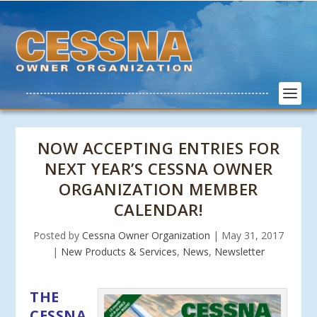
NOW ACCEPTING ENTRIES FOR
NEXT YEAR’S CESSNA OWNER
ORGANIZATION MEMBER
CALENDAR!
Posted by
Cessna Owner Organization
|
May 31, 2017
|
New Products & Services
,
News
,
Newsletter
THE
CESSNA