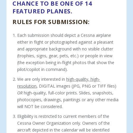
CHANCE TO BE ONE OF 14
FEATURED PLANES.
RULES FOR SUBMISSION:
Each submission should depict a Cessna airplane
either in flight or photographed against a pleasant
and appropriate background with no visible clutter
(trophies, signs, gear, pets, etc.) or people in view
(the exception being in-flight photos that show the
pilot/copilot in command).
We are only interested in
high-quality, high-
resolution
, DIGITAL images (JPG, PNG or TIFF files)
OR
high-quality, full-color prints. Slides, snapshots,
photocopies, drawings, paintings or any other media
will NOT be considered.
Eligibility is restricted to current members of the
Cessna Owner Organization only. Owners of the
aircraft depicted in the calendar will be identified