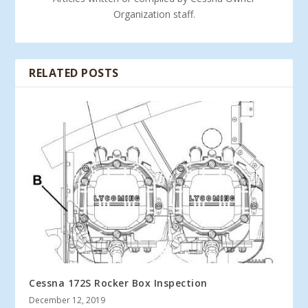
Organization staff.
RELATED POSTS
Cessna 172S Rocker Box Inspection
December 12, 2019