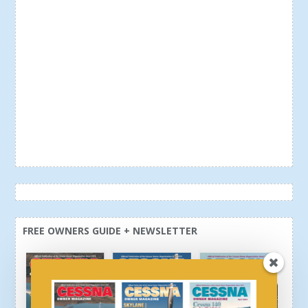
FREE OWNERS GUIDE + NEWSLETTER