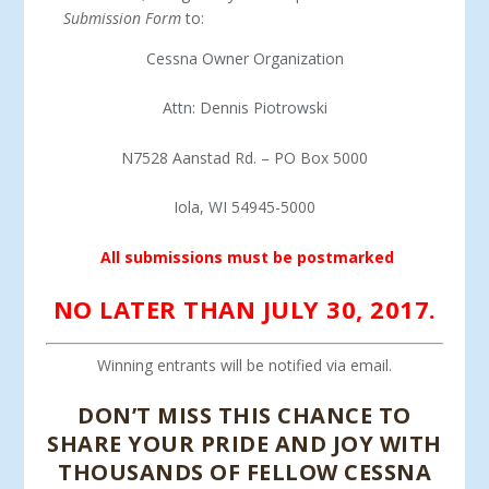
Submission Form
to:
Cessna Owner Organization
Attn: Dennis Piotrowski
N7528 Aanstad Rd. – PO Box 5000
Iola, WI 54945-5000
All submissions must be postmarked
NO LATER THAN JULY 30, 2017.
Winning entrants will be notified via email.
DON’T MISS THIS CHANCE TO
SHARE YOUR PRIDE AND JOY WITH
THOUSANDS OF FELLOW CESSNA