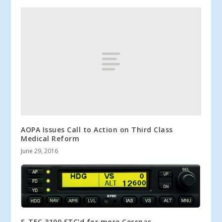
AOPA Issues Call to Action on Third Class
Medical Reform
June 29, 2016
S-TEC 3100 STC’d for more Cessnas