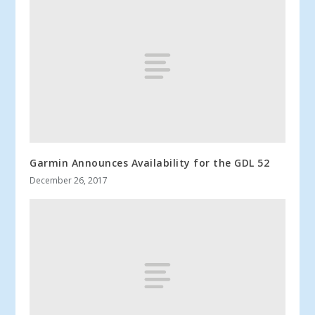
Garmin Announces Availability for the GDL 52
December 26, 2017