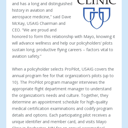
and has a long and distinguished
history in aviation and
aerospace medicine,” said Dave
McKay, USAIG Chairman and
CEO. “We are proud and
honored to form this relationship with Mayo, knowing it
will advance wellness and help our policyholders’ pilots
sustain long, productive flying careers – factors vital to
aviation safety.”
When a policyholder selects ProPilot, USAIG covers the
annual program fee for that organization’s pilots (up to
10). The ProPilot program manager interviews the
appropriate flight department manager to understand
the organization’s needs and culture. Together, they
determine an appointment schedule for high-quality
medical certification examinations and codify program
details and options. Each participating pilot receives a
unique identifier and member card, and visits Mayo