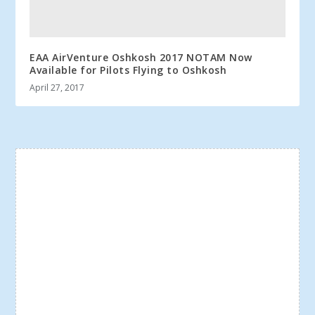
EAA AirVenture Oshkosh 2017 NOTAM Now
Available for Pilots Flying to Oshkosh
April 27, 2017