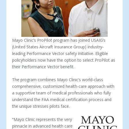
Mayo Clinic’s ProPilot program has joined USAIG’s
(United States Aircraft Insurance Group) industry-
leading Performance Vector safety initiative. Eligible
policyholders now have the option to select ProPilot as
their Performance Vector benefit.
The program combines Mayo Clinic’s world-class
comprehensive, customized health-care approach with
a supportive team of medical professionals who fully
understand the FAA medical certification process and
the unique stresses pilots face.
“Mayo Clinic represents the very
pinnacle in advanced health care