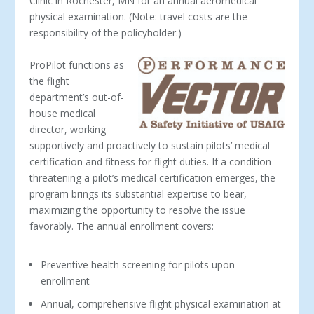
Clinic in Rochester, MN for an annual aeromedical
physical examination. (Note: travel costs are the
responsibility of the policyholder.)
ProPilot functions as
the flight
department’s out-of-
house medical
director, working
supportively and proactively to sustain pilots’ medical
certification and fitness for flight duties. If a condition
threatening a pilot’s medical certification emerges, the
program brings its substantial expertise to bear,
maximizing the opportunity to resolve the issue
favorably. The annual enrollment covers:
Preventive health screening for pilots upon
enrollment
Annual, comprehensive flight physical examination at