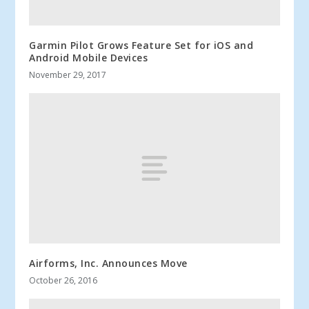
Garmin Pilot Grows Feature Set for iOS and
Android Mobile Devices
November 29, 2017
Airforms, Inc. Announces Move
October 26, 2016