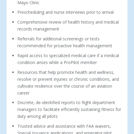
Mayo Clinic
Prescheduling and nurse interviews prior to arrival
Comprehensive review of health history and medical
records management
Referrals for additional screenings or tests
recommended for proactive health management
Rapid access to specialized medical care if a medical
condition arises while a ProPilot member
Resources that help promote health and wellness,
resolve or prevent injuries or chronic conditions, and
cultivate resilience over the course of an aviation
career
Discrete, de-identified reports to flight department
managers to facilitate efficiently sustaining fitness for
duty among all pilots
Trusted advice and assistance with FAA waivers,
Special Issuance applications, and emerging pilot