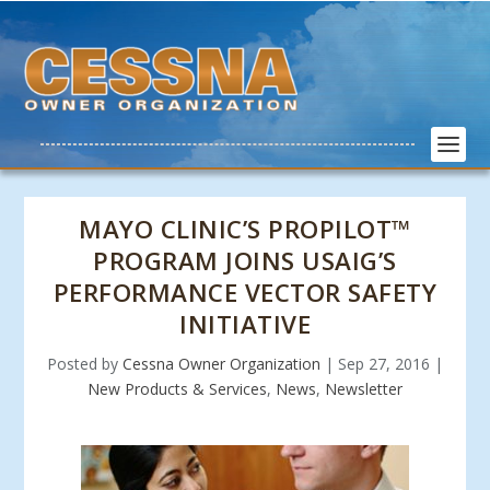
MAYO CLINIC’S PROPILOT™
PROGRAM JOINS USAIG’S
PERFORMANCE VECTOR SAFETY
INITIATIVE
Posted by
Cessna Owner Organization
|
Sep 27, 2016
|
New Products & Services
,
News
,
Newsletter