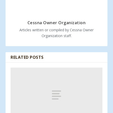
Cessna Owner Organization
Articles written or compiled by Cessna Owner
Organization staff.
RELATED POSTS