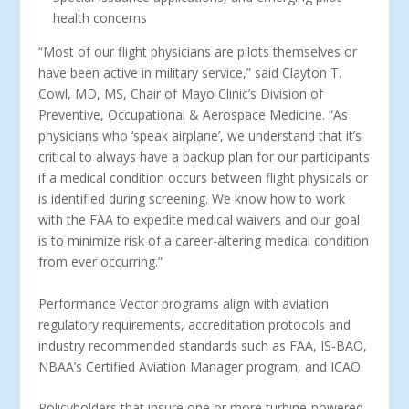
health concerns
“Most of our flight physicians are pilots themselves or
have been active in military service,” said Clayton T.
Cowl, MD, MS, Chair of Mayo Clinic’s Division of
Preventive, Occupational & Aerospace Medicine. “As
physicians who ‘speak airplane’, we understand that it’s
critical to always have a backup plan for our participants
if a medical condition occurs between flight physicals or
is identified during screening. We know how to work
with the FAA to expedite medical waivers and our goal
is to minimize risk of a career-altering medical condition
from ever occurring.”
Performance Vector programs align with aviation
regulatory requirements, accreditation protocols and
industry recommended standards such as FAA, IS-BAO,
NBAA’s Certified Aviation Manager program, and ICAO.
Policyholders that insure one or more turbine-powered