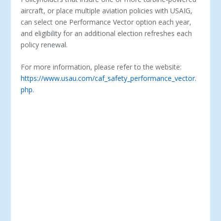
aircraft, or place multiple aviation policies with USAIG,
can select one Performance Vector option each year,
and eligibility for an additional election refreshes each
policy renewal.
For more information, please refer to the website:
https://www.usau.com/caf_safety_performance_vector.
php
.
ABOUT USAIG – UNITED STATES AIRCRAFT
INSURANCE GROUP (USAIG) PROVIDES A FULL
SPECTRUM OF COVERAGE OPTIONS FOR OWNERS,
OPERATORS, MANUFACTURERS AND MAINTAINERS
OF CORPORATE, PRIVATE AND COMMERCIAL
AIRCRAFT. IN 1928, OUR FOUNDERS –WORLD WAR I
PILOTS AND BUSINESSMEN DAVID BEEBE AND REED
CHAMBERS – SAW THE NEED FOR AN INSURANCE
COMPANY THAT TRULY UNDERSTOOD AVIATION. WE
REMAIN A WORLD AVIATION INSURANCE LEADER
DELIVERING INNOVATIVE, CUSTOM-TAILORED
INSURANCE PRODUCTS AND SERVICES, INCLUDING
PERFORMANCE VECTOR SAFETY PROGRAMS AND