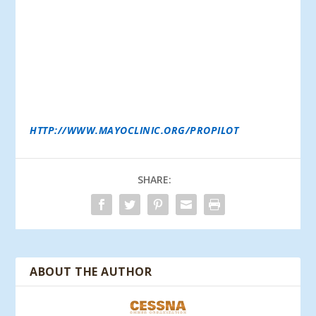
EXPERTISE TO PILOTS. CORPORATIONS THAT SEND
THEIR PILOTS TO THE PROGRAM DO SO BECAUSE
THEY COUNT THEM AMONG THEIR MOST VALUED
HUMAN RESOURCES, AND SHARE THE PROPILOT
PROGRAM’S GOAL OF KEEPING PILOTS HEALTHY
AND ABLE TO ENJOY LONG AVIATION CAREERS.
ELIGIBLE POLICYHOLDERS CAN USE THEIR ANNUAL
PERFORMANCE VECTOR BENEFIT TO HAVE USAIG
COVER THE ANNUAL PROPILOT PROGRAM
ENROLLMENT FEE. PLEASE VISIT THEIR WEBSITE AT:
HTTP://WWW.MAYOCLINIC.ORG/PROPILOT
.
SHARE:
ABOUT THE AUTHOR