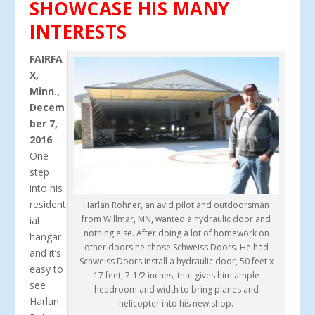
SHOWCASE HIS MANY
INTERESTS
FAIRFA
X,
Minn.,
Decem
ber 7,
2016
–
One
step
into his
resident
Harlan Rohner, an avid pilot and outdoorsman
from Willmar, MN, wanted a hydraulic door and
ial
nothing else. After doing a lot of homework on
hangar
other doors he chose Schweiss Doors. He had
and it’s
Schweiss Doors install a hydraulic door, 50 feet x
easy to
17 feet, 7-1/2 inches, that gives him ample
see
headroom and width to bring planes and
Harlan
helicopter into his new shop.