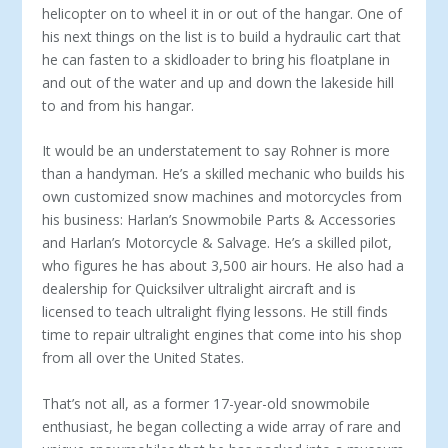
helicopter on to wheel it in or out of the hangar. One of
his next things on the list is to build a hydraulic cart that
he can fasten to a skidloader to bring his floatplane in
and out of the water and up and down the lakeside hill
to and from his hangar.
It would be an understatement to say Rohner is more
than a handyman. He’s a skilled mechanic who builds his
own customized snow machines and motorcycles from
his business: Harlan’s Snowmobile Parts & Accessories
and Harlan’s Motorcycle & Salvage. He’s a skilled pilot,
who figures he has about 3,500 air hours. He also had a
dealership for Quicksilver ultralight aircraft and is
licensed to teach ultralight flying lessons. He still finds
time to repair ultralight engines that come into his shop
from all over the United States.
That’s not all, as a former 17-year-old snowmobile
enthusiast, he began collecting a wide array of rare and