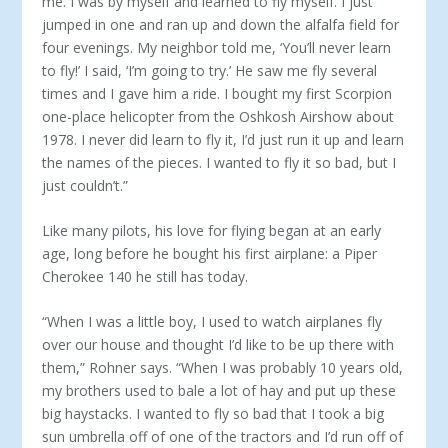
me. I was by myself and learned to fly myself. I just
jumped in one and ran up and down the alfalfa field for
four evenings. My neighbor told me, ‘You’ll never learn
to fly!’ I said, ‘I’m going to try.’ He saw me fly several
times and I gave him a ride. I bought my first Scorpion
one-place helicopter from the Oshkosh Airshow about
1978. I never did learn to fly it, I’d just run it up and learn
the names of the pieces. I wanted to fly it so bad, but I
just couldn’t.”
Like many pilots, his love for flying began at an early
age, long before he bought his first airplane: a Piper
Cherokee 140 he still has today.
“When I was a little boy, I used to watch airplanes fly
over our house and thought I’d like to be up there with
them,” Rohner says. “When I was probably 10 years old,
my brothers used to bale a lot of hay and put up these
big haystacks. I wanted to fly so bad that I took a big
sun umbrella off of one of the tractors and I’d run off of