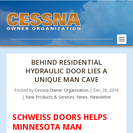
BEHIND RESIDENTIAL
HYDRAULIC DOOR LIES A
UNIQUE MAN CAVE
Posted by
Cessna Owner Organization
|
Dec 28, 2016
|
New Products & Services
,
News
,
Newsletter
SCHWEISS DOORS HELPS
MINNESOTA MAN