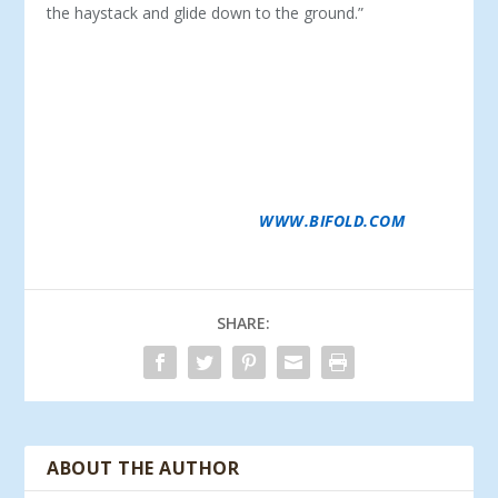
the haystack and glide down to the ground.”
SCHWEISS DOORS IS THE PREMIER MANUFACTURER
OF HYDRAULIC AND BIFOLD LIFTSTRAP DOORS.
DOORS ARE CUSTOM MADE TO ANY SIZE FOR ANY
TYPE OF NEW OR EXISTING BUILDING FOR
ARCHITECTS AND BUILDERS DETERMINED TO DO
AMAZING THINGS WITH THEIR BUILDINGS,
INCLUDING THE DOORS. SCHWEISS ALSO OFFERS A
CABLE TO LIFTSTRAP CONVERSION PACKAGE. FOR
MORE INFORMATION, VISIT
WWW.BIFOLD.COM
.
SHARE:
ABOUT THE AUTHOR