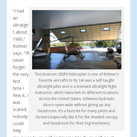
“I had
an
ultraligh
t about
1980,”
Rohner
says. “I’ll
never
forget
the very
This Enstrom 280FX helicopter is one of Rohner’s
favorite aircrafts to fly. He was a self-taught
first
ultralight pilot and is a licensed ultralight flight
time I
instructor, which takes him to different locations
flew it, I
across the United States. Schweiss hydraulic
was
doors open wide without giving up any
scared;
headroom. It’s a favorite for many pilots and
nobody
farmers especially like it for the shaded canopy
could
and headroom for their big machinery.
help