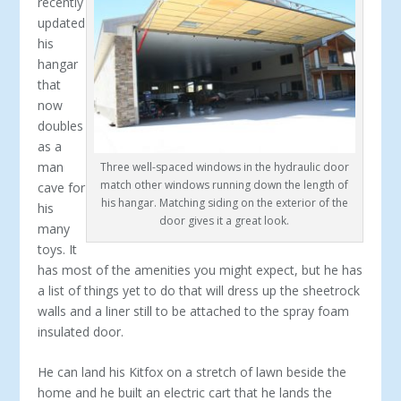
recently
updated
his
hangar
that
now
doubles
as a
man
Three well-spaced windows in the hydraulic door
match other windows running down the length of
cave for
his hangar. Matching siding on the exterior of the
his
door gives it a great look.
many
toys. It
has most of the amenities you might expect, but he has
a list of things yet to do that will dress up the sheetrock
walls and a liner still to be attached to the spray foam
insulated door.
He can land his Kitfox on a stretch of lawn beside the
home and he built an electric cart that he lands the