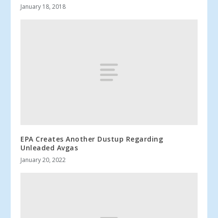
January 18, 2018
EPA Creates Another Dustup Regarding
Unleaded Avgas
January 20, 2022