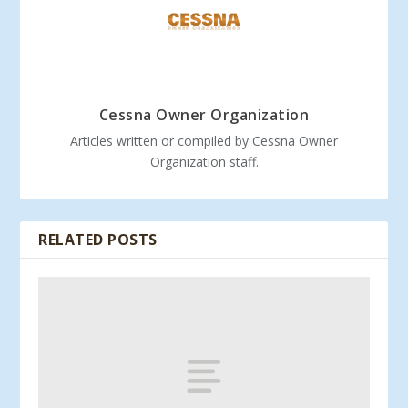
Cessna Owner Organization
Articles written or compiled by Cessna Owner
Organization staff.
RELATED POSTS