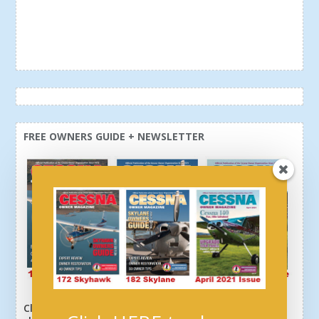
FREE OWNERS GUIDE + NEWSLETTER
Click here or above and get a free newsletter, plus