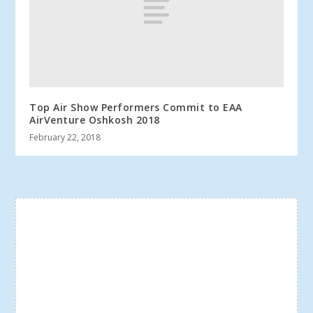
Top Air Show Performers Commit to EAA
AirVenture Oshkosh 2018
February 22, 2018