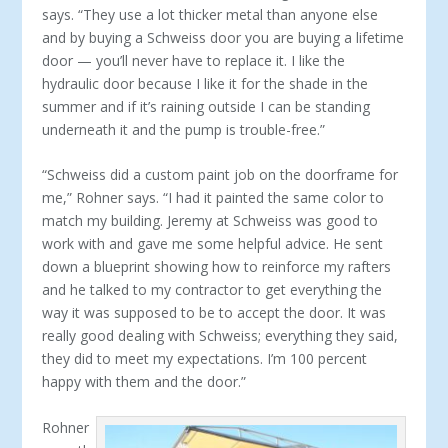
says. “They use a lot thicker metal than anyone else
and by buying a Schweiss door you are buying a lifetime
door — you’ll never have to replace it. I like the
hydraulic door because I like it for the shade in the
summer and if it’s raining outside I can be standing
underneath it and the pump is trouble-free.”
“Schweiss did a custom paint job on the doorframe for
me,” Rohner says. “I had it painted the same color to
match my building. Jeremy at Schweiss was good to
work with and gave me some helpful advice. He sent
down a blueprint showing how to reinforce my rafters
and he talked to my contractor to get everything the
way it was supposed to be to accept the door. It was
really good dealing with Schweiss; everything they said,
they did to meet my expectations. I’m 100 percent
happy with them and the door.”
Rohner