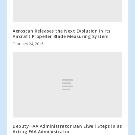
Aeroscan Releases the Next Evolution in its
Aircraft Propeller Blade Measuring System
February 24, 2016
Deputy FAA Administrator Dan Elwell Steps in as
Acting FAA Administrator