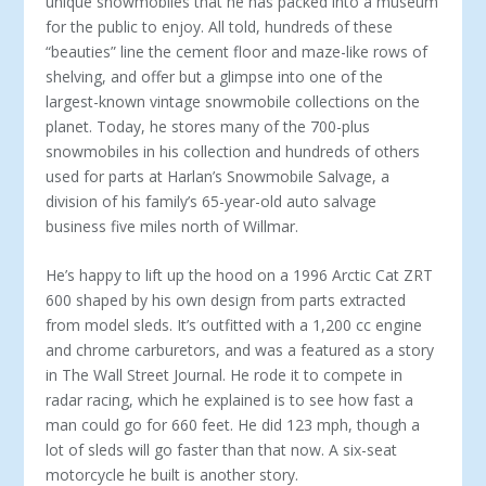
unique snowmobiles that he has packed into a museum
for the public to enjoy. All told, hundreds of these
“beauties” line the cement floor and maze-like rows of
shelving, and offer but a glimpse into one of the
largest-known vintage snowmobile collections on the
planet. Today, he stores many of the 700-plus
snowmobiles in his collection and hundreds of others
used for parts at Harlan’s Snowmobile Salvage, a
division of his family’s 65-year-old auto salvage
business five miles north of Willmar.
He’s happy to lift up the hood on a 1996 Arctic Cat ZRT
600 shaped by his own design from parts extracted
from model sleds. It’s outfitted with a 1,200 cc engine
and chrome carburetors, and was a featured as a story
in The Wall Street Journal. He rode it to compete in
radar racing, which he explained is to see how fast a
man could go for 660 feet. He did 123 mph, though a
lot of sleds will go faster than that now. A six-seat
motorcycle he built is another story.