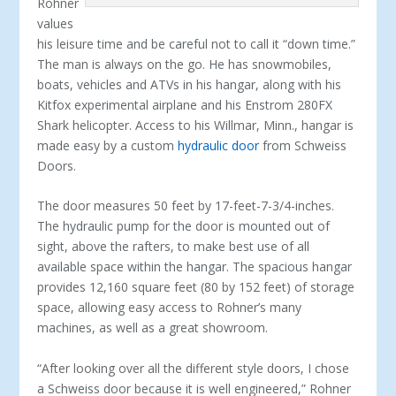
Rohner
values
his leisure time and be careful not to call it “down time.”
The man is always on the go. He has snowmobiles,
boats, vehicles and ATVs in his hangar, along with his
Kitfox experimental airplane and his Enstrom 280FX
Shark helicopter. Access to his Willmar, Minn., hangar is
made easy by a custom
hydraulic door
from Schweiss
Doors.
The door measures 50 feet by 17-feet-7-3/4-inches.
The hydraulic pump for the door is mounted out of
sight, above the rafters, to make best use of all
available space within the hangar. The spacious hangar
provides 12,160 square feet (80 by 152 feet) of storage
space, allowing easy access to Rohner’s many
machines, as well as a great showroom.
“After looking over all the different style doors, I chose
a Schweiss door because it is well engineered,” Rohner