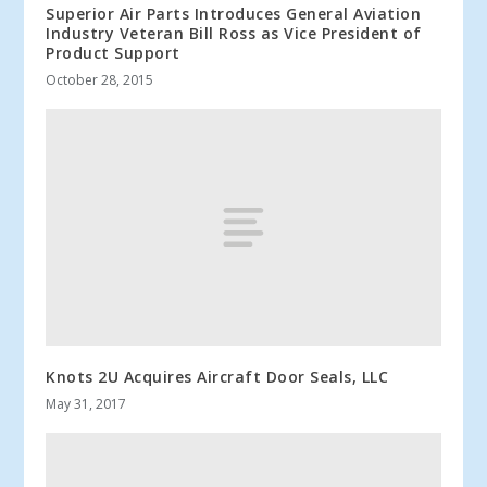
Superior Air Parts Introduces General Aviation
Industry Veteran Bill Ross as Vice President of
Product Support
October 28, 2015
Knots 2U Acquires Aircraft Door Seals, LLC
May 31, 2017