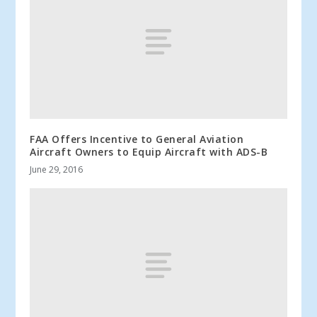
FAA Offers Incentive to General Aviation
Aircraft Owners to Equip Aircraft with ADS-B
June 29, 2016