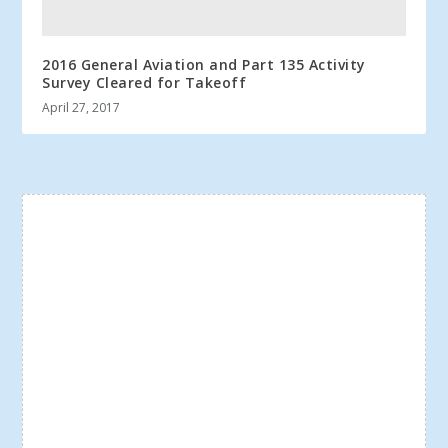
2016 General Aviation and Part 135 Activity
Survey Cleared for Takeoff
April 27, 2017