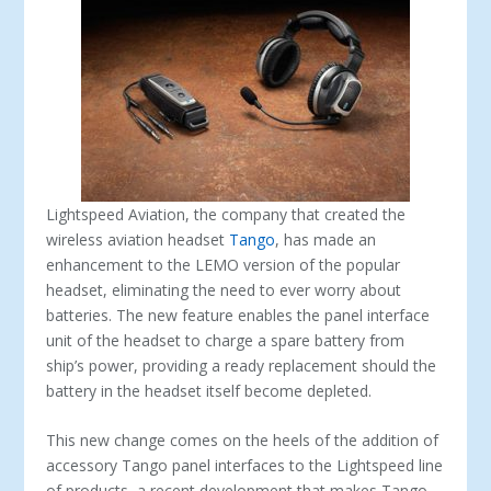
Lightspeed Aviation, the company that created the
wireless aviation headset
Tango
, has made an
enhancement to the LEMO version of the popular
headset, eliminating the need to ever worry about
batteries. The new feature enables the panel interface
unit of the headset to charge a spare battery from
ship’s power, providing a ready replacement should the
battery in the headset itself become depleted.
This new change comes on the heels of the addition of
accessory Tango panel interfaces to the Lightspeed line
of products, a recent development that makes Tango