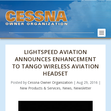
LIGHTSPEED AVIATION
ANNOUNCES ENHANCEMENT
TO TANGO WIRELESS AVIATION
HEADSET
Posted by
Cessna Owner Organization
|
Aug 29, 2016
|
New Products & Services
,
News
,
Newsletter