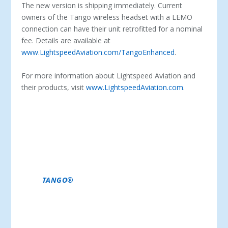
The new version is shipping immediately. Current
owners of the Tango wireless headset with a LEMO
connection can have their unit retrofitted for a nominal
fee. Details are available at
www.LightspeedAviation.com/TangoEnhanced
.
For more information about Lightspeed Aviation and
their products, visit
www.LightspeedAviation.com
.
ABOUT LIGHTSPEED AVIATION -LIGHTSPEED
AVIATION IS A LEADING MANUFACTURER OF
PREMIUM AVIATION HEADSETS. THE COMPANY HAS
ESTABLISHED A REPUTATION FOR OUTSTANDING
PERFORMANCE, VALUE, AND SUPPORT AND IS A
LEADER IN INNOVATION IN AVIATION HEADSETS
WITH A NUMBER OF FIRST-TO-MARKET ADVANCES,
INCLUDING BLUETOOTH® INTEGRATION, AUTO
SHUTOFF™, STREAMING QUIET™ ANR, AND NOW,
WITH
TANGO®
, THE WORLD’S FIRST PREMIUM
WIRELESS AVIATION HEADSET. THIS HAS EARNED
LIGHTSPEED A LOYAL CUSTOMER FOLLOWING
AMONG PROFESSIONAL, COMMERCIAL, AND
PRIVATE PILOTS.