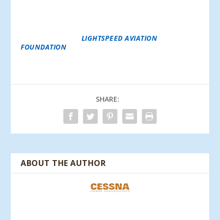
LIGHTSPEED ALSO CREATES SHARED VALUES WITH
BOTH EMPLOYEES AND CUSTOMERS BY
GENEROUSLY PARTICIPATING IN CORPORATE
CHARITY MATCHING PROGRAMS AND THROUGH ITS
FUNDING OF THE
LIGHTSPEED AVIATION
FOUNDATION
, WHICH SUPPORTS GROWTH AND
COMPASSION-RELATED CAUSES WITH AN AVIATION
FOCUS.
SHARE:
ABOUT THE AUTHOR