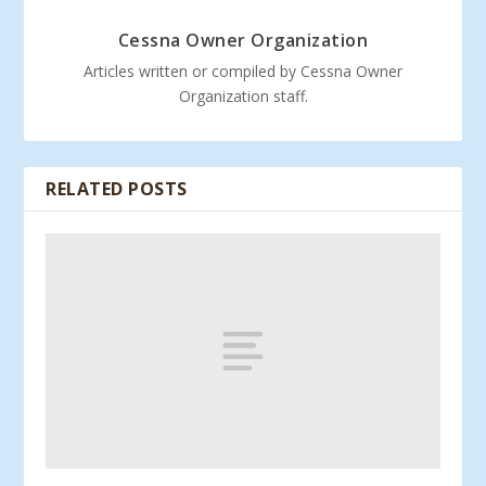
Cessna Owner Organization
Articles written or compiled by Cessna Owner
Organization staff.
RELATED POSTS