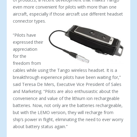
even more convenient for pilots with more than one
aircraft, especially if those aircraft use different headset
connector types.
“Pilots have
expressed their
appreciation
for the
freedom from
cables while using the Tango wireless headset. It is a
breakthrough experience pilots have been waiting for,”
said Teresa De Mers, Executive Vice President of Sales
and Marketing. “Pilots are also enthusiastic about the
convenience and value of the lithium ion rechargeable
batteries. Now, not only are the batteries rechargeable,
but with the LEMO version, they will recharge from
ship’s power in flight, eliminating the need to ever worry
about battery status again.”