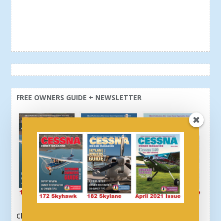
FREE OWNERS GUIDE + NEWSLETTER
Click here or above and get a free newsletter, plus