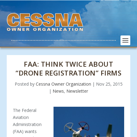
FAA: THINK TWICE ABOUT
“DRONE REGISTRATION” FIRMS
Posted by
Cessna Owner Organization
|
Nov 25, 2015
|
News
,
Newsletter
The Fed
eral
Aviation
Administration
(FAA) wants