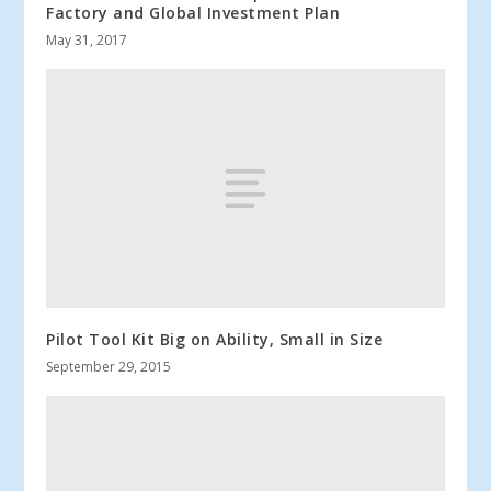
Factory and Global Investment Plan
May 31, 2017
Pilot Tool Kit Big on Ability, Small in Size
September 29, 2015