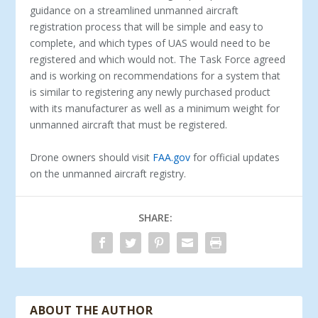
guidance on a streamlined unmanned aircraft
registration process that will be simple and easy to
complete, and which types of UAS would need to be
registered and which would not. The Task Force agreed
and is working on recommendations for a system that
is similar to registering any newly purchased product
with its manufacturer as well as a minimum weight for
unmanned aircraft that must be registered.
Drone owners should visit
FAA.gov
for official updates
on the unmanned aircraft registry.
SHARE:
ABOUT THE AUTHOR