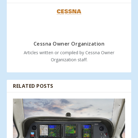
Cessna Owner Organization
Articles written or compiled by Cessna Owner
Organization staff.
RELATED POSTS