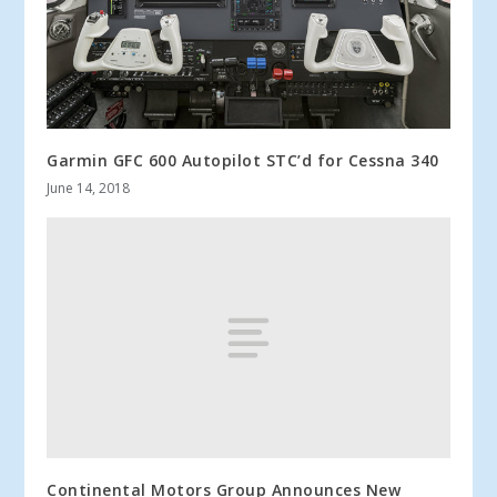
Garmin GFC 600 Autopilot STC’d for Cessna 340
June 14, 2018
Continental Motors Group Announces New