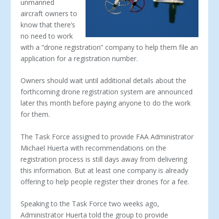
unmanned
aircraft owners to
know that there’s
no need to work
with a “drone registration” company to help them file an
application for a registration number.
Owners should wait until additional details about the
forthcoming drone registration system are announced
later this month before paying anyone to do the work
for them.
The Task Force assigned to provide FAA Administrator
Michael Huerta with recommendations on the
registration process is still days away from delivering
this information. But at least one company is already
offering to help people register their drones for a fee.
Speaking to the Task Force two weeks ago,
Administrator Huerta told the group to provide