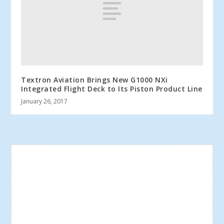
Textron Aviation Brings New G1000 NXi
Integrated Flight Deck to Its Piston Product Line
January 26, 2017