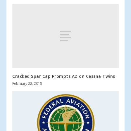
Cracked Spar Cap Prompts AD on Cessna Twins
February 22, 2018