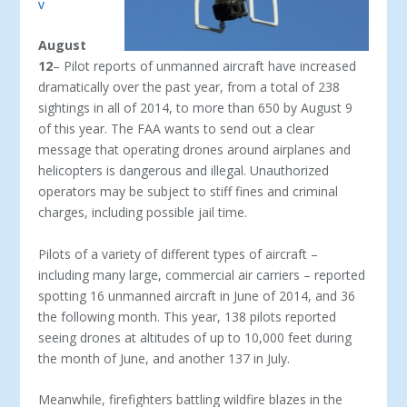
v
August
12
– Pilot reports of unmanned aircraft have increased
dramatically over the past year, from a total of 238
sightings in all of 2014, to more than 650 by August 9
of this year. The FAA wants to send out a clear
message that operating drones around airplanes and
helicopters is dangerous and illegal. Unauthorized
operators may be subject to stiff fines and criminal
charges, including possible jail time.
Pilots of a variety of different types of aircraft –
including many large, commercial air carriers – reported
spotting 16 unmanned aircraft in June of 2014, and 36
the following month. This year, 138 pilots reported
seeing drones at altitudes of up to 10,000 feet during
the month of June, and another 137 in July.
Meanwhile, firefighters battling wildfire blazes in the