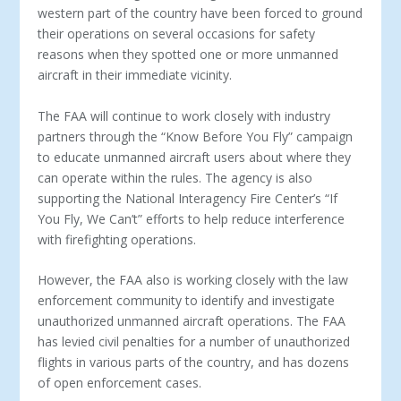
western part of the country have been forced to ground
their operations on several occasions for safety
reasons when they spotted one or more unmanned
aircraft in their immediate vicinity.
The FAA will continue to work closely with industry
partners through the “Know Before You Fly” campaign
to educate unmanned aircraft users about where they
can operate within the rules. The agency is also
supporting the National Interagency Fire Center’s “If
You Fly, We Can’t” efforts to help reduce interference
with firefighting operations.
However, the FAA also is working closely with the law
enforcement community to identify and investigate
unauthorized unmanned aircraft operations. The FAA
has levied civil penalties for a number of unauthorized
flights in various parts of the country, and has dozens
of open enforcement cases.