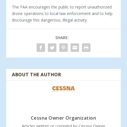
The FAA encourages the public to report unauthorized
drone operations to local law enforcement and to help
discourage this dangerous, illegal activity.
SHARE:
ABOUT THE AUTHOR
Cessna Owner Organization
Articles written or compiled by Cessna Owner