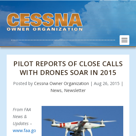
PILOT REPORTS OF CLOSE CALLS
WITH DRONES SOAR IN 2015
Posted by
Cessna Owner Organization
|
Aug 26, 2015
|
News
,
Newsletter
From FAA
News &
Updates
–
www.faa.go