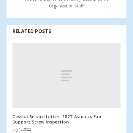
Organization staff.
RELATED POSTS
Cessna Service Letter: 182T Avionics Fan
Support Screw Inspection
July 1, 2022