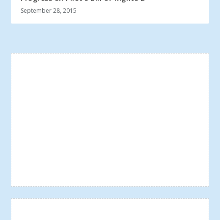
September 28, 2015