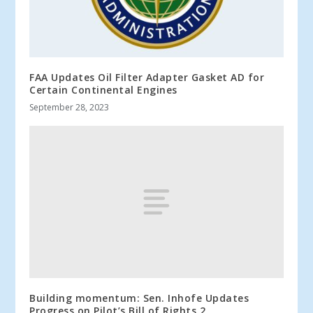
FAA Updates Oil Filter Adapter Gasket AD for
Certain Continental Engines
September 28, 2023
Building momentum: Sen. Inhofe Updates
Progress on Pilot’s Bill of Rights 2