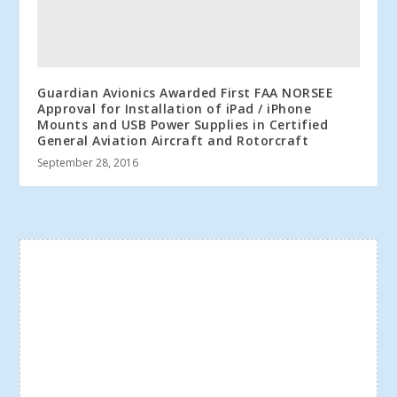
Guardian Avionics Awarded First FAA NORSEE
Approval for Installation of iPad / iPhone
Mounts and USB Power Supplies in Certified
General Aviation Aircraft and Rotorcraft
September 28, 2016