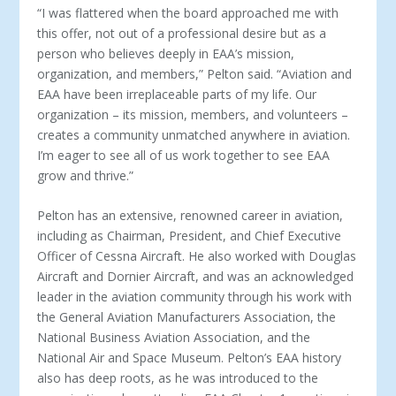
“I was flattered when the board approached me with
this offer, not out of a professional desire but as a
person who believes deeply in EAA’s mission,
organization, and members,” Pelton said. “Aviation and
EAA have been irreplaceable parts of my life. Our
organization – its mission, members, and volunteers –
creates a community unmatched anywhere in aviation.
I’m eager to see all of us work together to see EAA
grow and thrive.”
Pelton has an extensive, renowned career in aviation,
including as Chairman, President, and Chief Executive
Officer of Cessna Aircraft. He also worked with Douglas
Aircraft and Dornier Aircraft, and was an acknowledged
leader in the aviation community through his work with
the General Aviation Manufacturers Association, the
National Business Aviation Association, and the
National Air and Space Museum. Pelton’s EAA history
also has deep roots, as he was introduced to the