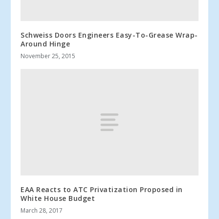
Schweiss Doors Engineers Easy-To-Grease Wrap-
Around Hinge
November 25, 2015
EAA Reacts to ATC Privatization Proposed in
White House Budget
March 28, 2017