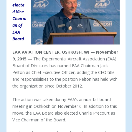
electe
d Vice
Chairm
an of
EAA
Board
EAA AVIATION CENTER, OSHKOSH, WI — November
9, 2015
— The Experimental Aircraft Association (EAA)
Board of Directors has named EAA Chairman Jack
Pelton as Chief Executive Officer, adding the CEO title
and responsibilities to the position Pelton has held with
the organization since October 2012.
The action was taken during EAA’s annual fall board
meeting in Oshkosh on November 6. In addition to this
move, the EAA Board also elected Charlie Precourt as
Vice Chairman of the Board.