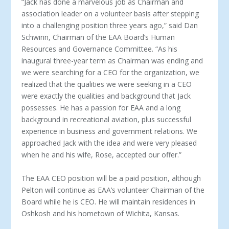
“Jack has done a marvelous job as Chairman and
association leader on a volunteer basis after stepping
into a challenging position three years ago,” said Dan
Schwinn, Chairman of the EAA Board’s Human
Resources and Governance Committee. “As his
inaugural three-year term as Chairman was ending and
we were searching for a CEO for the organization, we
realized that the qualities we were seeking in a CEO
were exactly the qualities and background that Jack
possesses. He has a passion for EAA and a long
background in recreational aviation, plus successful
experience in business and government relations. We
approached Jack with the idea and were very pleased
when he and his wife, Rose, accepted our offer.”
The EAA CEO position will be a paid position, although
Pelton will continue as EAA’s volunteer Chairman of the
Board while he is CEO. He will maintain residences in
Oshkosh and his hometown of Wichita, Kansas.