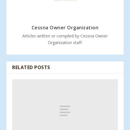
Cessna Owner Organization
Articles written or compiled by Cessna Owner
Organization staff.
RELATED POSTS