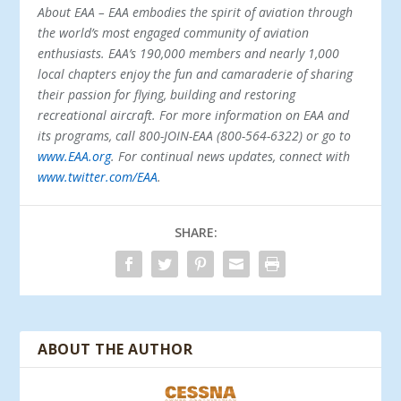
About EAA – EAA embodies the spirit of aviation through
the world’s most engaged community of aviation
enthusiasts. EAA’s 190,000 members and nearly 1,000
local chapters enjoy the fun and camaraderie of sharing
their passion for flying, building and restoring
recreational aircraft. For more information on EAA and
its programs, call 800-JOIN-EAA (800-564-6322) or go to
www.EAA.org
. For continual news updates, connect with
www.twitter.com/EAA
.
SHARE:
ABOUT THE AUTHOR