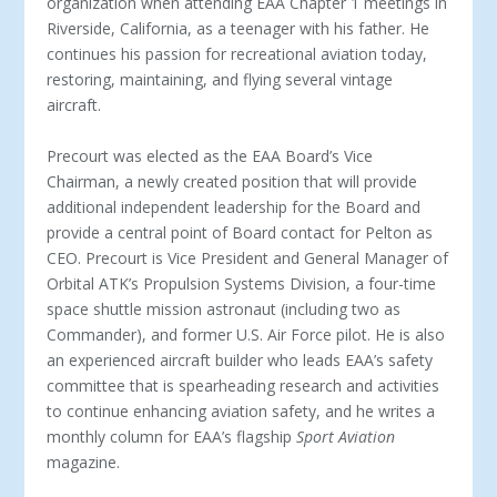
organization when attending EAA Chapter 1 meetings in
Riverside, California, as a teenager with his father. He
continues his passion for recreational aviation today,
restoring, maintaining, and flying several vintage
aircraft.
Precourt was elected as the EAA Board’s Vice
Chairman, a newly created position that will provide
additional independent leadership for the Board and
provide a central point of Board contact for Pelton as
CEO. Precourt is Vice President and General Manager of
Orbital ATK’s Propulsion Systems Division, a four-time
space shuttle mission astronaut (including two as
Commander), and former U.S. Air Force pilot. He is also
an experienced aircraft builder who leads EAA’s safety
committee that is spearheading research and activities
to continue enhancing aviation safety, and he writes a
monthly column for EAA’s flagship
Sport Aviation
magazine.