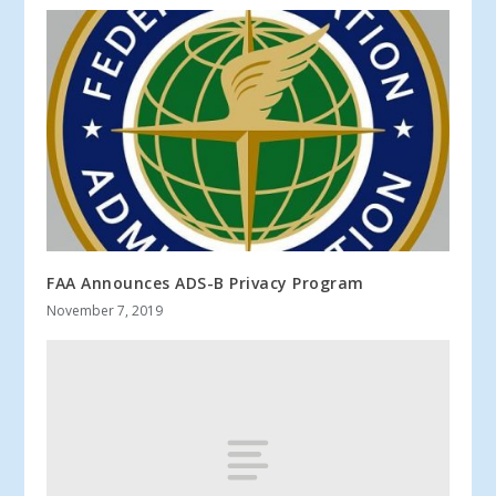
FAA Announces ADS-B Privacy Program
November 7, 2019