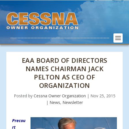
EAA BOARD OF DIRECTORS
NAMES CHAIRMAN JACK
PELTON AS CEO OF
ORGANIZATION
Posted by
Cessna Owner Organization
|
Nov 25, 2015
|
News
,
Newsletter
Precou
rt