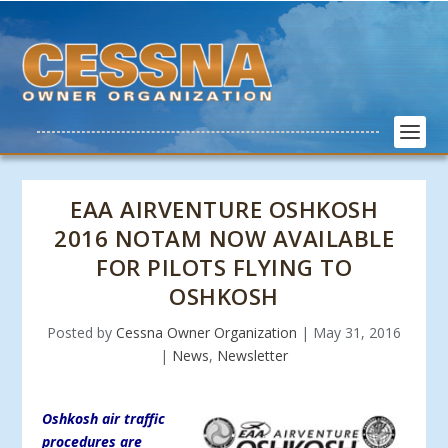
EAA AIRVENTURE OSHKOSH
2016 NOTAM NOW AVAILABLE
FOR PILOTS FLYING TO
OSHKOSH
Posted by
Cessna Owner Organization
|
May 31, 2016
|
News
,
Newsletter
Oshkosh air traffic
procedures are