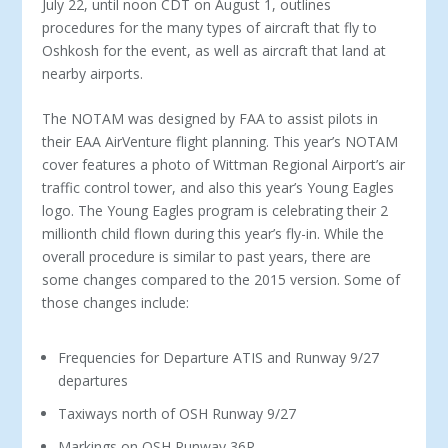
July 22, until noon CDT on August 1, outlines
procedures for the many types of aircraft that fly to
Oshkosh for the event, as well as aircraft that land at
nearby airports.
The NOTAM was designed by FAA to assist pilots in
their EAA AirVenture flight planning. This year’s NOTAM
cover features a photo of Wittman Regional Airport’s air
traffic control tower, and also this year’s Young Eagles
logo. The Young Eagles program is celebrating their 2
millionth child flown during this year’s fly-in. While the
overall procedure is similar to past years, there are
some changes compared to the 2015 version. Some of
those changes include:
Frequencies for Departure ATIS and Runway 9/27
departures
Taxiways north of OSH Runway 9/27
Markings on OSH Runway 36R