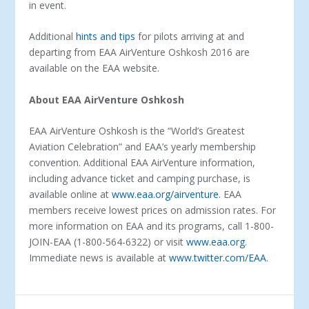
in event.
Additional
hints and tips
for pilots arriving at and
departing from EAA AirVenture Oshkosh 2016 are
available on the EAA website.
About EAA AirVenture Oshkosh
EAA AirVenture Oshkosh is the “World’s Greatest
Aviation Celebration” and EAA’s yearly membership
convention. Additional EAA AirVenture information,
including advance ticket and camping purchase, is
available online at
www.eaa.org/airventure
. EAA
members receive lowest prices on admission rates. For
more information on EAA and its programs, call 1-800-
JOIN-EAA (1-800-564-6322) or visit
www.eaa.org
.
Immediate news is available at
www.twitter.com/EAA
.