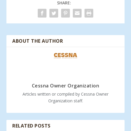
SHARE:
ABOUT THE AUTHOR
Cessna Owner Organization
Articles written or compiled by Cessna Owner
Organization staff.
RELATED POSTS