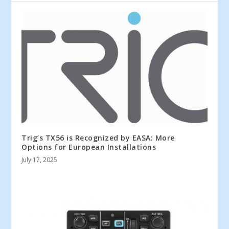
Trig’s TX56 is Recognized by EASA: More
Options for European Installations
July 17, 2025