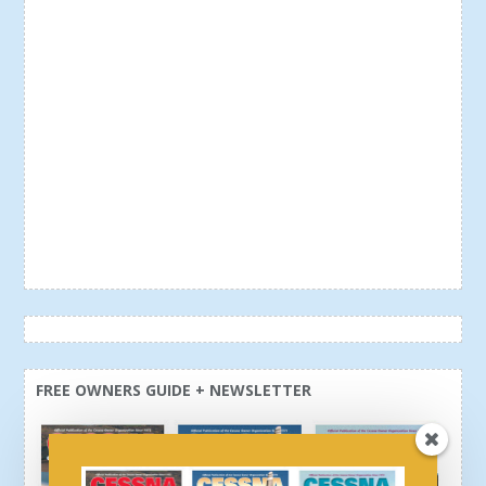
FREE OWNERS GUIDE + NEWSLETTER