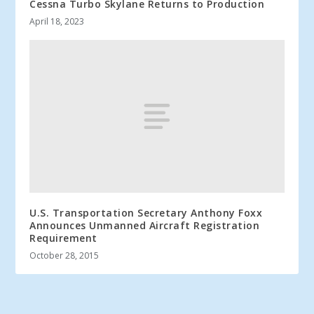
Cessna Turbo Skylane Returns to Production
April 18, 2023
U.S. Transportation Secretary Anthony Foxx
Announces Unmanned Aircraft Registration
Requirement
October 28, 2015