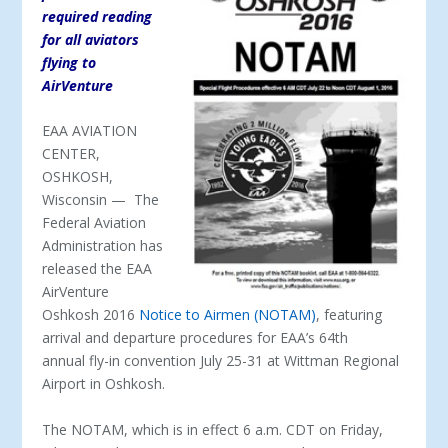
required reading
for all aviators
flying to
AirVenture
EAA AVIATION
CENTER,
OSHKOSH,
Wisconsin — The
Federal Aviation
Administration has
released the EAA
AirVenture
Oshkosh 2016
Notice to Airmen (NOTAM)
, featuring
arrival and departure procedures for EAA’s 64th
annual fly-in convention July 25-31 at Wittman Regional
Airport in Oshkosh.
The NOTAM, which is in effect 6 a.m. CDT on Friday,