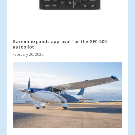
Garmin expands approval for the GFC 500
autopilot
February 20, 2020