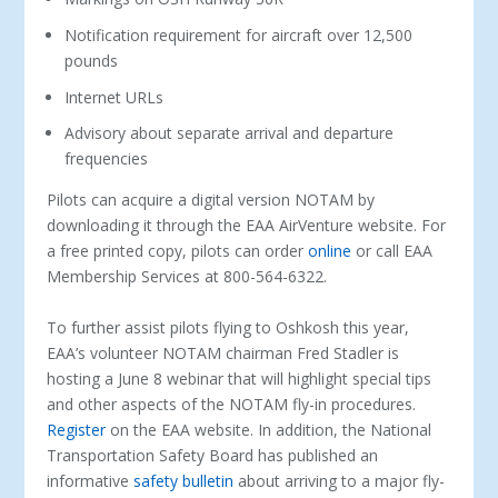
Notification requirement for aircraft over 12,500
pounds
Internet URLs
Advisory about separate arrival and departure
frequencies
Pilots can acquire a digital version NOTAM by
downloading it through the EAA AirVenture website. For
a free printed copy, pilots can order
online
or call EAA
Membership Services at 800-564-6322.
To further assist pilots flying to Oshkosh this year,
EAA’s volunteer NOTAM chairman Fred Stadler is
hosting a June 8 webinar that will highlight special tips
and other aspects of the NOTAM fly-in procedures.
Register
on the EAA website. In addition, the National
Transportation Safety Board has published an
informative
safety bulletin
about arriving to a major fly-