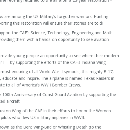
ane recently returned to the air after a 23-year restoration –
 are among the US Military’s forgotten warriors. Hunting
ting this restoration will ensure their stories are told!
pport the CAF’s Science, Technology, Engineering and Math
roviding them with a hands-on opportunity to see aviation
rovide young people an opportunity to see where their modern
II – by supporting the efforts of the CAF’s Indiana Wing.
most enduring of all World War II symbols, this mighty B-17,
, educate and inspire. The airplane is named Texas Raiders in
ibute to all of America’s WWII Bomber Crews.
e 100th Anniversary of Coast Guard Aviation by supporting the
d aircraft!
uston Wing of the CAF in their efforts to honor the Women
 pilots who flew US military airplanes in WWII.
own as the Bent Wing-Bird or Whistling Death (to the