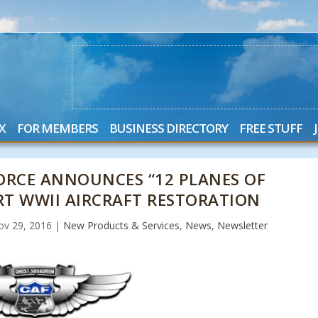
X
FOR MEMBERS
BUSINESS DIRECTORY
FREE STUFF
ORCE ANNOUNCES “12 PLANES OF
RT WWII AIRCRAFT RESTORATION
ov 29, 2016
|
New Products & Services
,
News
,
Newsletter