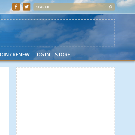
JOIN / RENEW
LOG IN
STORE