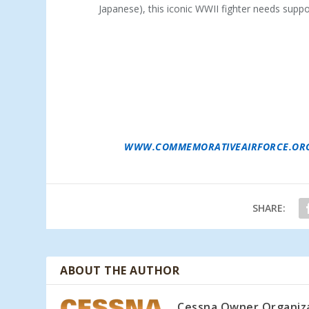
Japanese), this iconic WWII fighter needs suppor
ABOUT THE COMMEMORATIVE AIR FORCE
–
WOMEN WHO BUILT, MAINTAINED, AND FLE
BELIEVES THAT IS BEST ACCOMPLISHED BY 
TAKING THE AIRPLANES TO THE PEOPLE A
THE AIRCRAFT IN FLIGHT. COLLECTING, RE
MORE THAN HALF A CENTURY, THE COMMEMO
FORCES IN THE WORLD. THE CAF IS DEDIC
FLIGHT, EXHIBITION AND REMEMBRANCE. A
MORE THAN 12,000 MEMBERS AND A FLEET
COUNTRY TO 76 CAF UNITS FOR CARE AND
VISIT
WWW.COMMEMORATIVEAIRFORCE.OR
SHARE:
ABOUT THE AUTHOR
Cessna Owner Organiz