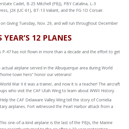
state Cadet, B-25 Mitchell (PBJ), PBY Catalina, L-3
ess, J2K (UC-61), BT-13 Valiant, and the FG-1D Corsair.
on Giving Tuesday, Nov. 29, and will run throughout December
 YEAR’S 12 PLANES
 P-47 has not flown in more than a decade and the effort to get
 actual airplane served in the Albuquerque area during World
s “home town hero” honor our veterans!
orld War II it was a trainer, and now it is a teacher! The aircraft
oups who visit the CAF Utah Wing to learn about WWII History.
Help the CAF Delaware Valley Wing tell the story of Cornelia
ilitary airplanes. Fort witnessed the Pearl Harbor attack from a
his one-of-a-kind airplane is the last of the PBJs, the Marine