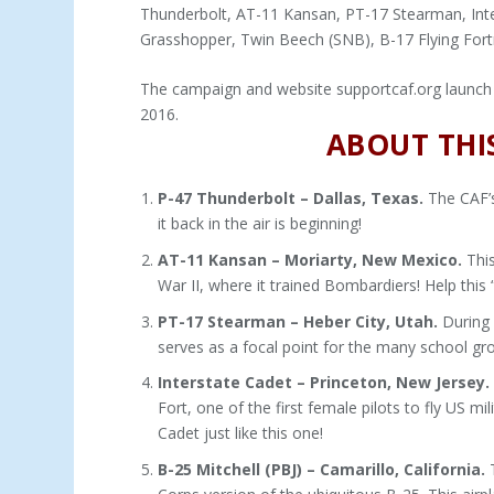
Thunderbolt, AT-11 Kansan, PT-17 Stearman, Inter
Grasshopper, Twin Beech (SNB), B-17 Flying Fortr
The campaign and website supportcaf.org launch 
2016.
ABOUT THIS
P-47 Thunderbolt – Dallas, Texas.
The CAF’s
it back in the air is beginning!
AT-11 Kansan – Moriarty, New Mexico.
This
War II, where it trained Bombardiers! Help thi
PT-17 Stearman – Heber City, Utah.
During W
serves as a focal point for the many school gr
Interstate Cadet – Princeton, New Jersey.
Fort, one of the first female pilots to fly US m
Cadet just like this one!
B-25 Mitchell (PBJ) – Camarillo, California.
T