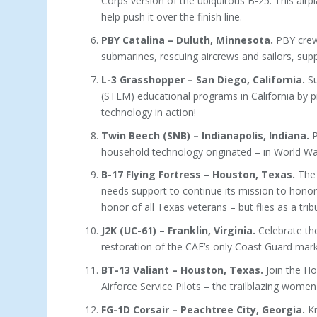
Corps version of the ubiquitous B-25. This airpl
help push it over the finish line.
PBY Catalina – Duluth, Minnesota.
PBY crews
submarines, rescuing aircrews and sailors, suppor
L-3 Grasshopper – San Diego, California.
Su
(STEM) educational programs in California by p
technology in action!
Twin Beech (SNB) – Indianapolis, Indiana.
P
household technology originated – in World War 
B-17 Flying Fortress – Houston, Texas.
The 
needs support to continue its mission to honor
honor of all Texas veterans – but flies as a tr
J2K (UC-61) – Franklin, Virginia.
Celebrate th
restoration of the CAF’s only Coast Guard marke
BT-13 Valiant – Houston, Texas.
Join the Ho
Airforce Service Pilots – the trailblazing women
FG-1D Corsair – Peachtree City, Georgia.
Kn