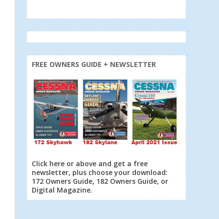
FREE OWNERS GUIDE + NEWSLETTER
Click here or above and get a free
newsletter, plus choose your download:
172 Owners Guide, 182 Owners Guide, or
Digital Magazine.