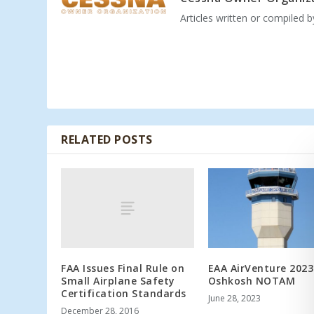
Articles written or compiled 
RELATED POSTS
FAA Issues Final Rule on
EAA AirVenture 2023
Small Airplane Safety
Oshkosh NOTAM
Certification Standards
June 28, 2023
December 28, 2016