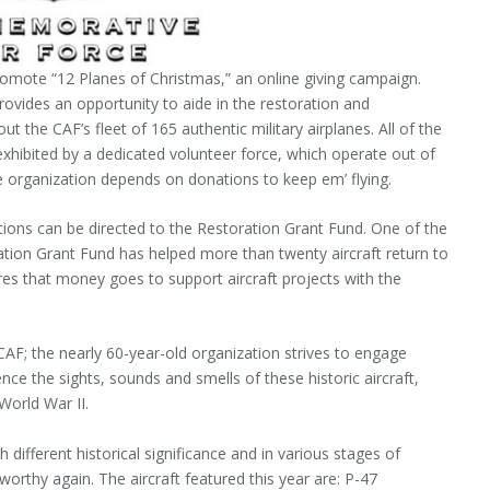
omote “12 Planes of Christmas,” an online giving campaign.
rovides an opportunity to aide in the restoration and
t the CAF’s fleet of 165 authentic military airplanes. All of the
exhibited by a dedicated volunteer force, which operate out of
e organization depends on donations to keep em’ flying.
nations can be directed to the Restoration Grant Fund. One of the
tion Grant Fund has helped more than twenty aircraft return to
res that money goes to support aircraft projects with the
e CAF; the nearly 60-year-old organization strives to engage
ence the sights, sounds and smells of these historic aircraft,
 World War II.
h different historical significance and in various stages of
rthy again. The aircraft featured this year are: P-47