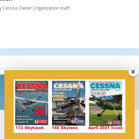
by Cessna Owner Organization staff.
Aspen Avionics’
FAA Releases Draft Plan
Evolution™ Displays
for Transition to
Compatible with
Unleaded Aviation Fuel
Garmin’s GDL® 88
January 15, 2026