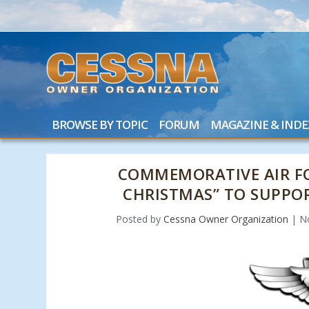
BROWSE BY TOPIC
FORUM
MAGAZINE & INDE
COMMEMORATIVE AIR F
CHRISTMAS” TO SUPPO
Posted by
Cessna Owner Organization
|
N