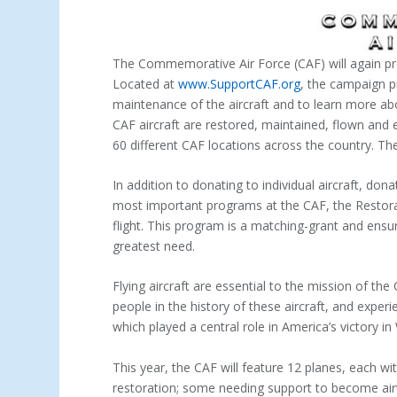
The Commemorative Air Force (CAF) will again pr
Located at
www.SupportCAF.org
, the campaign p
maintenance of the aircraft and to learn more abou
CAF aircraft are restored, maintained, flown and 
60 different CAF locations across the country. Th
In addition to donating to individual aircraft, do
most important programs at the CAF, the Restora
flight. This program is a matching-grant and ensu
greatest need.
Flying aircraft are essential to the mission of th
people in the history of these aircraft, and experi
which played a central role in America’s victory in
This year, the CAF will feature 12 planes, each wit
restoration; some needing support to become airwo