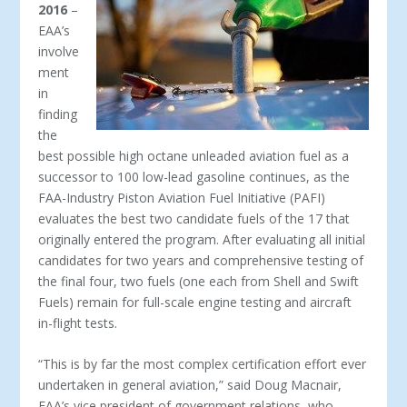
2016
–
EAA’s
involve
ment
in
finding
the
best possible high octane unleaded aviation fuel as a
successor to 100 low-lead gasoline continues, as the
FAA-Industry Piston Aviation Fuel Initiative (PAFI)
evaluates the best two candidate fuels of the 17 that
originally entered the program. After evaluating all initial
candidates for two years and comprehensive testing of
the final four, two fuels (one each from Shell and Swift
Fuels) remain for full-scale engine testing and aircraft
in-flight tests.
“This is by far the most complex certification effort ever
undertaken in general aviation,” said Doug Macnair,
EAA’s vice president of government relations, who