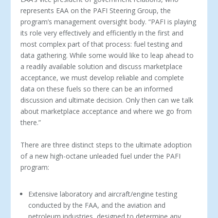
represents EAA on the PAFI Steering Group, the
program’s management oversight body. “PAFI is playing
its role very effectively and efficiently in the first and
most complex part of that process: fuel testing and
data gathering. While some would like to leap ahead to
a readily available solution and discuss marketplace
acceptance, we must develop reliable and complete
data on these fuels so there can be an informed
discussion and ultimate decision. Only then can we talk
about marketplace acceptance and where we go from
there.”
There are three distinct steps to the ultimate adoption
of a new high-octane unleaded fuel under the PAFI
program:
Extensive laboratory and aircraft/engine testing
conducted by the FAA, and the aviation and
petroleum industries, designed to determine any