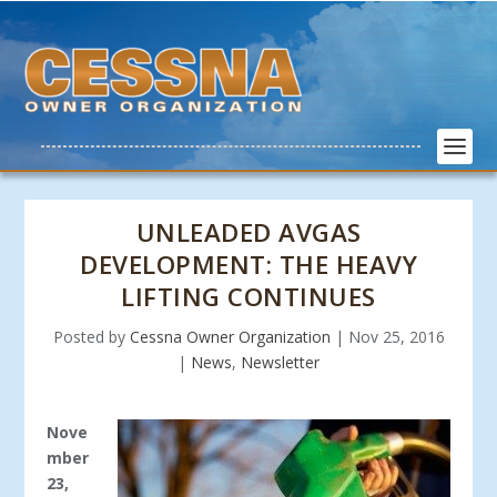
UNLEADED AVGAS
DEVELOPMENT: THE HEAVY
LIFTING CONTINUES
Posted by
Cessna Owner Organization
|
Nov 25, 2016
|
News
,
Newsletter
Nove
mber
23,