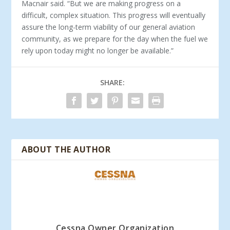
Macnair said. “But we are making progress on a
difficult, complex situation. This progress will eventually
assure the long-term viability of our general aviation
community, as we prepare for the day when the fuel we
rely upon today might no longer be available.”
SHARE:
ABOUT THE AUTHOR
Cessna Owner Organization