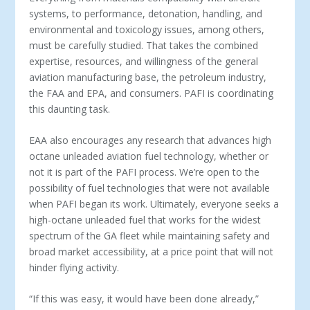
systems, to performance, detonation, handling, and
environmental and toxicology issues, among others,
must be carefully studied. That takes the combined
expertise, resources, and willingness of the general
aviation manufacturing base, the petroleum industry,
the FAA and EPA, and consumers. PAFI is coordinating
this daunting task.
EAA also encourages any research that advances high
octane unleaded aviation fuel technology, whether or
not it is part of the PAFI process. We’re open to the
possibility of fuel technologies that were not available
when PAFI began its work. Ultimately, everyone seeks a
high-octane unleaded fuel that works for the widest
spectrum of the GA fleet while maintaining safety and
broad market accessibility, at a price point that will not
hinder flying activity.
“If this was easy, it would have been done already,”