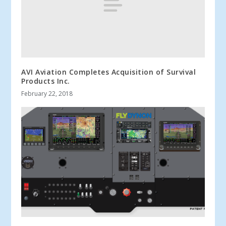
AVI Aviation Completes Acquisition of Survival
Products Inc.
February 22, 2018