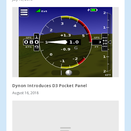
Dynon Introduces D3 Pocket Panel
August 16, 2018