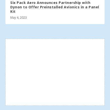
Six Pack Aero Announces Partnership with
Dynon to Offer Preinstalled Avionics in a Panel
Kit
May 4, 2023