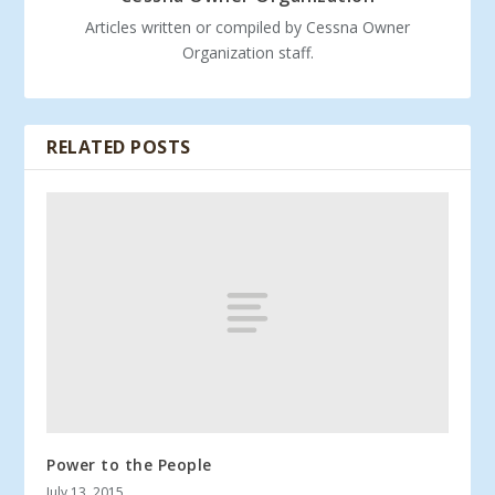
Articles written or compiled by Cessna Owner
Organization staff.
RELATED POSTS
Power to the People
July 13, 2015