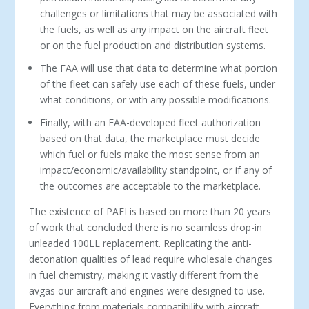
challenges or limitations that may be associated with
the fuels, as well as any impact on the aircraft fleet
or on the fuel production and distribution systems.
The FAA will use that data to determine what portion
of the fleet can safely use each of these fuels, under
what conditions, or with any possible modifications.
Finally, with an FAA-developed fleet authorization
based on that data, the marketplace must decide
which fuel or fuels make the most sense from an
impact/economic/availability standpoint, or if any of
the outcomes are acceptable to the marketplace.
The existence of PAFI is based on more than 20 years
of work that concluded there is no seamless drop-in
unleaded 100LL replacement. Replicating the anti-
detonation qualities of lead require wholesale changes
in fuel chemistry, making it vastly different from the
avgas our aircraft and engines were designed to use.
Everything from materials compatibility with aircraft