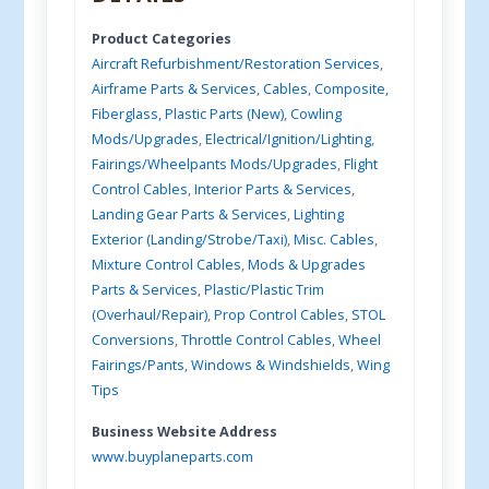
Product Categories
Aircraft Refurbishment/Restoration Services
,
Airframe Parts & Services
,
Cables
,
Composite,
Fiberglass, Plastic Parts (New)
,
Cowling
Mods/Upgrades
,
Electrical/Ignition/Lighting
,
Fairings/Wheelpants Mods/Upgrades
,
Flight
Control Cables
,
Interior Parts & Services
,
Landing Gear Parts & Services
,
Lighting
Exterior (Landing/Strobe/Taxi)
,
Misc. Cables
,
Mixture Control Cables
,
Mods & Upgrades
Parts & Services
,
Plastic/Plastic Trim
(Overhaul/Repair)
,
Prop Control Cables
,
STOL
Conversions
,
Throttle Control Cables
,
Wheel
Fairings/Pants
,
Windows & Windshields
,
Wing
Tips
Business Website Address
www.buyplaneparts.com