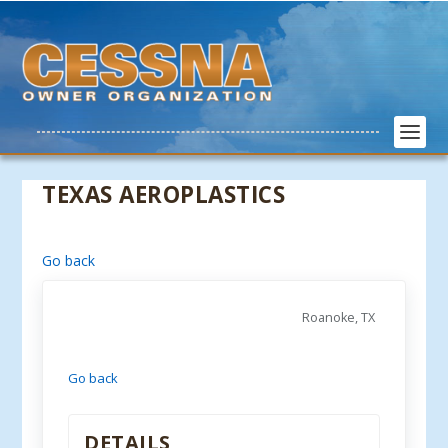
TEXAS AEROPLASTICS
Go back
Roanoke, TX
Go back
DETAILS