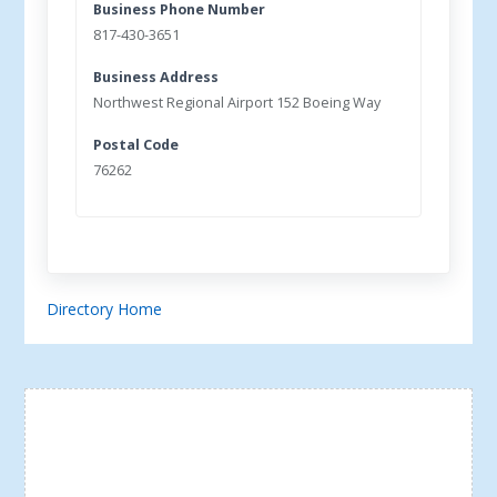
Business Phone Number
817-430-3651
Business Address
Northwest Regional Airport 152 Boeing Way
Postal Code
76262
Directory Home