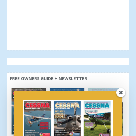
FREE OWNERS GUIDE + NEWSLETTER