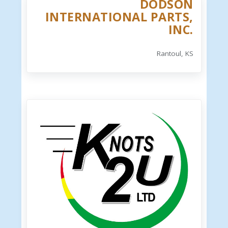
DODSON
INTERNATIONAL PARTS,
INC.
Rantoul, KS