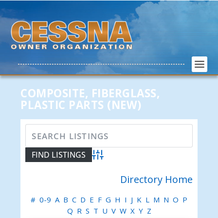
COMPOSITE, FIBERGLASS,
PLASTIC PARTS (NEW)
Advanced Search
Directory Home
#
0-9
A
B
C
D
E
F
G
H
I
J
K
L
M
N
O
P
Q
R
S
T
U
V
W
X
Y
Z