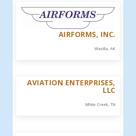
AIRFORMS, INC.
Wasilla, AK
AVIATION ENTERPRISES,
LLC
White Creek, TN