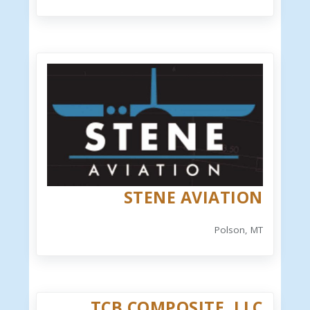
STENE AVIATION
Polson, MT
TCB COMPOSITE, LLC