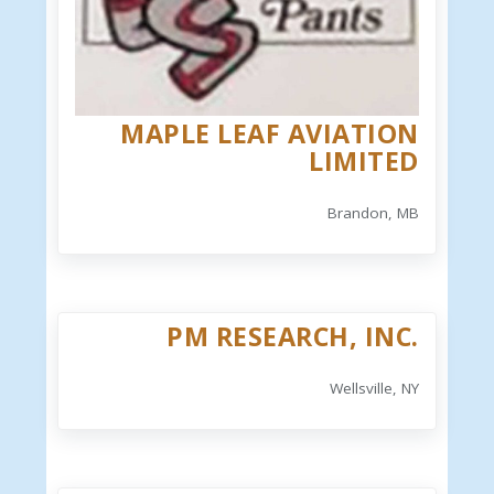
MAPLE LEAF AVIATION
LIMITED
Brandon, MB
PM RESEARCH, INC.
Wellsville, NY