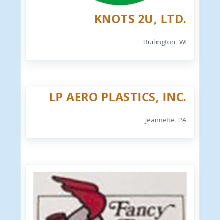
KNOTS 2U, LTD.
Burlington, WI
LP AERO PLASTICS, INC.
Jeannette, PA