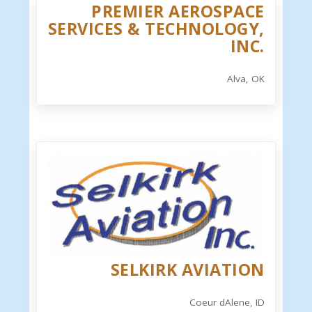
PREMIER AEROSPACE
SERVICES & TECHNOLOGY,
INC.
Alva, OK
SELKIRK AVIATION
Coeur dAlene, ID