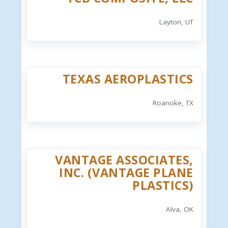
Layton, UT
TEXAS AEROPLASTICS
Roanoke, TX
VANTAGE ASSOCIATES,
INC. (VANTAGE PLANE
PLASTICS)
Alva, OK