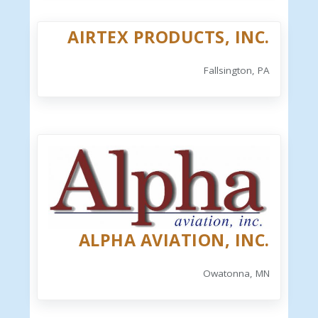
AIRTEX PRODUCTS, INC.
Fallsington, PA
ALPHA AVIATION, INC.
Owatonna, MN