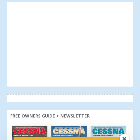
FREE OWNERS GUIDE + NEWSLETTER