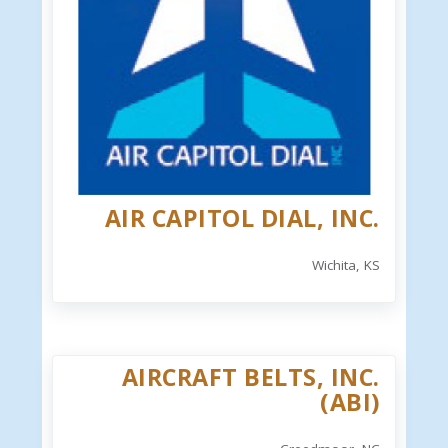
AIR CAPITOL DIAL, INC.
Wichita, KS
AIRCRAFT BELTS, INC.
(ABI)