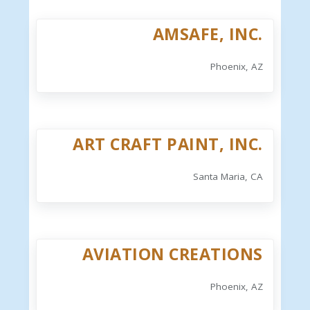
AMSAFE, INC.
Phoenix, AZ
ART CRAFT PAINT, INC.
Santa Maria, CA
AVIATION CREATIONS
Phoenix, AZ