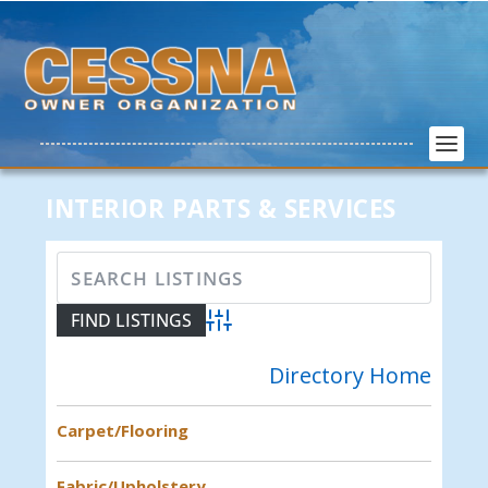
INTERIOR PARTS & SERVICES
Advanced Search
Directory Home
Carpet/Flooring
Fabric/Upholstery