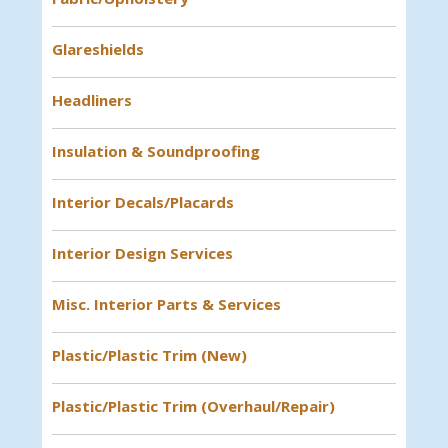
Glareshields
Headliners
Insulation & Soundproofing
Interior Decals/Placards
Interior Design Services
Misc. Interior Parts & Services
Plastic/Plastic Trim (New)
Plastic/Plastic Trim (Overhaul/Repair)