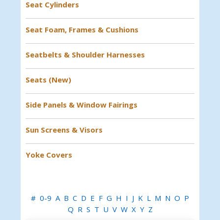
Seat Cylinders
Seat Foam, Frames & Cushions
Seatbelts & Shoulder Harnesses
Seats (New)
Side Panels & Window Fairings
Sun Screens & Visors
Yoke Covers
#
0-9
A
B
C
D
E
F
G
H
I
J
K
L
M
N
O
P
Q
R
S
T
U
V
W
X
Y
Z