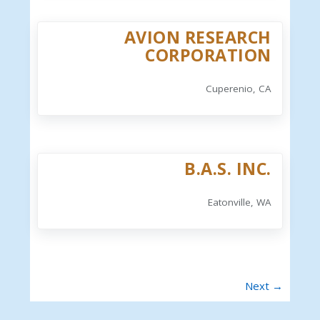
AVION RESEARCH
CORPORATION
Cuperenio, CA
B.A.S. INC.
Eatonville, WA
Next →