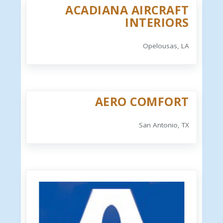
ACADIANA AIRCRAFT
INTERIORS
Opelousas, LA
AERO COMFORT
San Antonio, TX