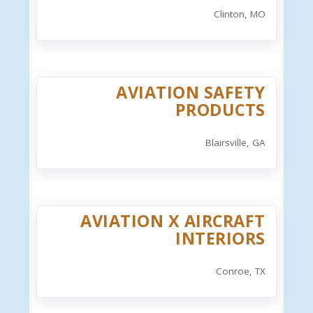
Clinton, MO
AVIATION SAFETY
PRODUCTS
Blairsville, GA
AVIATION X AIRCRAFT
INTERIORS
Conroe, TX