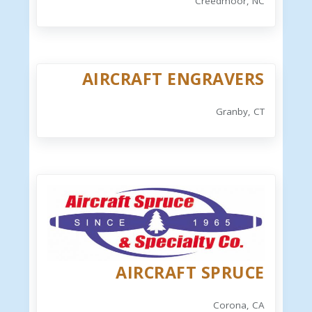
Creedmoor, NC
AIRCRAFT ENGRAVERS
Granby, CT
AIRCRAFT SPRUCE
Corona, CA