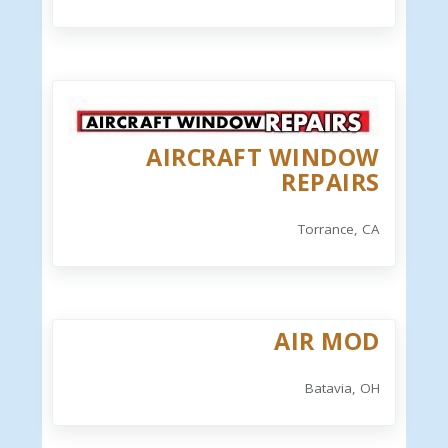
AIRCRAFT WINDOW
REPAIRS
Torrance, CA
AIR MOD
Batavia, OH