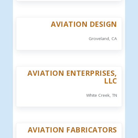
AVIATION DESIGN
Groveland, CA
AVIATION ENTERPRISES,
LLC
White Creek, TN
AVIATION FABRICATORS