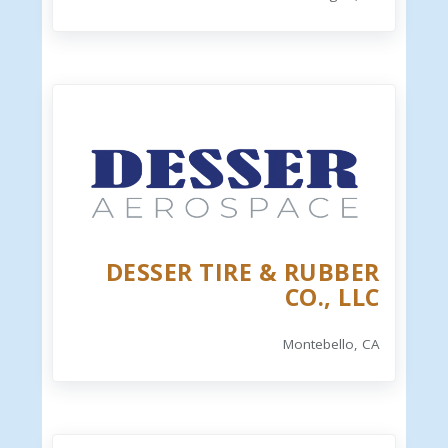
DESSER TIRE & RUBBER
CO., LLC
Montebello, CA