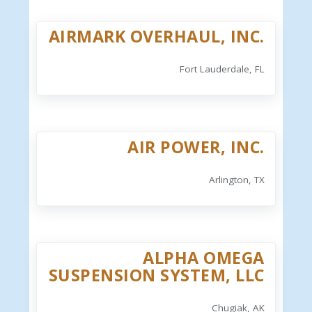
AIRMARK OVERHAUL, INC.
Fort Lauderdale, FL
AIR POWER, INC.
Arlington, TX
ALPHA OMEGA
SUSPENSION SYSTEM, LLC
Chugiak, AK