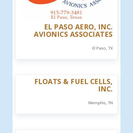
EL PASO AERO, INC.
AVIONICS ASSOCIATES
El Paso, TX
FLOATS & FUEL CELLS,
INC.
Memphis, TN