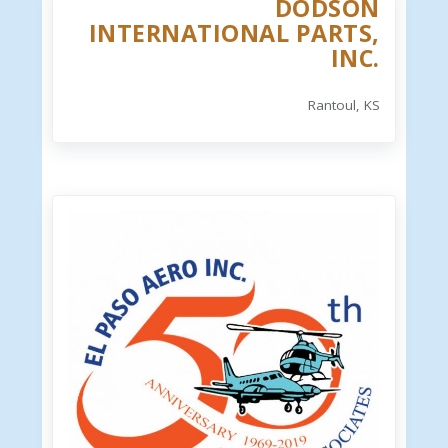
DODSON
INTERNATIONAL PARTS,
INC.
Rantoul, KS