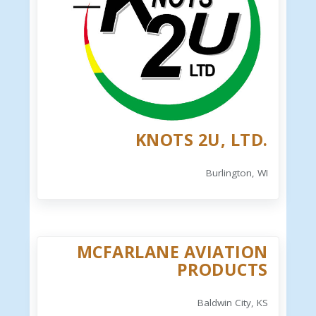
KNOTS 2U, LTD.
Burlington, WI
MCFARLANE AVIATION
PRODUCTS
Baldwin City, KS