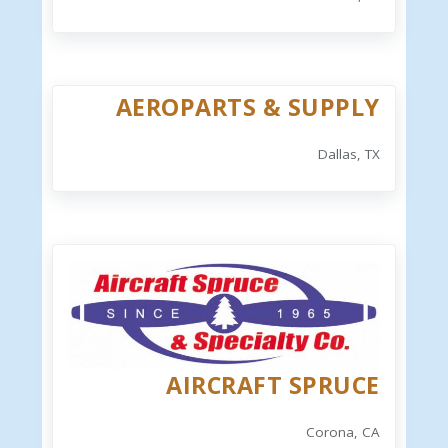
AEROPARTS & SUPPLY
Dallas, TX
AIRCRAFT SPRUCE
Corona, CA