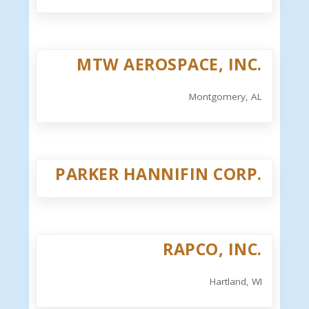
MTW AEROSPACE, INC.
Montgomery, AL
PARKER HANNIFIN CORP.
RAPCO, INC.
Hartland, WI