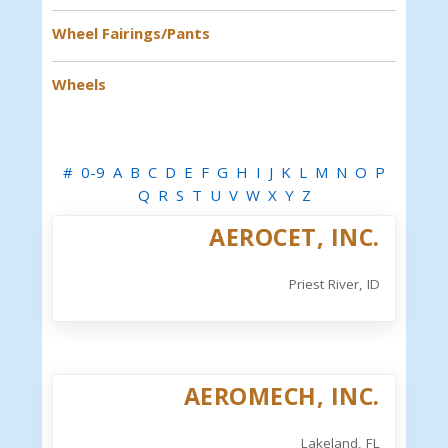
Wheel Fairings/Pants
Wheels
#
0-9
A
B
C
D
E
F
G
H
I
J
K
L
M
N
O
P
Q
R
S
T
U
V
W
X
Y
Z
AEROCET, INC.
Priest River, ID
AEROMECH, INC.
Lakeland, FL