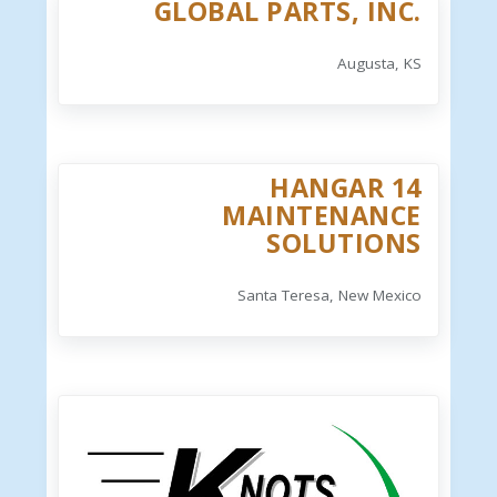
GLOBAL PARTS, INC.
Augusta, KS
HANGAR 14
MAINTENANCE
SOLUTIONS
Santa Teresa, New Mexico