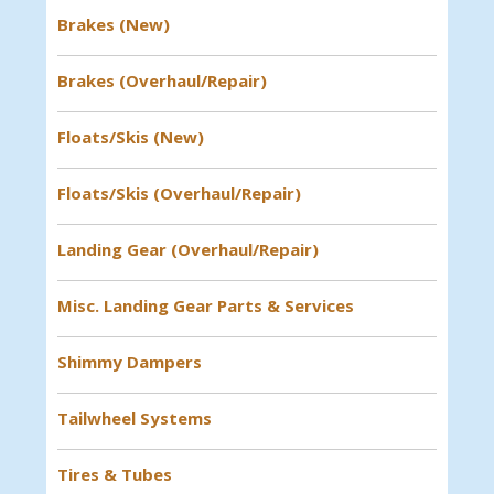
Brakes (New)
Brakes (Overhaul/Repair)
Floats/Skis (New)
Floats/Skis (Overhaul/Repair)
Landing Gear (Overhaul/Repair)
Misc. Landing Gear Parts & Services
Shimmy Dampers
Tailwheel Systems
Tires & Tubes