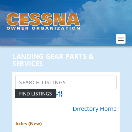
LANDING GEAR PARTS &
SERVICES
Advanced Search
Directory Home
Axles (New)