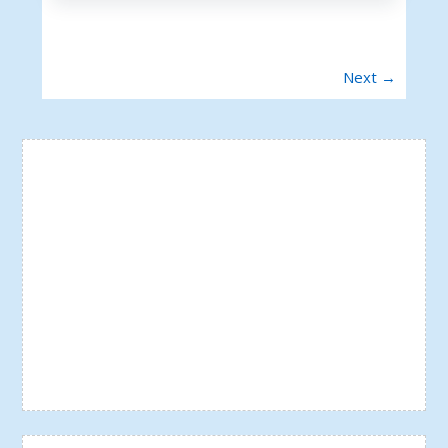
Next →