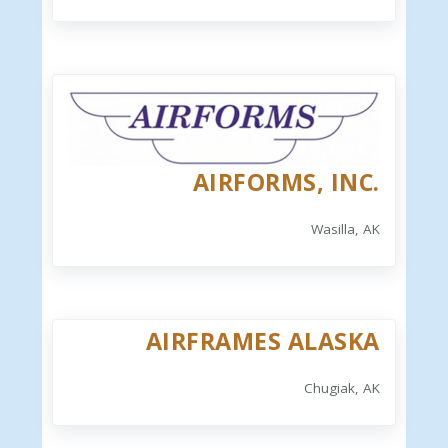
AIRFORMS, INC.
Wasilla, AK
AIRFRAMES ALASKA
Chugiak, AK