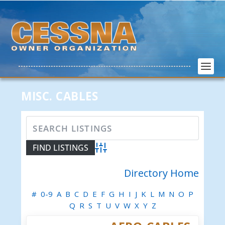
MISC. CABLES
Advanced Search
Directory Home
#
0-9
A
B
C
D
E
F
G
H
I
J
K
L
M
N
O
P
Q
R
S
T
U
V
W
X
Y
Z