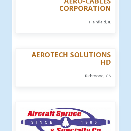
AERO-CABLES
CORPORATION
Plainfield, IL
AEROTECH SOLUTIONS
HD
Richmond, CA