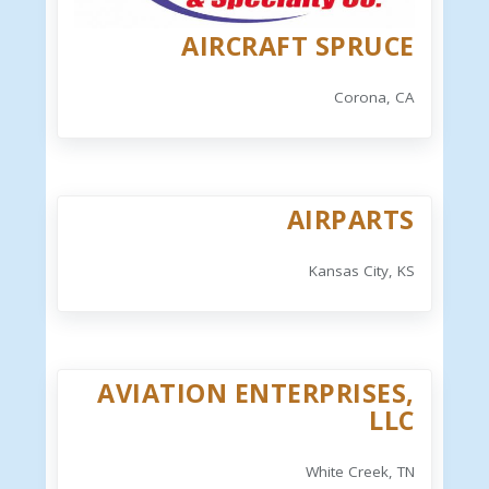
AIRCRAFT SPRUCE
Corona, CA
AIRPARTS
Kansas City, KS
AVIATION ENTERPRISES,
LLC
White Creek, TN