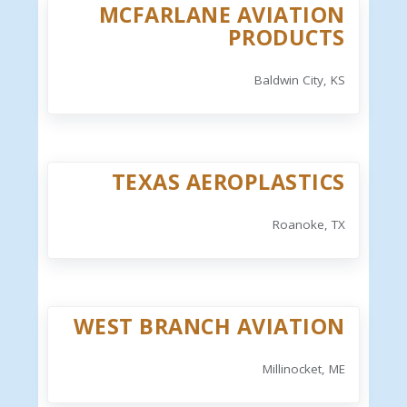
MCFARLANE AVIATION
PRODUCTS
Baldwin City, KS
TEXAS AEROPLASTICS
Roanoke, TX
WEST BRANCH AVIATION
Millinocket, ME