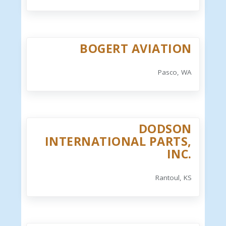
BOGERT AVIATION
Pasco, WA
DODSON
INTERNATIONAL PARTS,
INC.
Rantoul, KS