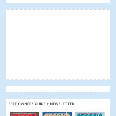
FREE OWNERS GUIDE + NEWSLETTER