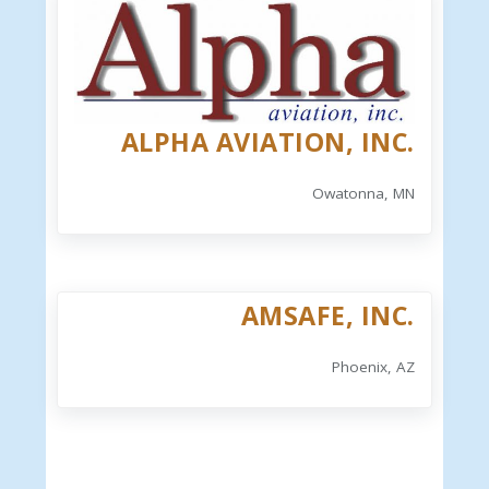
ALPHA AVIATION, INC.
Owatonna, MN
AMSAFE, INC.
Phoenix, AZ