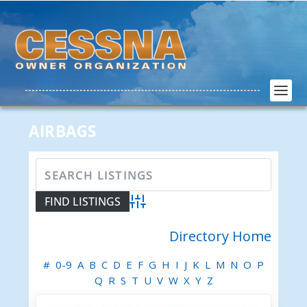
AIRBAGS
Advanced Search
Directory Home
#
0-9
A
B
C
D
E
F
G
H
I
J
K
L
M
N
O
P
Q
R
S
T
U
V
W
X
Y
Z