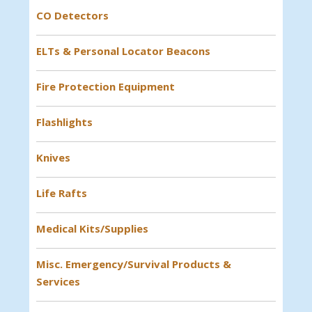
CO Detectors
ELTs & Personal Locator Beacons
Fire Protection Equipment
Flashlights
Knives
Life Rafts
Medical Kits/Supplies
Misc. Emergency/Survival Products &
Services