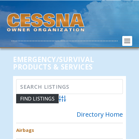
EMERGENCY/SURVIVAL
PRODUCTS & SERVICES
Advanced Search
Directory Home
Airbags