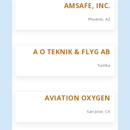
AMSAFE, INC.
Phoenix, AZ
A O TEKNIK & FLYG AB
Tumba
AVIATION OXYGEN
San Jose, CA