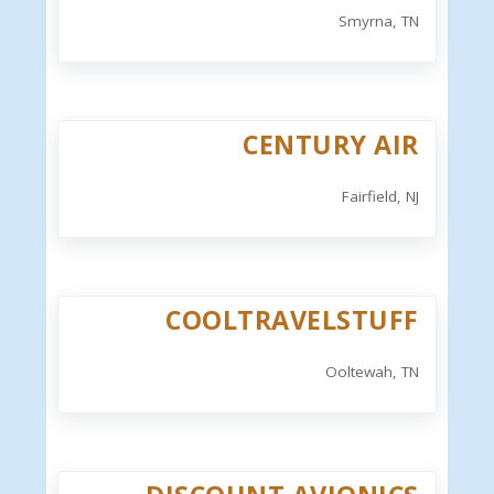
Smyrna, TN
CENTURY AIR
Fairfield, NJ
COOLTRAVELSTUFF
Ooltewah, TN