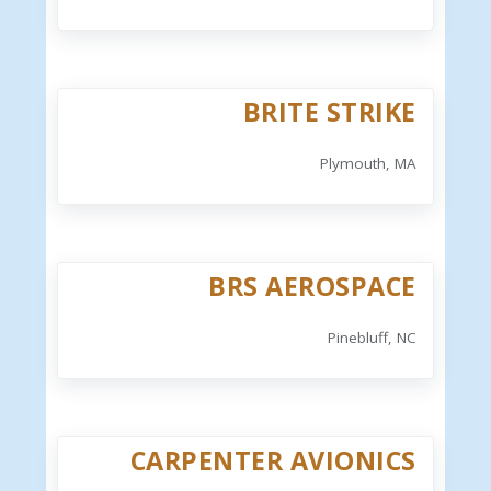
BRITE STRIKE
Plymouth, MA
BRS AEROSPACE
Pinebluff, NC
CARPENTER AVIONICS