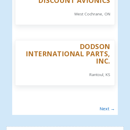
DISCOUNT AVIONICS
West Cochrane, ON
DODSON
INTERNATIONAL PARTS,
INC.
Rantoul, KS
Next →