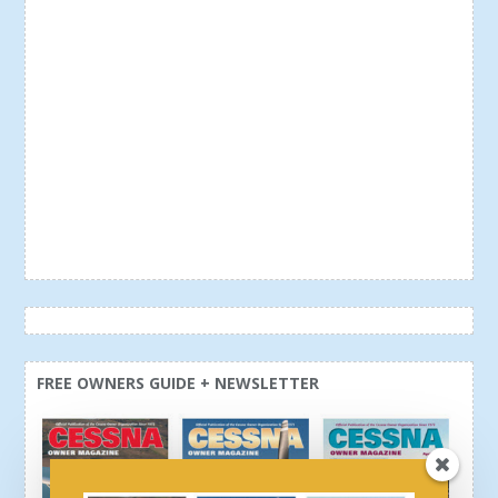
FREE OWNERS GUIDE + NEWSLETTER