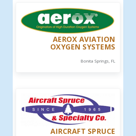
AEROX AVIATION
OXYGEN SYSTEMS
Bonita Springs, FL
AIRCRAFT SPRUCE