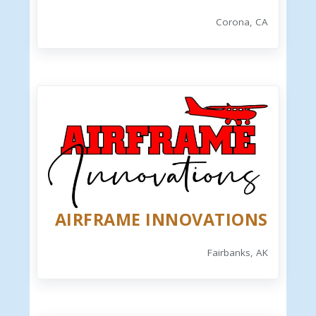
Corona, CA
AIRFRAME INNOVATIONS
Fairbanks, AK