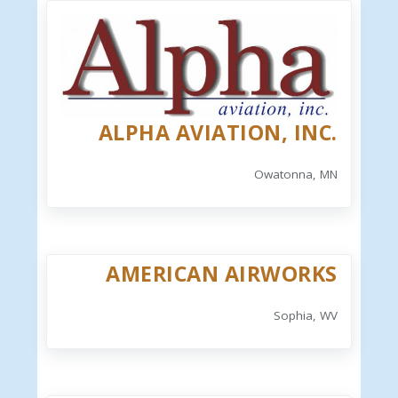
ALPHA AVIATION, INC.
Owatonna, MN
AMERICAN AIRWORKS
Sophia, WV