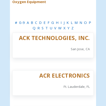
Oxygen Equipment
#
0-9
A
B
C
D
E
F
G
H
I
J
K
L
M
N
O
P
Q
R
S
T
U
V
W
X
Y
Z
ACK TECHNOLOGIES, INC.
San Jose, CA
ACR ELECTRONICS
Ft. Lauderdale, FL