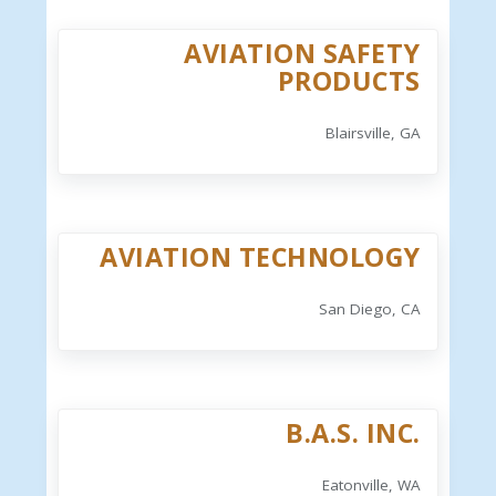
AVIATION SAFETY
PRODUCTS
Blairsville, GA
AVIATION TECHNOLOGY
San Diego, CA
B.A.S. INC.
Eatonville, WA