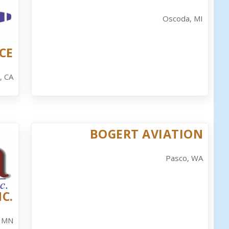
Oscoda, MI
CE
, CA
BOGERT AVIATION
Pasco, WA
C.
 MN