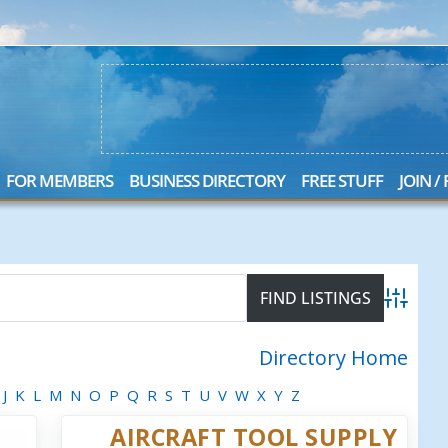
FOR MEMBERS
BUSINESS DIRECTORY
FREE STUFF
JOIN /
Advanced
Directory Home
J
K
L
M
N
O
P
Q
R
S
T
U
V
W
X
Y
Z
AIRCRAFT TOOL SUPPLY