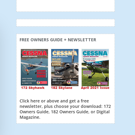
FREE OWNERS GUIDE + NEWSLETTER
Click here or above and get a free
newsletter, plus choose your download: 172
Owners Guide, 182 Owners Guide, or Digital
Magazine.