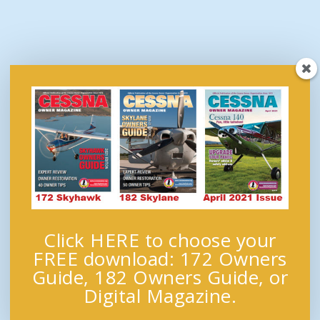
Click HERE to choose your
FREE download: 172 Owners
Guide, 182 Owners Guide, or
Digital Magazine.