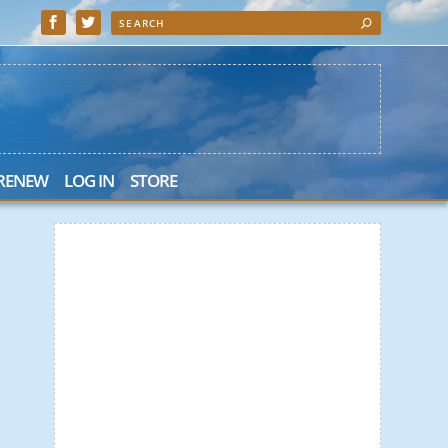
 RENEW
LOG IN
STORE
 Search