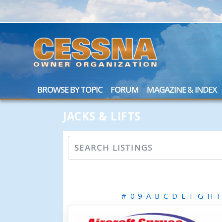
BROWSE BY TOPIC
FORUM
MAGAZINE & INDEX
JACKS & LIFTS
#
0-9
A
B
C
D
E
F
G
H
I