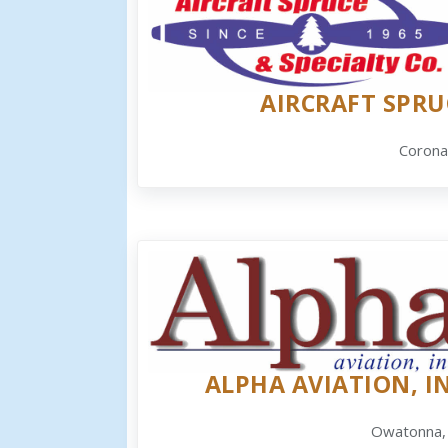
AIRCRAFT SPRU
Corona
ALPHA AVIATION, IN
Owatonna,