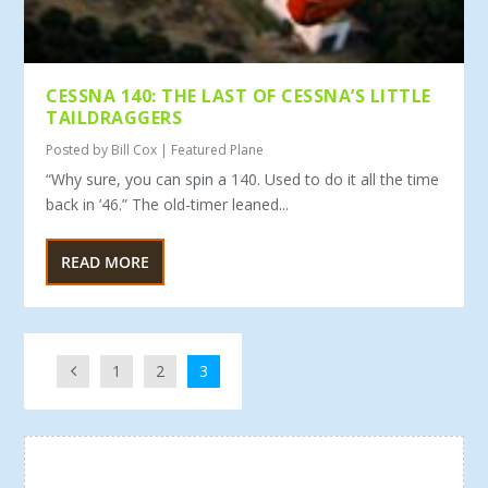
CESSNA 140: THE LAST OF CESSNA’S LITTLE
TAILDRAGGERS
Posted by
Bill Cox
|
Featured Plane
“Why sure, you can spin a 140. Used to do it all the time
back in ’46.” The old-timer leaned...
READ MORE
1
2
3