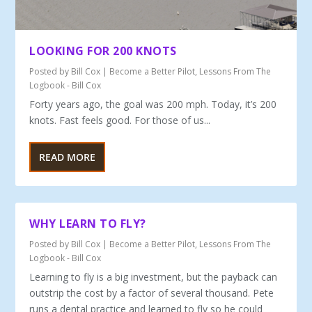
LOOKING FOR 200 KNOTS
Posted by
Bill Cox
|
Become a Better Pilot
,
Lessons From The
Logbook - Bill Cox
Forty years ago, the goal was 200 mph. Today, it’s 200
knots. Fast feels good. For those of us...
READ MORE
WHY LEARN TO FLY?
Posted by
Bill Cox
|
Become a Better Pilot
,
Lessons From The
Logbook - Bill Cox
Learning to fly is a big investment, but the payback can
outstrip the cost by a factor of several thousand. Pete
runs a dental practice and learned to fly so he could