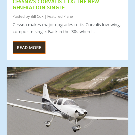
CESSNA’S CORVALIS TTX: THE NEW
GENERATION SINGLE
Posted by
Bill Cox
|
Featured Plane
Cessna makes major upgrades to its Corvalis low-wing,
composite single. Back in the ‘80s when I...
READ MORE