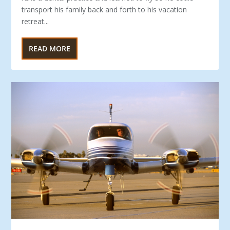
transport his family back and forth to his vacation
retreat...
READ MORE