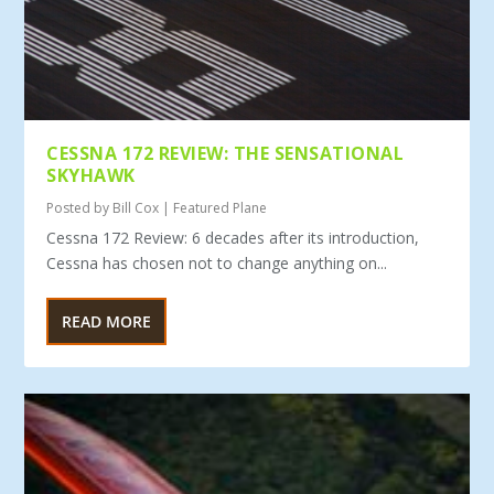
CESSNA 172 REVIEW: THE SENSATIONAL
SKYHAWK
Posted by
Bill Cox
|
Featured Plane
Cessna 172 Review: 6 decades after its introduction,
Cessna has chosen not to change anything on...
READ MORE