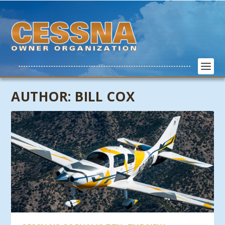
AUTHOR:
BILL COX