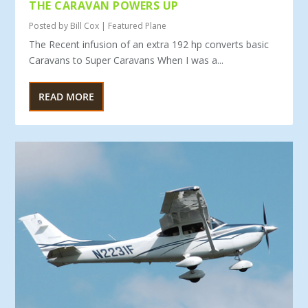
THE CARAVAN POWERS UP
Posted by
Bill Cox
|
Featured Plane
The Recent infusion of an extra 192 hp converts basic
Caravans to Super Caravans When I was a...
READ MORE