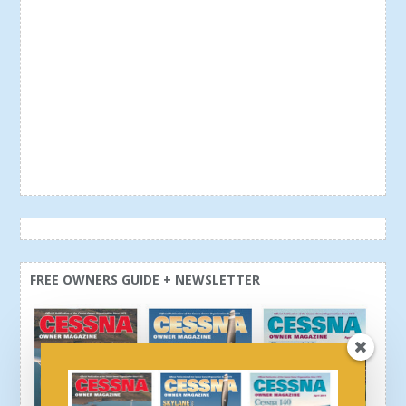
FREE OWNERS GUIDE + NEWSLETTER