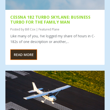
CESSNA 182 TURBO SKYLANE: BUSINESS
TURBO FOR THE FAMILY MAN
Posted by
Bill Cox
|
Featured Plane
Like many of you, I’ve logged my share of hours in C-
182s of one description or another,...
READ MORE