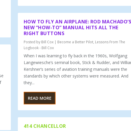
HOW TO FLY AN AIRPLANE: ROD MACHADO’
NEW “HOW-TO” MANUAL HITS ALL THE
RIGHT BUTTONS
Posted by
Bill Cox
|
Become a Better Pilot
,
Lessons From The
Logbook - Bill Cox
When I was learning to fly back in the 1960s, Wolfgang
Langewiesche’s seminal book, Stick & Rudder, and Willi
Kershner’s series of aviation training manuals were the
se
standards by which other systems were measured. And
f
they...
READ MORE
414 CHANCELLOR