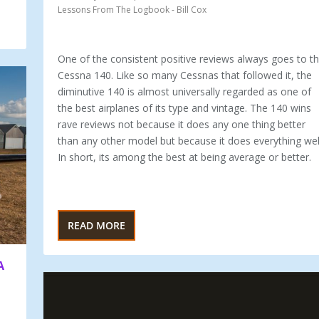
Lessons From The Logbook - Bill Cox
One of the consistent positive reviews always goes to t
Cessna 140. Like so many Cessnas that followed it, the
diminutive 140 is almost universally regarded as one of
the best airplanes of its type and vintage. The 140 wins
rave reviews not because it does any one thing better
than any other model but because it does everything wel
In short, its among the best at being average or better.
READ MORE
A