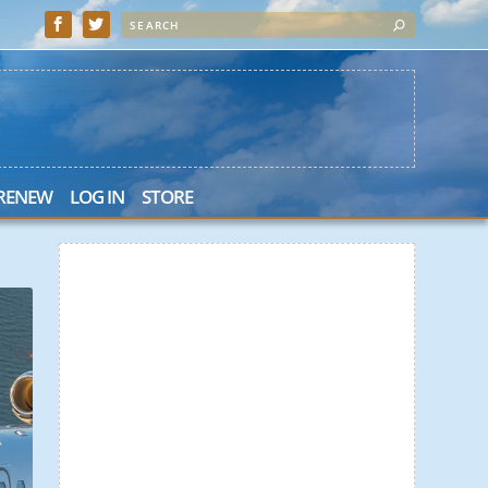
 RENEW
LOG IN
STORE