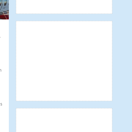
-
n
ns