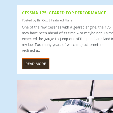
CESSNA 175: GEARED FOR PERFORMANCE
Posted by
Bill Cox
|
Featured Plane
One of the few Cessnas with a geared engine, the 175
may have been ahead of its time – or maybe not. I alm
expected the gauge to jump out of the panel and land i
my lap. Too many years of watching tachometers
redlined at...
READ MORE