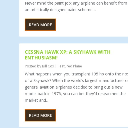
Never mind the paint job; any airplane can benefit from
an artistically designed paint scheme....
READ MORE
CESSNA HAWK XP: A SKYHAWK WITH
ENTHUSIASM!
Posted by
Bill Cox
|
Featured Plane
What happens when you transplant 195 hp onto the no
of a Skyhawk? When the world’s largest manufacturer o
general aviation airplanes decided to bring out a new
model back in 1976, you can bet they’d researched the
market and...
READ MORE