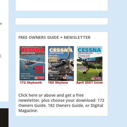
he
FREE OWNERS GUIDE + NEWSLETTER
l.
Click here or above and get a free
newsletter, plus choose your download: 172
Owners Guide, 182 Owners Guide, or Digital
Magazine.