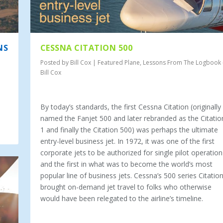
NS
CESSNA CITATION 500
Posted by
Bill Cox
|
Featured Plane
,
Lessons From The Logbook 
Bill Cox
By today’s standards, the first Cessna Citation (originally
named the Fanjet 500 and later rebranded as the Citatio
1 and finally the Citation 500) was perhaps the ultimate
entry-level business jet. In 1972, it was one of the first
corporate jets to be authorized for single pilot operation
and the first in what was to become the world’s most
popular line of business jets. Cessna’s 500 series Citatio
brought on-demand jet travel to folks who otherwise
would have been relegated to the airline’s timeline.