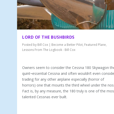
LORD OF THE BUSHBIRDS
Posted by
Bill Cox
|
Become a Better Pilot
,
Featured Plane
,
Lessons From The Logbook - Bill Cox
Owners seem to consider the Cessna 180 Skywagon th
quint¬essential Cessna and often wouldn’t even conside
trading for any other airplane especially (horror of
horrors) one that mounts the third wheel under the nos
Fact is, by any measure, the 180 truly is one of the mos
talented Cessnas ever built.