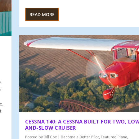
READ MORE
e
r
e.
t
CESSNA 140: A CESSNA BUILT FOR TWO, LO
AND-SLOW CRUISER
Posted by
Bill Cox
|
Become a Better Pilot
,
Featured Plane
,