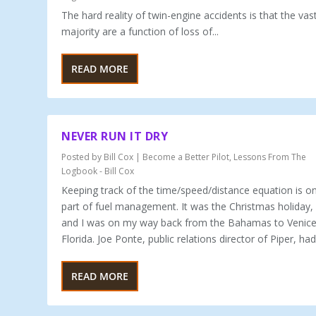
The hard reality of twin-engine accidents is that the vas
majority are a function of loss of...
READ MORE
NEVER RUN IT DRY
Posted by
Bill Cox
|
Become a Better Pilot
,
Lessons From The
Logbook - Bill Cox
Keeping track of the time/speed/distance equation is on
part of fuel management. It was the Christmas holiday,
and I was on my way back from the Bahamas to Venice
Florida. Joe Ponte, public relations director of Piper, had.
READ MORE