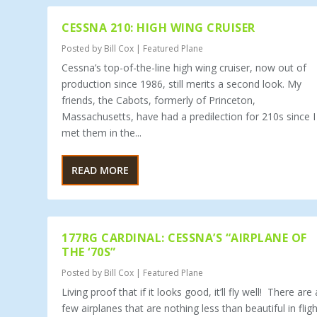
CESSNA 210: HIGH WING CRUISER
Posted by
Bill Cox
|
Featured Plane
Cessna’s top-of-the-line high wing cruiser, now out of
production since 1986, still merits a second look. My
friends, the Cabots, formerly of Princeton,
Massachusetts, have had a predilection for 210s since I
met them in the...
READ MORE
177RG CARDINAL: CESSNA’S “AIRPLANE OF
THE ‘70S”
Posted by
Bill Cox
|
Featured Plane
Living proof that if it looks good, it’ll fly well! There are 
few airplanes that are nothing less than beautiful in fligh