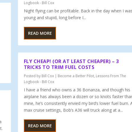
Logbook - Bill Cox
Night flying can be profitable. Back in the day when I wa
young and stu­pid, long before I...
READ MORE
FLY CHEAP! (OR AT LEAST CHEAPER) – 3
TRICKS TO TRIM FUEL COSTS
Posted by
Bill Cox
|
Become a Better Pilot
,
Lessons From The
Logbook - Bill Cox
I have a friend who owns a 36 Bonanza, and though his
airplane has always been a dozen or so knots faster tha
mine, he’s consistently envied my bird’s lower fuel burn. 
max cruise settings, Bob’s A36 will truck along at a...
a
READ MORE
t.