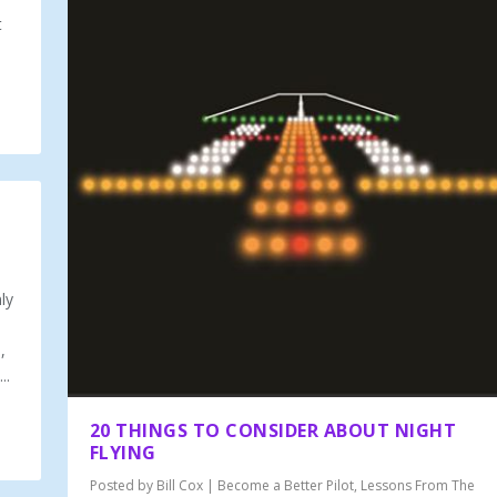
t
ly
,
..
20 THINGS TO CONSIDER ABOUT NIGHT
FLYING
Posted by
Bill Cox
|
Become a Better Pilot
,
Lessons From The