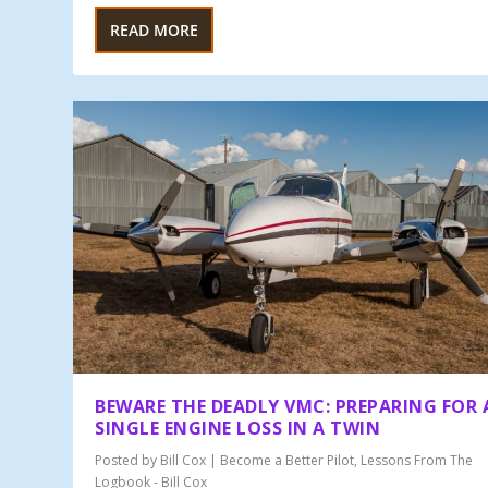
READ MORE
BEWARE THE DEADLY VMC: PREPARING FOR 
SINGLE ENGINE LOSS IN A TWIN
Posted by
Bill Cox
|
Become a Better Pilot
,
Lessons From The
Logbook - Bill Cox