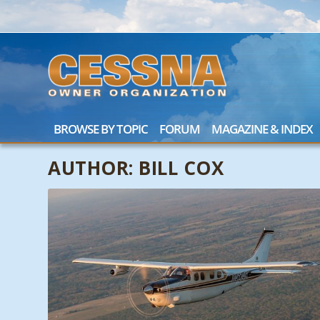
BROWSE BY TOPIC
FORUM
MAGAZINE & INDEX
AUTHOR:
BILL COX