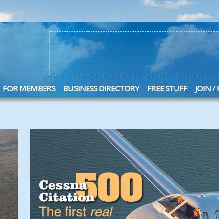
FOR MEMBERS
BUSINESS DIRECTORY
FREE STUFF
JOIN /