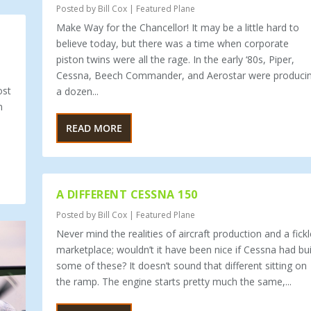
Posted by
Bill Cox
|
Featured Plane
Make Way for the Chancellor! It may be a little hard to
believe today, but there was a time when corporate
piston twins were all the rage. In the early ‘80s, Piper,
Cessna, Beech Commander, and Aerostar were produci
ost
a dozen...
n
READ MORE
A DIFFERENT CESSNA 150
Posted by
Bill Cox
|
Featured Plane
Never mind the realities of aircraft production and a fickl
marketplace; wouldn’t it have been nice if Cessna had bui
some of these? It doesn’t sound that different sitting on
the ramp. The engine starts pretty much the same,...