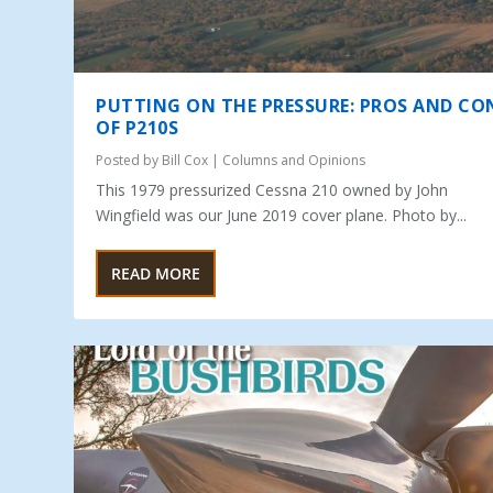
PUTTING ON THE PRESSURE: PROS AND CO
OF P210S
Posted by
Bill Cox
|
Columns and Opinions
This 1979 pressurized Cessna 210 owned by John
Wingfield was our June 2019 cover plane. Photo by...
READ MORE