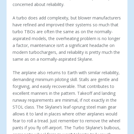
concerned about reliability.
A turbo does add complexity, but blower manufacturers
have refined and improved their systems so much that
turbo TBOs are often the same as on the normally-
aspirated models, the overheating problem is no longer
a factor, maintenance isn’t a significant headache on
modern turbochargers, and reliability is pretty much the
same as on a normally-aspirated Skylane.
The airplane also returns to Earth with similar reliability,
demanding minimum piloting skill. Stalls are gentle and
forgiving, and easily recoverable. That contributes to
excellent manners in the pattern. Takeoff and landing
runway requirements are minimal, if not exactly in the
STOL class. The Skylane’s leaf-sprung steel main gear
allows it to land in places where other airplanes would
fear to roll a tread. Just remember to remove the wheel
pants if you fly off-airport. The Turbo Skylane’s bulbous,