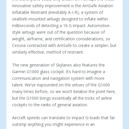
innovative safety improvement is the AmSafe Aviation
Inflatable Restraint (inevitably A-I-R), a system of
seatbelt-mounted airbags designed to inflate within
milliseconds of detecting a 16 G impact. Automotive-
style airbags were out of the question because of
weight, airframe, and certification considerations, so
Cessna contracted with AmSafe to create a simpler, but
similarly effective, method of restraint.
The new generation of Skylanes also features the
Garmin G1000 glass cockpit. It’s hard to imagine a
communication and navigation system with more
talent. We’ve expounded on the virtues of the G1000
many times before, so we won’t belabor the point here,
but the G1000 brings essentially all the tricks of airline
cockpits to the ranks of general aviation.
Aircraft speeds can translate to impact G-loads that far
outstrip anything you might experience in an