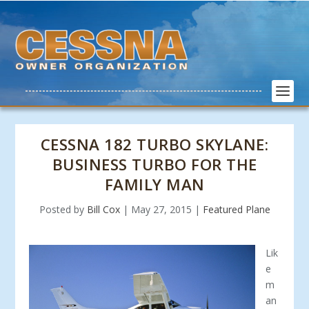
CESSNA 182 TURBO SKYLANE:
BUSINESS TURBO FOR THE
FAMILY MAN
Posted by
Bill Cox
|
May 27, 2015
|
Featured Plane
Lik
e
m
an