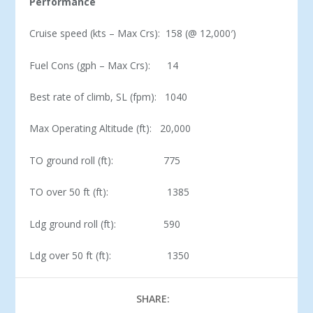
Performance
Cruise speed (kts – Max Crs): 158 (@ 12,000′)
Fuel Cons (gph – Max Crs): 14
Best rate of climb, SL (fpm): 1040
Max Operating Altitude (ft): 20,000
TO ground roll (ft): 775
TO over 50 ft (ft): 1385
Ldg ground roll (ft): 590
Ldg over 50 ft (ft): 1350
SHARE: