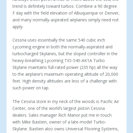
trend is definitely toward turbos. Combine a 90 degree
F day with the field elevation of Albuquerque or Denver,
and many normally-aspirated airplanes simply need not
apply.
Cessna uses essentially the same 540 cubic inch
Lycoming engine in both the normally-aspirated and
turbocharged Skylanes, but the sloped controller in the
heavy-breathing Lycoming TIO-540-AK1A Turbo
Skylane maintains full-rated power (235 hp) all the way
to the airplane’s maximum operating altitude of 20,000
feet. High density altitudes are less of a challenge with
such power on tap.
The Cessna store in my neck of the woods is Pacific Air
Center, one of the world’s largest piston Cessna
dealers. Sales manager Rich Manor put me in touch
with Mike Bastien, owner of a late-model Turbo-
Skylane. Bastien also owns Universal Flooring Systems,