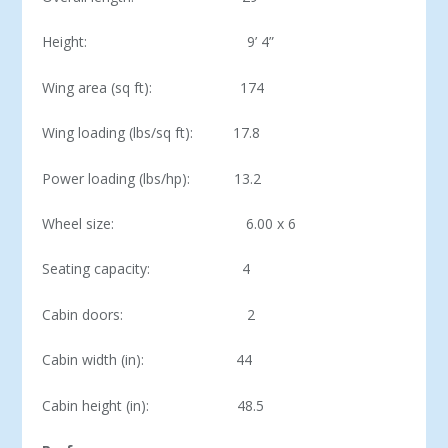
Height: 9’ 4”
Wing area (sq ft): 174
Wing loading (lbs/sq ft): 17.8
Power loading (lbs/hp): 13.2
Wheel size: 6.00 x 6
Seating capacity: 4
Cabin doors: 2
Cabin width (in): 44
Cabin height (in): 48.5