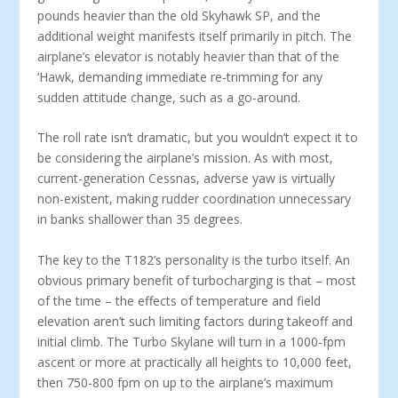
pounds heavier than the old Skyhawk SP, and the
additional weight manifests itself primarily in pitch. The
airplane’s elevator is notably heavier than that of the
‘Hawk, demanding immediate re-trimming for any
sudden attitude change, such as a go-around.
The roll rate isn’t dramatic, but you wouldn’t expect it to
be considering the airplane’s mission. As with most,
current-generation Cessnas, adverse yaw is virtually
non-existent, making rudder coordination unnecessary
in banks shallower than 35 degrees.
The key to the T182’s personality is the turbo itself. An
obvious primary benefit of turbocharging is that – most
of the time – the effects of temperature and field
elevation aren’t such limiting factors during takeoff and
initial climb. The Turbo Skylane will turn in a 1000-fpm
ascent or more at practically all heights to 10,000 feet,
then 750-800 fpm on up to the airplane’s maximum