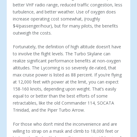
better VHF radio range, reduced traffic congestion, less
turbulence, and better weather. Use of oxygen does
increase operating cost somewhat, (roughly
$4/passenger/hour), but for many pilots, the benefits
outweigh the costs.
Fortunately, the definition of high altitude doesn’t have
to involve the flight levels. The Turbo Skylane can
realize significant performance benefits at non-oxygen
altitudes. The Lycoming is so severely de-rated, that
max cruise power is listed as 88 percent. If you’re flying
at 12,000 feet with power at the limit, you can expect
158-160 knots, depending upon weight. That’s easily
equal to or better than the best efforts of some
retractables, like the old Commander 114, SOCATA
Trinidad, and the Piper Turbo Arrow.
For those who don’t mind the inconvenience and are
willing to strap on a mask and climb to 18,000 feet or