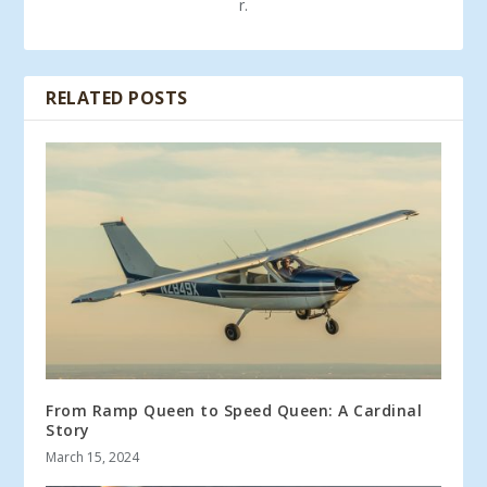
r.
RELATED POSTS
From Ramp Queen to Speed Queen: A Cardinal
Story
March 15, 2024