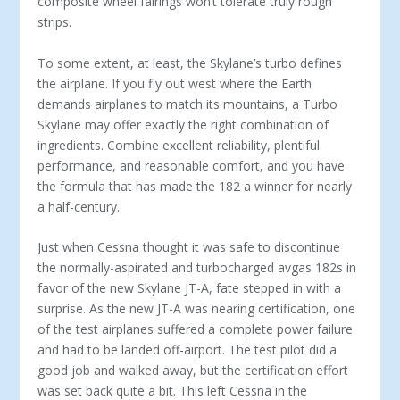
composite wheel fairings won’t tolerate truly rough
strips.
To some extent, at least, the Skylane’s turbo defines
the airplane. If you fly out west where the Earth
demands airplanes to match its mountains, a Turbo
Skylane may offer exactly the right combination of
ingredients. Combine excellent reliability, plentiful
performance, and reasonable comfort, and you have
the formula that has made the 182 a winner for nearly
a half-century.
Just when Cessna thought it was safe to discontinue
the normally-aspirated and turbocharged avgas 182s in
favor of the new Skylane JT-A, fate stepped in with a
surprise. As the new JT-A was nearing certification, one
of the test airplanes suffered a complete power failure
and had to be landed off-airport. The test pilot did a
good job and walked away, but the certification effort
was set back quite a bit. This left Cessna in the