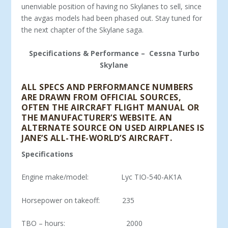
unenviable position of having no Skylanes to sell, since
the avgas models had been phased out. Stay tuned for
the next chapter of the Skylane saga.
Specifications & Performance – Cessna Turbo
Skylane
ALL SPECS AND PERFORMANCE NUMBERS
ARE DRAWN FROM OFFICIAL SOURCES,
OFTEN THE AIRCRAFT FLIGHT MANUAL OR
THE MANUFACTURER’S WEBSITE. AN
ALTERNATE SOURCE ON USED AIRPLANES IS
JANE’S ALL-THE-WORLD’S AIRCRAFT.
Specifications
Engine make/model: Lyc TIO-540-AK1A
Horsepower on takeoff: 235
TBO – hours: 2000