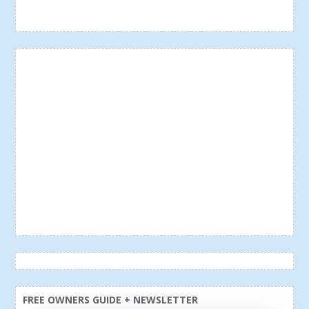
FREE OWNERS GUIDE + NEWSLETTER