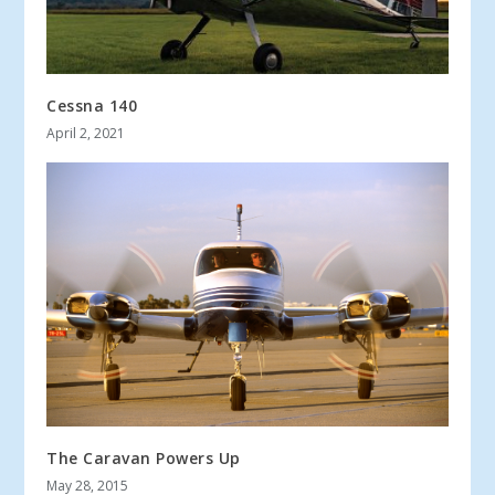
Cessna 140
April 2, 2021
The Caravan Powers Up
May 28, 2015