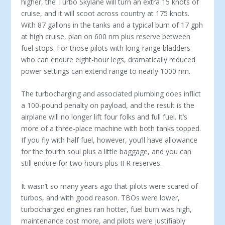
higher, the Turbo Skylane will turn an extra 15 knots of
cruise, and it will scoot across country at 175 knots.
With 87 gallons in the tanks and a typical burn of 17 gph
at high cruise, plan on 600 nm plus reserve between
fuel stops. For those pilots with long-range bladders
who can endure eight-hour legs, dramatically reduced
power settings can extend range to nearly 1000 nm.
The turbocharging and associated plumbing does inflict
a 100-pound penalty on payload, and the result is the
airplane will no longer lift four folks and full fuel. It’s
more of a three-place machine with both tanks topped.
If you fly with half fuel, however, you’ll have allowance
for the fourth soul plus a little baggage, and you can
still endure for two hours plus IFR reserves.
It wasn’t so many years ago that pilots were scared of
turbos, and with good reason. TBOs were lower,
turbocharged engines ran hotter, fuel burn was high,
maintenance cost more, and pilots were justifiably