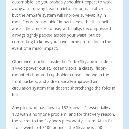
automobile, so you probably shouldn’t expect to walk
away after driving head-on into a mountain at cruise,
but the AmSafe system will improve survivability in
most “more reasonable” impacts. Yes, the thick belts
are a little clumsier to use, with bulky, decompressed
airbags tightly packed across your waist, but it’s
comforting to know you have some protection in the
event of a minor impact.
Other nice touches inside the Turbo Skylane include a
14-volt power outlet, Rosen visors, a classy, floor-
mounted chart and cup-holder console between the
front buckets, and a dramatically improved air
circulation system that doesn’t shortchange the folks in
back.
Any pilot who has flown a 182 knows it’s essentially a
172 with a hormone problem, and for that very reason,
the secret to the Skylane’s personality is trim. At its full
gross weight of 3100 pounds, the Skylane is 550