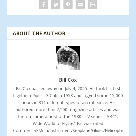
ABOUT THE AUTHOR
Bill Cox
Bill Cox passed away on July 4, 2025. He took his first
flight in a Piper J-3 Cub in 1953 and logged some 15,000
hours in 311 different types of aircraft since. He
authored more than 2,200 magazine articles and was
the on-camera host of the 1980s TV series “ ABC’s
Wide World of Flying.” Bill was rated
Commercial/Multi/Instrument/Seaplane/Glider/Helicopte