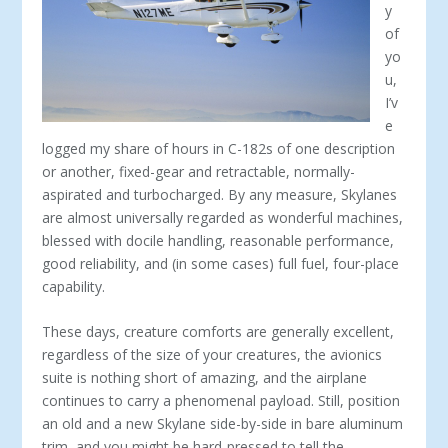
y
of
yo
u,
I’v
e
logged my share of hours in C-182s of one description
or another, fixed-gear and retractable, normally-
aspirated and turbocharged. By any measure, Skylanes
are almost universally regarded as wonderful machines,
blessed with docile handling, reasonable performance,
good reliability, and (in some cases) full fuel, four-place
capability.
These days, creature comforts are generally excellent,
regardless of the size of your creatures, the avionics
suite is nothing short of amazing, and the airplane
continues to carry a phenomenal payload. Still, position
an old and a new Skylane side-by-side in bare aluminum
trim, and you might be hard-pressed to tell the