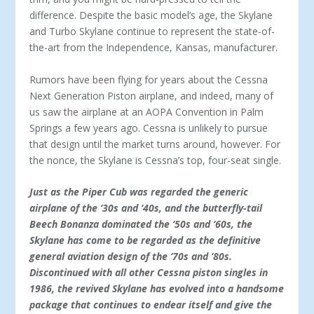
difference. Despite the basic model’s age, the Skylane
and Turbo Skylane continue to represent the state-of-
the-art from the Independence, Kansas, manufacturer.
Rumors have been flying for years about the Cessna
Next Generation Piston airplane, and indeed, many of
us saw the airplane at an AOPA Convention in Palm
Springs a few years ago. Cessna is unlikely to pursue
that design until the market turns around, however. For
the nonce, the Skylane is Cessna’s top, four-seat single.
Just as the Piper Cub was regarded the generic
airplane of the ‘30s and ‘40s, and the butterfly-tail
Beech Bonanza dominated the ‘50s and ‘60s, the
Skylane has come to be regarded as the definitive
general aviation design of the ‘70s and ‘80s.
Discontinued with all other Cessna piston singles in
1986, the revived Skylane has evolved into a handsome
package that continues to endear itself and give the