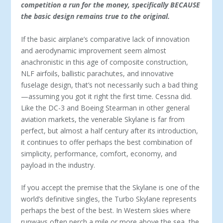
competition a run for the money, specifically BECAUSE
the basic design remains true to the original.
If the basic airplane’s comparative lack of innovation
and aerodynamic improvement seem almost
anachronistic in this age of composite construction,
NLF airfoils, ballistic parachutes, and innovative
fuselage design, that’s not necessarily such a bad thing
—assuming you got it right the first time. Cessna did.
Like the DC-3 and Boeing Stearman in other general
aviation markets, the venerable Skylane is far from
perfect, but almost a half century after its introduction,
it continues to offer perhaps the best combination of
simplicity, performance, comfort, economy, and
payload in the industry.
If you accept the premise that the Skylane is one of the
world’s definitive singles, the Turbo Skylane represents
perhaps the best of the best. In Western skies where
runways often perch a mile or more above the sea, the