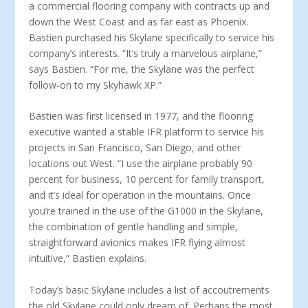
a commercial flooring company with contracts up and
down the West Coast and as far east as Phoenix.
Bastien purchased his Skylane specifically to service his
company’s interests. “It’s truly a marvelous airplane,”
says Bastien. “For me, the Skylane was the perfect
follow-on to my Skyhawk XP.”
Bastien was first licensed in 1977, and the flooring
executive wanted a stable IFR platform to service his
projects in San Francisco, San Diego, and other
locations out West. “I use the airplane probably 90
percent for business, 10 percent for family transport,
and it’s ideal for operation in the mountains. Once
you’re trained in the use of the G1000 in the Skylane,
the combination of gentle handling and simple,
straightforward avionics makes IFR flying almost
intuitive,” Bastien explains.
Today’s basic Skylane includes a list of accoutrements
the old Skylane could only dream of. Perhaps the most