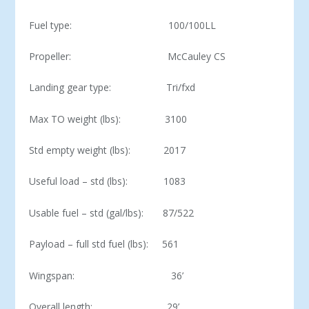
Fuel type: 100/100LL
Propeller: McCauley CS
Landing gear type: Tri/fxd
Max TO weight (lbs): 3100
Std empty weight (lbs): 2017
Useful load – std (lbs): 1083
Usable fuel – std (gal/lbs): 87/522
Payload – full std fuel (lbs): 561
Wingspan: 36’
Overall length: 29’