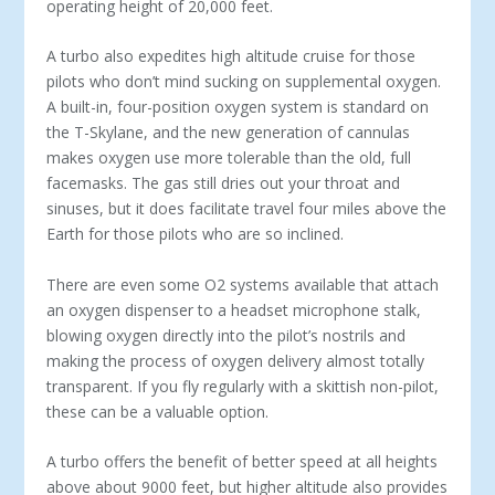
operating height of 20,000 feet.
A turbo also expedites high altitude cruise for those
pilots who don’t mind sucking on supplemental oxygen.
A built-in, four-position oxygen system is standard on
the T-Skylane, and the new generation of cannulas
makes oxygen use more tolerable than the old, full
facemasks. The gas still dries out your throat and
sinuses, but it does facilitate travel four miles above the
Earth for those pilots who are so inclined.
There are even some O2 systems available that attach
an oxygen dispenser to a headset microphone stalk,
blowing oxygen directly into the pilot’s nostrils and
making the process of oxygen delivery almost totally
transparent. If you fly regularly with a skittish non-pilot,
these can be a valuable option.
A turbo offers the benefit of better speed at all heights
above about 9000 feet, but higher altitude also provides