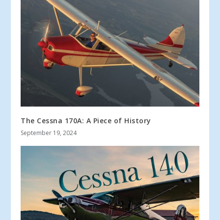
The Cessna 170A: A Piece of History
September 19, 2024