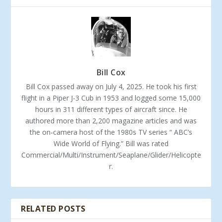
Bill Cox
Bill Cox passed away on July 4, 2025. He took his first
flight in a Piper J-3 Cub in 1953 and logged some 15,000
hours in 311 different types of aircraft since. He
authored more than 2,200 magazine articles and was
the on-camera host of the 1980s TV series “ ABC’s
Wide World of Flying.” Bill was rated
Commercial/Multi/Instrument/Seaplane/Glider/Helicopte
r.
RELATED POSTS