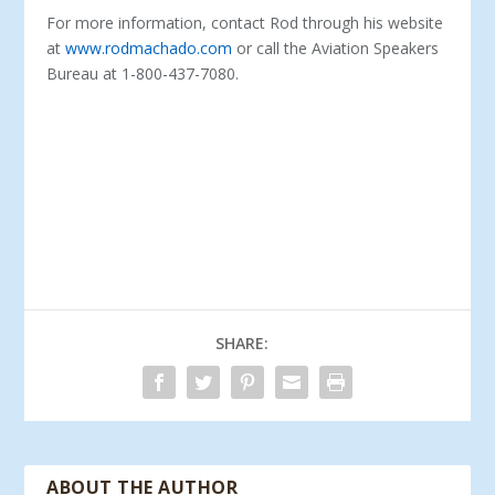
For more information, contact Rod through his website
at
www.rodmachado.com
or call the Aviation Speakers
Bureau at 1-800-437-7080.
SHARE:
ABOUT THE AUTHOR