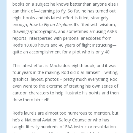
books on a subject he knows better than anyone else I
can think of—learning to fly. So far, he has turned out
eight books and his latest effort is titled, strangely
enough,
How to Fly an Airplane
. It’s filled with wisdom,
drawings/photographs, and sometimes amusing ASRS
reports, interspersed with personal anecdotes from
Rod’s 10,000 hours and 40 years of flight instructing—
quite an accomplishment for a pilot who is only 48!
This latest effort is Machado’s eighth book, and it was
four years in the making. Rod did it all himself – writing,
graphics, layout, photos – pretty much everything. Rod
even went to the extreme of creating his own series of
cartoon characters to help illustrate his points and then
drew them himself!
Rod’s laurels are almost too numerous to mention, but
he’s a National Aviation Safety Counselor who has
taught literally hundreds of FAA instructor revalidation