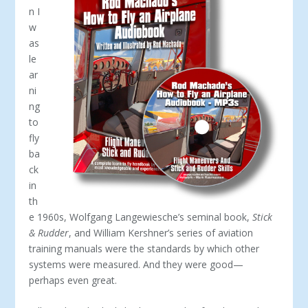
n I
w
as
le
ar
ni
ng
to
fly
ba
ck
in
th
e 1960s, Wolfgang Langewiesche’s seminal book,
Stick
& Rudder
, and William Kershner’s series of aviation
training manuals were the standards by which other
systems were measured. And they were good—
perhaps even great.