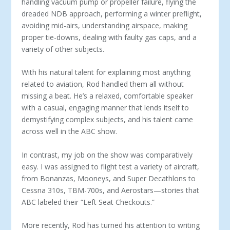
handling vacuum pump or propeller failure, flying the
dreaded NDB approach, performing a winter preflight,
avoiding mid-airs, understanding airspace, making
proper tie-downs, dealing with faulty gas caps, and a
variety of other subjects.
With his natural talent for explaining most anything
related to aviation, Rod handled them all without
missing a beat. He’s a relaxed, comfortable speaker
with a casual, engaging manner that lends itself to
demystifying complex subjects, and his talent came
across well in the ABC show.
In contrast, my job on the show was comparatively
easy. I was assigned to flight test a variety of aircraft,
from Bonanzas, Mooneys, and Super Decathlons to
Cessna 310s, TBM-700s, and Aerostars—stories that
ABC labeled their “Left Seat Checkouts.”
More recently, Rod has turned his attention to writing