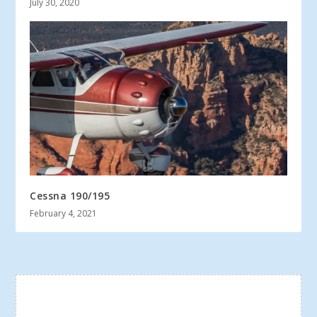
July 30, 2020
Cessna 190/195
February 4, 2021