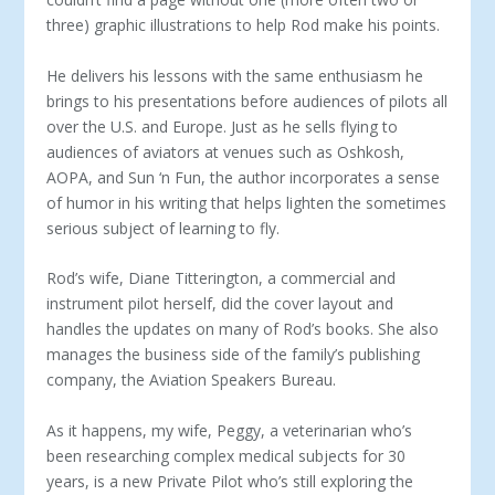
three) graphic illustrations to help Rod make his points.
He delivers his lessons with the same enthusiasm he
brings to his presentations before audiences of pilots all
over the U.S. and Europe. Just as he sells flying to
audiences of aviators at venues such as Oshkosh,
AOPA, and Sun ‘n Fun, the author incorporates a sense
of humor in his writing that helps lighten the sometimes
serious subject of learning to fly.
Rod’s wife, Diane Titterington, a commercial and
instrument pilot herself, did the cover layout and
handles the updates on many of Rod’s books. She also
manages the business side of the family’s publishing
company, the Aviation Speakers Bureau.
As it happens, my wife, Peggy, a veterinarian who’s
been researching complex medical subjects for 30
years, is a new Private Pilot who’s still exploring the