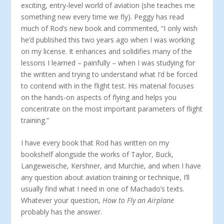
exciting, entry-level world of aviation (she teaches me
something new every time we fly). Peggy has read
much of Rod’s new book and commented, “I only wish
he’d published this two years ago when I was working
on my license. It enhances and solidifies many of the
lessons I learned – painfully – when I was studying for
the written and trying to understand what I’d be forced
to contend with in the flight test. His material focuses
on the hands-on aspects of flying and helps you
concentrate on the most important parameters of flight
training.”
I have every book that Rod has written on my
bookshelf alongside the works of Taylor, Buck,
Langeweische, Kershner, and Murchie, and when I have
any question about aviation training or technique, I’ll
usually find what I need in one of Machado’s texts.
Whatever your question,
How to Fly an Airplane
probably has the answer.