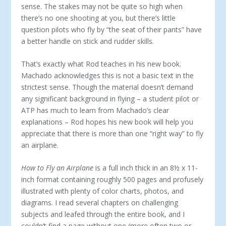
sense. The stakes may not be quite so high when
there’s no one shooting at you, but there’s little
question pilots who fly by “the seat of their pants” have
a better handle on stick and rudder skills.
That’s exactly what Rod teaches in his new book.
Machado acknowledges this is not a basic text in the
strictest sense. Though the material doesn’t demand
any significant background in flying – a student pilot or
ATP has much to learn from Machado’s clear
explanations – Rod hopes his new book will help you
appreciate that there is more than one “right way” to fly
an airplane.
How to Fly an Airplane
is a full inch thick in an 8½ x 11-
inch format containing roughly 500 pages and profusely
illustrated with plenty of color charts, photos, and
diagrams. I read several chapters on challenging
subjects and leafed through the entire book, and I
couldn’t find a page without one (more often two or