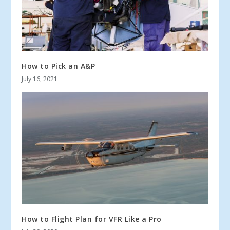
How to Pick an A&P
July 16, 2021
How to Flight Plan for VFR Like a Pro