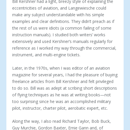
Bill Kershner had a light, breezy style of explaining the
eccentricities of aviation, and Langewiesche could
make any subject understandable with his simple
examples and clear definitions. They didn’t preach as if
the rest of us were idiots (a common failing of some
instruction manuals). I studied both writers’ works
extensively and used Kershner’s manuals regularly for
reference as I worked my way through the commercial,
instrument, and multi-engine tickets.
Later, in the 1970s, when I was editor of an aviation
magazine for several years, I had the pleasure of buying
freelance articles from Bill Kershner and felt privileged
to do so. Bill was as adept at scribing short descriptions
of flying techniques as he was at writing books—not
too surprising since he was an accomplished military
pilot, instructor, charter pilot, aerobatic expert, etc.
Along the way, I also read Richard Taylor, Bob Buck,
Guy Murchie, Gordon Baxter, Ernie Gann and, of