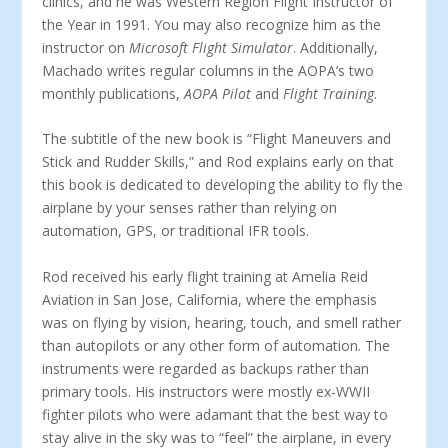
clinics, and he was Western Region Flight Instructor of
the Year in 1991. You may also recognize him as the
instructor on
Microsoft Flight Simulator
. Additionally,
Machado writes regular columns in the AOPA‘s two
monthly publications,
AOPA Pilot
and
Flight Training
.
The subtitle of the new book is “Flight Maneuvers and
Stick and Rudder Skills,” and Rod explains early on that
this book is dedicated to developing the ability to fly the
airplane by your senses rather than relying on
automation, GPS, or traditional IFR tools.
Rod received his early flight training at Amelia Reid
Aviation in San Jose, California, where the emphasis
was on flying by vision, hearing, touch, and smell rather
than autopilots or any other form of automation. The
instruments were regarded as backups rather than
primary tools. His instructors were mostly ex-WWII
fighter pilots who were adamant that the best way to
stay alive in the sky was to “feel” the airplane, in every