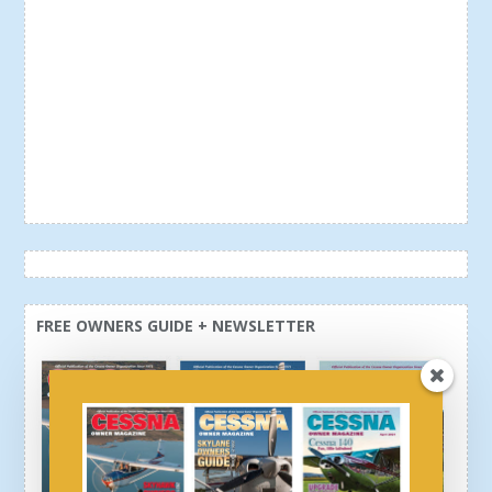
FREE OWNERS GUIDE + NEWSLETTER