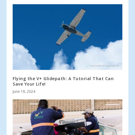
Flying the V+ Glidepath: A Tutorial That Can
Save Your Life!
June 18, 2024