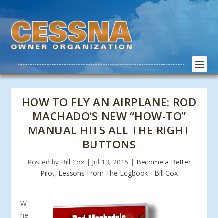
HOW TO FLY AN AIRPLANE: ROD
MACHADO’S NEW “HOW-TO”
MANUAL HITS ALL THE RIGHT
BUTTONS
Posted by
Bill Cox
|
Jul 13, 2015
|
Become a Better
Pilot
,
Lessons From The Logbook - Bill Cox
W
he