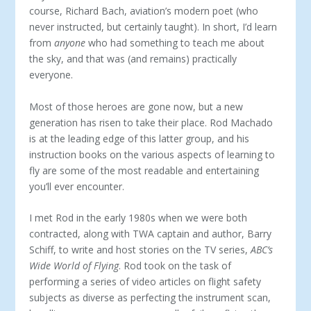
course, Richard Bach, aviation’s modern poet (who
never instructed, but certainly taught). In short, I’d learn
from
anyone
who had something to teach me about
the sky, and that was (and remains) practically
everyone.
Most of those heroes are gone now, but a new
generation has risen to take their place. Rod Machado
is at the leading edge of this latter group, and his
instruction books on the various aspects of learning to
fly are some of the most readable and entertaining
you’ll ever encounter.
I met Rod in the early 1980s when we were both
contracted, along with TWA captain and author, Barry
Schiff, to write and host stories on the TV series,
ABC’s
Wide World of Flying
. Rod took on the task of
performing a series of video articles on flight safety
subjects as diverse as perfecting the instrument scan,