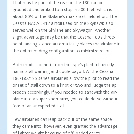
That may be part of the reason the 180 can be
grounded and braked to a stop in 500 feet, which is
about 80% of the Skylane’s max short-field effort. The
Cessna NACA 2412 airfoil used on the Skyhawk also
serves well on the Skylane and Skywagon. Another
slight advantage may be that the Cessna 180’s three-
point landing stance automatically places the airplane in
the optimum drag configuration to minimize rollout.
Both models benefit from the type’s plentiful aerody­
namic stall warning and docile payoff. All the Cessna
180/182/185 series airplanes allow the pilot to read the
onset of stall down to a knot or two and judge the ap­
proach accordingly. If you needed to sandwich the air­
plane into a super short strip, you could do so without
fear of an unexpected stall.
Few airplanes can leap back out of the same space
they came into, however, even granted the advantage
of lighter weight because of off-loaded cargo.