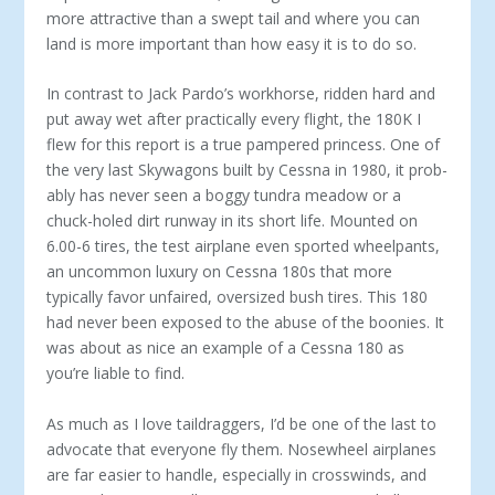
more attractive than a swept tail and where you can
land is more important than how easy it is to do so.
In contrast to Jack Pardo’s workhorse, rid­den hard and
put away wet after practically every flight, the 180K I
flew for this report is a true pampered princess. One of
the very last Skywagons built by Cessna in 1980, it prob­
ably has never seen a boggy tundra meadow or a
chuck-holed dirt runway in its short life. Mounted on
6.00-6 tires, the test airplane even sported wheelpants,
an uncommon lux­ury on Cessna 180s that more
typically fa­vor unfaired, oversized bush tires. This 180
had never been exposed to the abuse of the boonies. It
was about as nice an example of a Cessna 180 as
you’re liable to find.
As much as I love taildraggers, I’d be one of the last to
advocate that everyone fly them. Nosewheel airplanes
are far easier to handle, especially in crosswinds, and