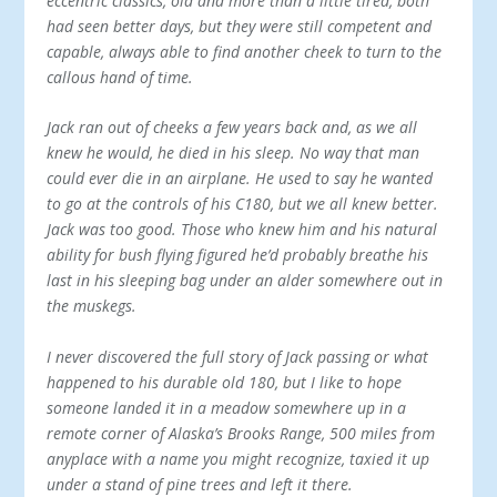
eccentric classics, old and more than a little tired, both
had seen better days, but they were still competent and
capable, always able to find another cheek to turn to the
callous hand of time.
Jack ran out of cheeks a few years back and, as we all
knew he would, he died in his sleep. No way that man
could ever die in an airplane. He used to say he wanted
to go at the controls of his C180, but we all knew better.
Jack was too good. Those who knew him and his natural
ability for bush flying figured he’d probably breathe his
last in his sleeping bag under an alder somewhere out in
the muskegs.
I never discovered the full story of Jack passing or what
happened to his durable old 180, but I like to hope
someone landed it in a meadow somewhere up in a
remote corner of Alaska’s Brooks Range, 500 miles from
anyplace with a name you might recognize, tax­ied it up
under a stand of pine trees and left it there.