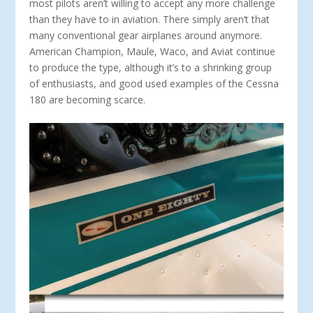
most pilots aren’t willing to accept any more challenge
than they have to in aviation. There simply aren’t that
many conventional gear airplanes around anymore.
American Champion, Maule, Waco, and Aviat continue
to produce the type, although it’s to a shrinking group
of enthusiasts, and good used examples of the Cessna
180 are becoming scarce.