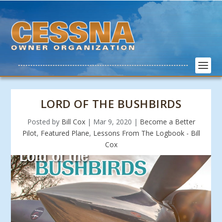
LORD OF THE BUSHBIRDS
Posted by
Bill Cox
|
Mar 9, 2020
|
Become a Better
Pilot
,
Featured Plane
,
Lessons From The Logbook - Bill
Cox