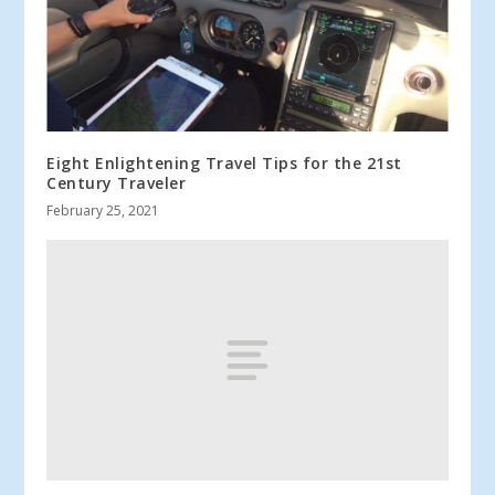
Eight Enlightening Travel Tips for the 21st
Century Traveler
February 25, 2021