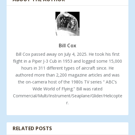
Bill Cox
Bill Cox passed away on July 4, 2025. He took his first
flight in a Piper J-3 Cub in 1953 and logged some 15,000
hours in 311 different types of aircraft since. He
authored more than 2,200 magazine articles and was
the on-camera host of the 1980s TV series “ ABC’s
Wide World of Flying.” Bill was rated
Commercial/Multi/Instrument/Seaplane/Glider/Helicopte
r.
RELATED POSTS