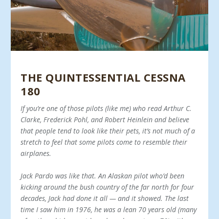
THE QUINTESSENTIAL CESSNA
180
If you’re one of those pilots (like me) who read Arthur C.
Clarke, Frederick Pohl, and Robert Heinlein and believe
that people tend to look like their pets, it’s not much of a
stretch to feel that some pilots come to re­semble their
airplanes.
Jack Pardo was like that. An Alaskan pilot who’d been
kicking around the bush country of the far north for four
decades, Jack had done it all — and it showed. The last
time I saw him in 1976, he was a lean 70 years old (many