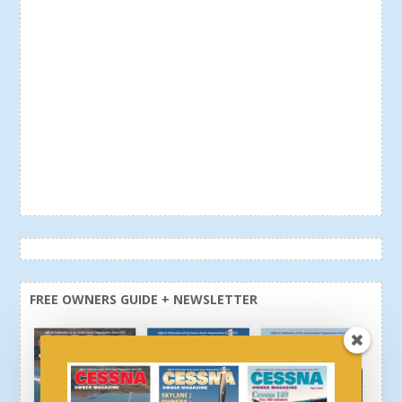
FREE OWNERS GUIDE + NEWSLETTER