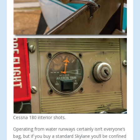
Cessna 180 interior shots.
Operating from water runways certainly isn’t ev­eryone’s
bag, but if you buy a standard Skylane you’ll be confined