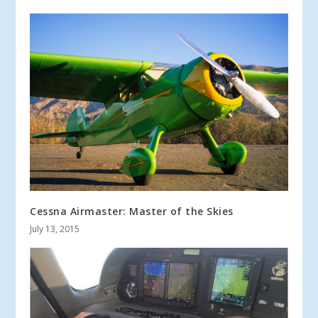
Cessna Airmaster: Master of the Skies
July 13, 2015