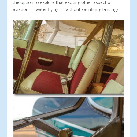
the option to explore that exciting other aspect of
aviation — water flying — without sacrificing landings.