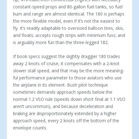
constant-speed props and 80-gallon fuel tanks, so fuel
burn and range are almost identical. The 180 is perhaps
the more flexible model, even if it’s not the easiest to
fly. It’s readily adaptable to oversized balloon tires, skis,
and floats; accepts rough strips with minimum fuss; and
is arguably more fun than the three-legged 182.
If book specs suggest the slightly draggier 180 trades
away 2 knots of cruise, it compensates with a 2-knot
slower stall speed, and that may be the more meaning­
ful performance parameter to those aviators who use
the airplane in its element. Bush pilot technique
sometimes demands approach speeds below the
normal 1.2 VSO rule (speeds down short final at 1.1 VSO
aren’t uncom­mon), and because deceleration and
braking are dispro­portionately extended by a higher
approach speed, every 2 knots off the bottom of the
envelope counts.