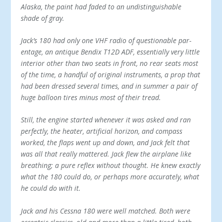
Alaska, the paint had faded to an undistinguishable
shade of gray.
Jack’s 180 had only one VHF radio of questionable par­
entage, an antique Bendix T12D ADF, essentially very lit­tle
interior other than two seats in front, no rear seats most
of the time, a handful of original instruments, a prop that
had been dressed several times, and in summer a pair of
huge balloon tires minus most of their tread.
Still, the engine started whenever it was asked and ran
perfectly, the heater, artificial horizon, and compass
worked, the flaps went up and down, and Jack felt that
was all that really mattered. Jack flew the airplane like
breathing; a pure reflex without thought. He knew exactly
what the 180 could do, or perhaps more accurately, what
he could do with it.
Jack and his Cessna 180 were well matched. Both were