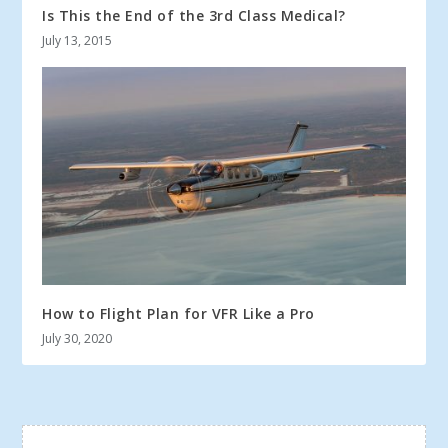
Is This the End of the 3rd Class Medical?
July 13, 2015
How to Flight Plan for VFR Like a Pro
July 30, 2020