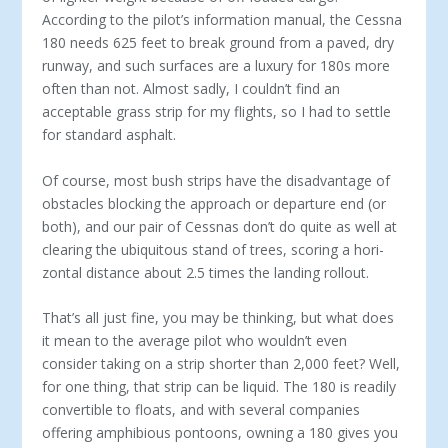
According to the pilot’s information manual, the Cessna
180 needs 625 feet to break ground from a paved, dry
runway, and such surfaces are a luxury for 180s more
often than not. Almost sadly, I couldn’t find an
acceptable grass strip for my flights, so I had to settle
for standard asphalt.
Of course, most bush strips have the disadvantage of
obstacles blocking the approach or departure end (or
both), and our pair of Cessnas don’t do quite as well at
clearing the ubiquitous stand of trees, scoring a hori­
zontal distance about 2.5 times the landing rollout.
That’s all just fine, you may be thinking, but what does
it mean to the average pilot who wouldn’t even
consider taking on a strip shorter than 2,000 feet? Well,
for one thing, that strip can be liquid. The 180 is readily
convertible to floats, and with several compa­nies
offering amphibious pontoons, owning a 180 gives you