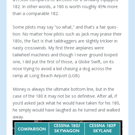
182. In other words, a 180 is worth roughly 45% more
than a comparable 182.
Some pilots may say “so what,” and that’s a fair ques­
tion. No matter how pilots such as Jack may praise their
180s, the fact is that taildraggers are slightly trickier in
nasty crosswinds. My first three airplanes were
tailwheel machines and though I never ground looped
one, I did put the first of those, a Globe Swift, on its
nose trying to avoid a kid chasing a dog across the
ramp at Long Beach Airport (LGB).
Money is always the ultimate bottom line, but in the
case of the 180 it may not be so definitive. After all, if
you’d asked Jack what he would have taken for his 180,
he simply would have laughed as he turned and walked
away.