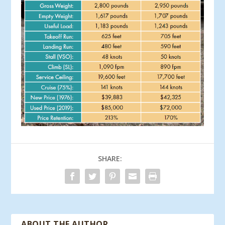
SHARE:
ABOUT THE AUTHOR