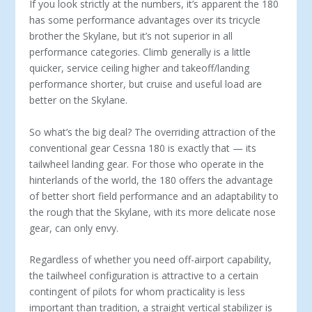
If you look strictly at the numbers, it’s apparent the 180
has some performance advantages over its tricycle
brother the Skylane, but it’s not superior in all
performance categories. Climb generally is a little
quicker, service ceiling higher and takeoff/landing
performance shorter, but cruise and useful load are
better on the Skylane.
So what’s the big deal? The overriding attraction of the
conventional gear Cessna 180 is exactly that — its
tailwheel landing gear. For those who operate in the
hinterlands of the world, the 180 offers the advantage
of better short field performance and an adaptability to
the rough that the Skylane, with its more delicate nose
gear, can only envy.
Regardless of whether you need off-airport capa­bility,
the tailwheel configuration is attractive to a certain
contingent of pilots for whom practicality is less
important than tradition, a straight vertical sta­bilizer is