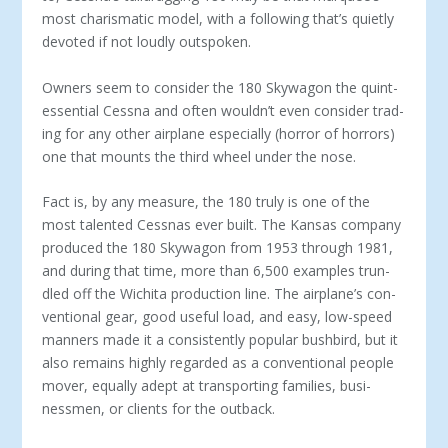
most charismatic model, with a following that’s quietly
devoted if not loudly outspoken.
Owners seem to consider the 180 Skywagon the quint­
essential Cessna and often wouldn’t even consider trad­
ing for any other airplane especially (horror of horrors)
one that mounts the third wheel under the nose.
Fact is, by any measure, the 180 truly is one of the
most talented Cessnas ever built. The Kansas company
produced the 180 Skywagon from 1953 through 1981,
and during that time, more than 6,500 examples trun­
dled off the Wichita production line. The airplane’s con­
ventional gear, good useful load, and easy, low-speed
manners made it a consistently popular bushbird, but it
also remains highly regarded as a conventional peo­ple
mover, equally adept at transporting families, busi­
nessmen, or clients for the outback.