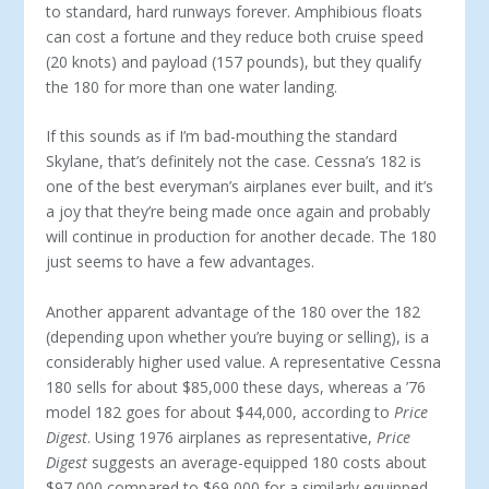
to standard, hard runways forever. Am­phibious floats
can cost a fortune and they reduce both cruise speed
(20 knots) and payload (157 pounds), but they qualify
the 180 for more than one water landing.
If this sounds as if I’m bad-mouthing the standard
Skylane, that’s definitely not the case. Cessna’s 182 is
one of the best everyman’s airplanes ever built, and it’s
a joy that they’re being made once again and probably
will continue in production for another decade. The 180
just seems to have a few advantages.
Another apparent advantage of the 180 over the 182
(depending upon whether you’re buying or selling), is a
considerably higher used value. A representative Cess­na
180 sells for about $85,000 these days, whereas a ’76
model 182 goes for about $44,000, according to
Price
Digest
. Using 1976 airplanes as representative,
Price
Digest
suggests an average-equipped 180 costs about
$97,000 compared to $69,000 for a similarly equipped