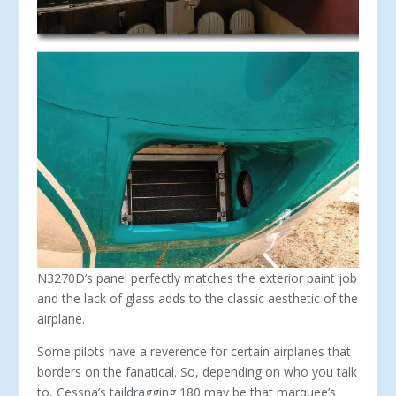
N3270D’s panel perfectly matches the exterior paint job
and the lack of glass adds to the classic aesthetic of the
airplane.
Some pilots have a reverence for certain airplanes that
borders on the fanatical. So, depending on who you talk
to, Cessna’s taildragging 180 may be that mar­quee’s