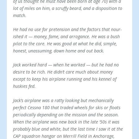
of us thought he must have been born at age 70) with a
lot of miles on him, a scruffy beard, and a disposition to
match.
He had no use for pretension and the factors that nour­
ished it — money, fame, and arrogance. He was a bush
pilot to the core. He was good at what he did, simple,
hon­est, unassuming, down home and out back.
Jack worked hard — when he worked — but he had no
desire to be rich. He didn’t care much about money
except to keep his airplane running and his kennel of
huskies fed.
Jack’s airplane was a ratty looking but mechanically
perfect Cessna 180 that traded wheels for skis or floats
pe­riodically depending on the mission and the season.
When the airplane was new back in the late ‘50s it was
prob­ably blue and white, but the last time I saw it at the
CAP squadron hangar on Merrill Field in Anchorage,