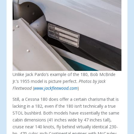
Unlike Jack Pardo’s example of the 180, Bob McBride
Jr.’s 1955 model is picture perfect.
Photos by Jack
Fleetwood
(
www.jackfleewood.com
)
Still, a Cessna 180 does offer a certain cha­risma that is
lacking in a 182, even if the 180 isn’t technically a true
STOL bushbird. Both models have essentially the same
cabin di­mensions (41 inches wide by 47 inches tall),
cruise near 140 knots, fly behind virtually identical 230-
hp, 470-cubic-inch Continen­tal engines with McCauley