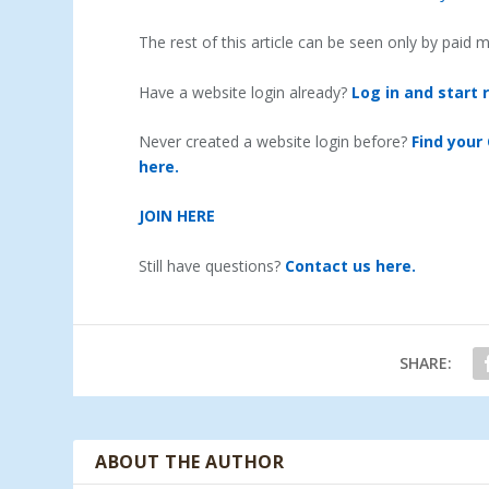
The rest of this article can be seen only by paid
Have a website login already?
Log in and start 
Never created a website login before?
Find your
here.
JOIN HERE
Still have questions?
Contact us here.
SHARE:
ABOUT THE AUTHOR