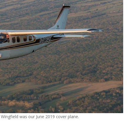
Wingfield was our June 2019 cover plane.