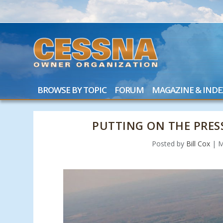
BROWSE BY TOPIC
FORUM
MAGAZINE & INDE
PUTTING ON THE PRES
Posted by
Bill Cox
|
M