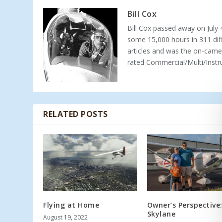
Bill Cox
Bill Cox passed away on July 4
some 15,000 hours in 311 dif
articles and was the on-camer
rated Commercial/Multi/Instr
RELATED POSTS
Flying at Home
Owner’s Perspective
Skylane
August 19, 2022