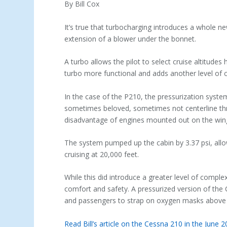
By Bill Cox
It’s true that turbocharging introduces a whole ne
extension of a blower under the bonnet.
A turbo allows the pilot to select cruise altitudes 
turbo more functional and adds another level of
In the case of the P210, the pressurization syst
sometimes beloved, sometimes not centerline thru
disadvantage of engines mounted out on the win
The system pumped up the cabin by 3.37 psi, allo
cruising at 20,000 feet.
While this did introduce a greater level of comple
comfort and safety. A pressurized version of the 
and passengers to strap on oxygen masks above 
Read Bill’s article on the Cessna 210 in the June 