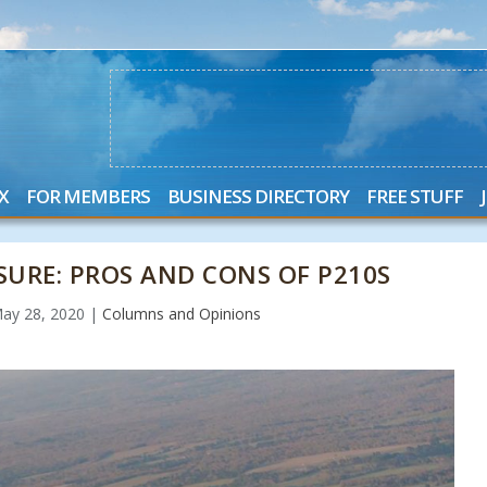
X
FOR MEMBERS
BUSINESS DIRECTORY
FREE STUFF
SURE: PROS AND CONS OF P210S
ay 28, 2020
|
Columns and Opinions