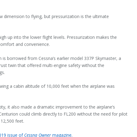
w dimension to flying, but pressurization is the ultimate
high up into the lower flight levels. Pressurization makes the
 comfort and convenience.
em is borrowed from Cessna’s earlier model 337P Skymaster, a
st twin that offered multi-engine safety without the
gs.
wing a cabin altitude of 10,000 feet when the airplane was
xity, it also made a dramatic improvement to the airplane’s
Centurion could climb directly to FL200 without the need for pilot
12,500 feet.
2019 issue of
Cessna Owner
magazine.