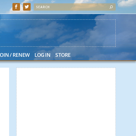
JOIN / RENEW
LOG IN
STORE