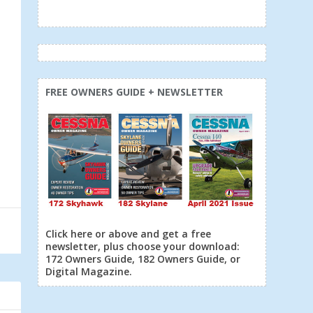
FREE OWNERS GUIDE + NEWSLETTER
Click here or above and get a free
newsletter, plus choose your download:
172 Owners Guide, 182 Owners Guide, or
Digital Magazine.