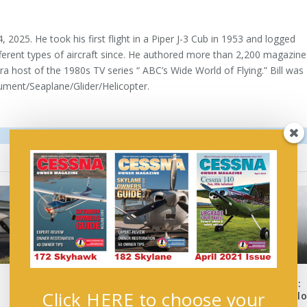
, 2025. He took his first flight in a Piper J-3 Cub in 1953 and logged
ferent types of aircraft since. He authored more than 2,200 magazine
a host of the 1980s TV series “ ABC’s Wide World of Flying.” Bill was
ument/Seaplane/Glider/Helicopter.
:
uAvionix Review: Master
Professional IFR Flight:
Click HERE to choose your
Pilot’s uAvionix PIREP
Planning for the GA pil