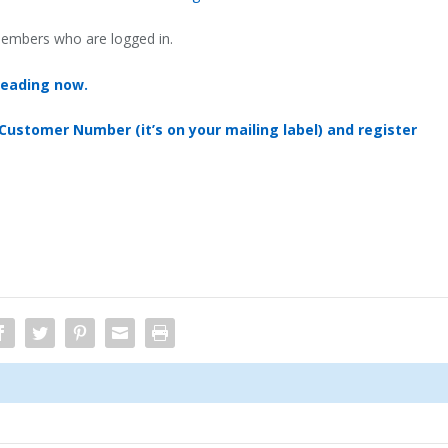
 members who are logged in.
reading now.
 Customer Number (it’s on your mailing label) and register