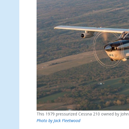
This 1979 pressurized Cessna 210 owned by John 
Photo by Jack Fleetwood