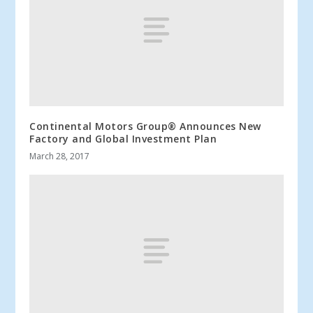
Continental Motors Group® Announces New
Factory and Global Investment Plan
March 28, 2017