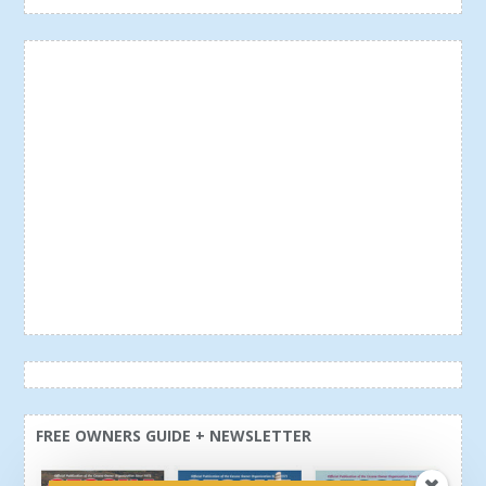
FREE OWNERS GUIDE + NEWSLETTER