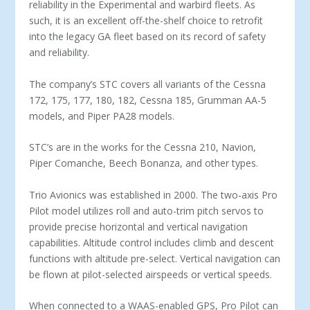
reliability in the Experimental and warbird fleets. As
such, it is an excellent off-the-shelf choice to retrofit
into the legacy GA fleet based on its record of safety
and reliability.
The company’s STC covers all variants of the Cessna
172, 175, 177, 180, 182, Cessna 185, Grumman AA-5
models, and Piper PA28 models.
STC’s are in the works for the Cessna 210, Navion,
Piper Comanche, Beech Bonanza, and other types.
Trio Avionics was established in 2000. The two-axis Pro
Pilot model utilizes roll and auto-trim pitch servos to
provide precise horizontal and vertical navigation
capabilities. Altitude control includes climb and descent
functions with altitude pre-select. Vertical navigation can
be flown at pilot-selected airspeeds or vertical speeds.
When connected to a WAAS-enabled GPS, Pro Pilot can