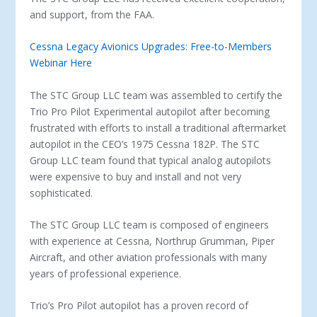
and support, from the FAA.
Cessna Legacy Avionics Upgrades: Free-to-Members
Webinar Here
The STC Group LLC team was assembled to certify the
Trio Pro Pilot Experimental autopilot after becoming
frustrated with efforts to install a traditional aftermarket
autopilot in the CEO’s 1975 Cessna 182P. The STC
Group LLC team found that typical analog autopilots
were expensive to buy and install and not very
sophisticated.
The STC Group LLC team is composed of engineers
with experience at Cessna, Northrup Grumman, Piper
Aircraft, and other aviation professionals with many
years of professional experience.
Trio’s Pro Pilot autopilot has a proven record of