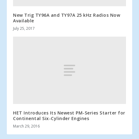
New Trig TY96A and TY97A 25 kHz Radios Now
Available
July 25, 2017
HET Introduces Its Newest PM-Series Starter for
Continental Six-Cylinder Engines
March 29, 2016