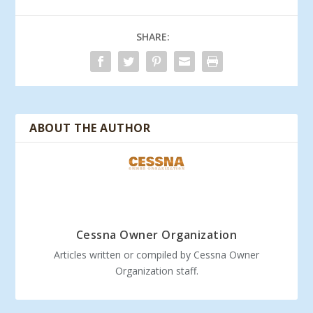
SHARE:
ABOUT THE AUTHOR
Cessna Owner Organization
Articles written or compiled by Cessna Owner
Organization staff.