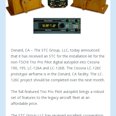
Oxnard, CA – The STC Group, LLC, today announced
that it has received an STC for the installation kit for the
non-TSO’d Trio Pro Pilot digital autopilot into Cessna
190, 195, LC-126A and LC-126B. The Cessna LC-126C
prototype airframe is in the Oxnard, CA facility. The LC-
126C project should be completed over the next month.
The full-featured Trio Pro Pilot autopilot brings a robust
set of features to the legacy aircraft fleet at an
affordable price.
The STC Group LLC has received excellent cooperation,