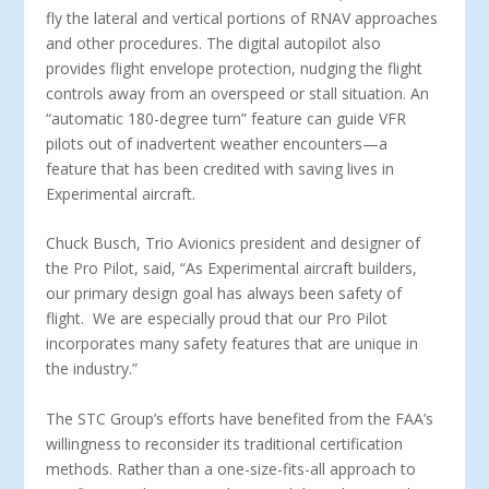
fly the lateral and vertical portions of RNAV approaches
and other procedures. The digital autopilot also
provides flight envelope protection, nudging the flight
controls away from an overspeed or stall situation. An
“automatic 180-degree turn” feature can guide VFR
pilots out of inadvertent weather encounters—a
feature that has been credited with saving lives in
Experimental aircraft.
Chuck Busch, Trio Avionics president and designer of
the Pro Pilot, said, “As Experimental aircraft builders,
our primary design goal has always been safety of
flight. We are especially proud that our Pro Pilot
incorporates many safety features that are unique in
the industry.”
The STC Group’s efforts have benefited from the FAA’s
willingness to reconsider its traditional certification
methods. Rather than a one-size-fits-all approach to