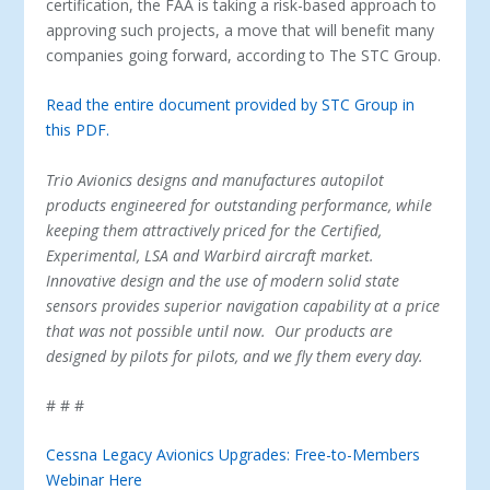
certification, the FAA is taking a risk-based approach to
approving such projects, a move that will benefit many
companies going forward, according to The STC Group.
Read the entire document provided by STC Group in
this PDF.
Trio Avionics designs and manufactures autopilot
products engineered for outstanding performance, while
keeping them attractively priced for the Certified,
Experimental, LSA and Warbird aircraft market.
Innovative design and the use of modern solid state
sensors provides superior navigation capability at a price
that was not possible until now. Our products are
designed by pilots for pilots, and we fly them every day.
# # #
Cessna Legacy Avionics Upgrades: Free-to-Members
Webinar Here