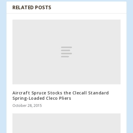
RELATED POSTS
Aircraft Spruce Stocks the Clecall Standard
Spring-Loaded Cleco Pliers
October 28, 2015