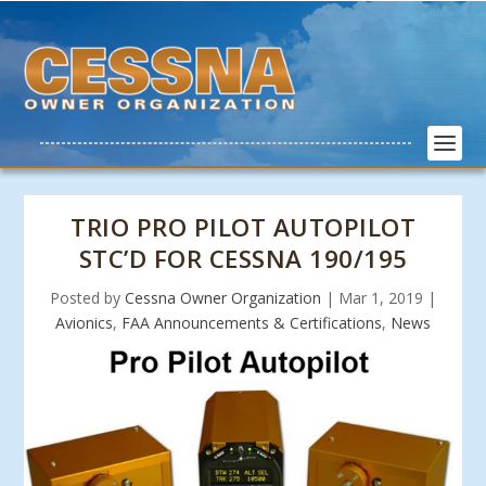
TRIO PRO PILOT AUTOPILOT
STC’D FOR CESSNA 190/195
Posted by
Cessna Owner Organization
|
Mar 1, 2019
|
Avionics
,
FAA Announcements & Certifications
,
News