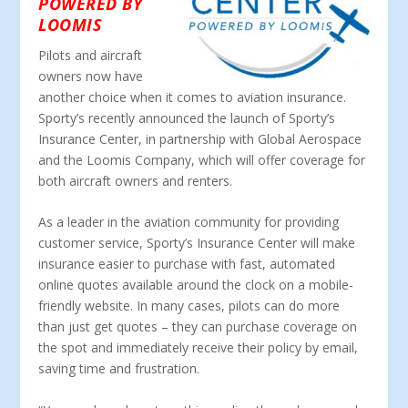
POWERED BY
LOOMIS
Pilots and aircraft
owners now have
another choice when it comes to aviation insurance.
Sporty’s recently announced the launch of Sporty’s
Insurance Center, in partnership with Global Aerospace
and the Loomis Company, which will offer coverage for
both aircraft owners and renters.
As a leader in the aviation community for providing
customer service, Sporty’s Insurance Center will make
insurance easier to purchase with fast, automated
online quotes available around the clock on a mobile-
friendly website. In many cases, pilots can do more
than just get quotes – they can purchase coverage on
the spot and immediately receive their policy by email,
saving time and frustration.