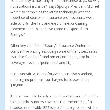
“You can buy almost anything online these days, so why
not aviation insurance?” says Sporty’s President Michael
Wolf. “By combining the latest technology with the
expertise of seasoned insurance professionals, we’re
able to offer the fast and easy online purchasing
experience that pilots have come to expect from
Sporty’s.”
Other key benefits of Sporty’s Insurance Center are
competitive pricing, including some of the lowest rates
available for aircraft and renters insurance, and broad
coverage – even experimental and Light
Sport Aircraft. Accident forgiveness is also standard,
meaning no premium surcharges for losses under
$10,000.
Another valuable benefit of Sporty’s Insurance Center is
to have pilot supplies covered. That means that if a
headset or portable GPS is stolen, policyholders will be