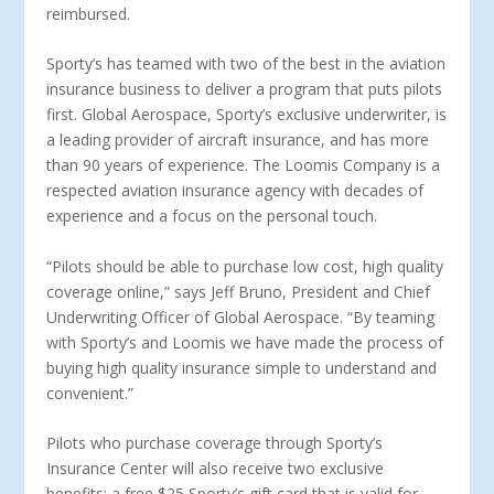
reimbursed.
Sporty’s has teamed with two of the best in the aviation
insurance business to deliver a program that puts pilots
first. Global Aerospace, Sporty’s exclusive underwriter, is
a leading provider of aircraft insurance, and has more
than 90 years of experience. The Loomis Company is a
respected aviation insurance agency with decades of
experience and a focus on the personal touch.
“Pilots should be able to purchase low cost, high quality
coverage online,” says Jeff Bruno, President and Chief
Underwriting Officer of Global Aerospace. “By teaming
with Sporty’s and Loomis we have made the process of
buying high quality insurance simple to understand and
convenient.”
Pilots who purchase coverage through Sporty’s
Insurance Center will also receive two exclusive
benefits: a free $25 Sporty’s gift card that is valid for