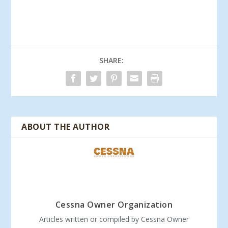
DEDICATED TO EXPANDING THE GENERAL AVIATION
COMMUNITY WITH BOTH PILOTS AND SKILLED
TECHNICIANS.
SHARE:
ABOUT THE AUTHOR
Cessna Owner Organization
Articles written or compiled by Cessna Owner