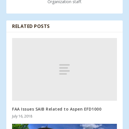
Organization staff.
RELATED POSTS
FAA Issues SAIB Related to Aspen EFD1000
July 16, 2018