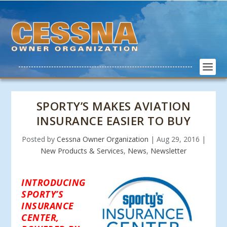
SPORTY’S MAKES AVIATION
INSURANCE EASIER TO BUY
Posted by
Cessna Owner Organization
|
Aug 29, 2016
|
New Products & Services
,
News
,
Newsletter
INTRODUCING
SPORTY’S
INSURANCE
CENTER,