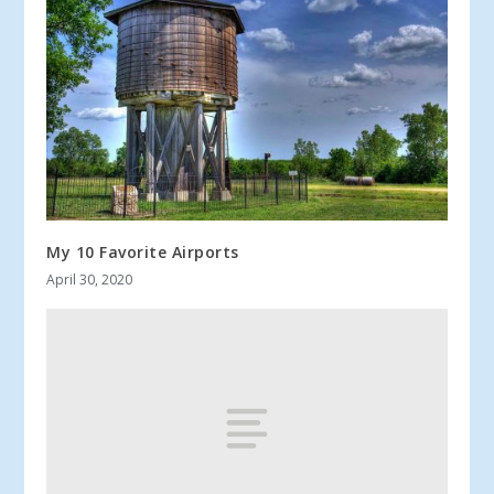
My 10 Favorite Airports
April 30, 2020