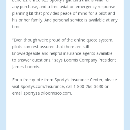
any purchase, and a free aviation emergency response
planning kit that provides peace of mind for a pilot and
his or her family. And personal service is available at any
time.
“Even though we’re proud of the online quote system,
pilots can rest assured that there are still
knowledgeable and helpful insurance agents available
to answer questions,” says Loomis Company President
James Loomis.
For a free quote from Sporty’s Insurance Center, please
visit Sportys.com/Insurance, call 1-800-266-3630 or
email sportysai@loomisco.com.
ABOUT GLOBAL AEROSPACE –
GLOBAL AEROSPACE
IS A LEADING PROVIDER OF AEROSPACE INSURANCE
WITH A WORLDWIDE PORTFOLIO OF CLIENTS WHO
ARE ENGAGED IN EVERY ASPECT OF THE AVIATION
AND SPACE INDUSTRIES. HEADQUARTERED IN
LONDON, WE HAVE OFFICES IN CANADA, COLOGNE,