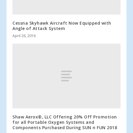
Cessna Skyhawk Aircraft Now Equipped with
Angle of Attack System
April 26, 2016
Shaw Aerox®, LLC Offering 20% Off Promotion
for all Portable Oxygen Systems and
Components Purchased During SUN n FUN 2018