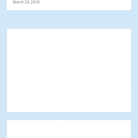
March 29, 2018