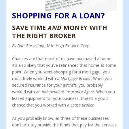
SHOPPING FOR A LOAN?
SAVE TIME
AND
MONEY WITH
THE RIGHT BROKER
By Dan Garzelloni
, Mile High Finance Corp.
Chances are that most of us have purchased a home.
It’s also likely that you’ve refinanced that home at some
point. When you went shopping for a mortgage, you
most likely worked with a
Mortgage Broker
. When you
secured insurance for your aircraft, you probably
worked with an
Independent Insurance Agent
. When you
leased equipment for your business, there’s a good
chance that you worked with a
Lease Broker
.
As you probably know, all three of these businesses
don’t actually provide the funds that pay for the services