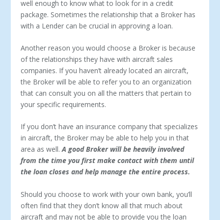
well enough to know what to look for in a credit
package. Sometimes the relationship that a Broker has
with a Lender can be crucial in approving a loan.
Another reason you would choose a Broker is because
of the relationships they have with aircraft sales
companies. If you haven’t already located an aircraft,
the Broker will be able to refer you to an organization
that can consult you on all the matters that pertain to
your specific requirements.
If you don’t have an insurance company that specializes
in aircraft, the Broker may be able to help you in that
area as well.
A good Broker will be heavily involved
from the time you first make contact with them until
the loan closes and help manage the entire process.
Should you choose to work with your own bank, you’ll
often find that they don’t know all that much about
aircraft and may not be able to provide you the loan