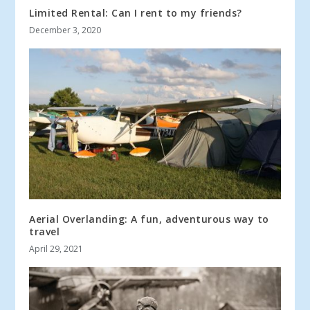
Limited Rental: Can I rent to my friends?
December 3, 2020
Aerial Overlanding: A fun, adventurous way to
travel
April 29, 2021