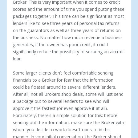
Broker. This is very important when it comes to credit
scores and the amount of time you spend putting these
packages together. This time can be significant as most
lenders like to see three years of personal tax returns
on the guarantors as well as three years of returns on
the business. No matter how much revenue a business
generates, if the owner has poor credit, it could
significantly reduce the possibility of securing an aircraft
loan.
Some larger clients don’t feel comfortable sending
financials to a Broker for fear that the information
could be floated around to several different lenders.
After all, not all Brokers shop deals, some will just send
a package out to several lenders to see who will
approve it the fastest (or even approve it at all).
Fortunately, there’s a simple solution for this: before
sending out the information, make sure the Broker with
whom you decide to work doesn’t operate in this
manner. In your initial conversation, the Broker should