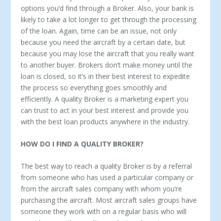
options you’d find through a Broker. Also, your bank is
likely to take a lot longer to get through the processing
of the loan. Again, time can be an issue, not only
because you need the aircraft by a certain date, but
because you may lose the aircraft that you really want
to another buyer. Brokers don’t make money until the
loan is closed, so it’s in their best interest to expedite
the process so everything goes smoothly and
efficiently. A quality Broker is a marketing expert you
can trust to act in your best interest and provide you
with the best loan products anywhere in the industry.
HOW DO I FIND A QUALITY BROKER?
The best way to reach a quality Broker is by a referral
from someone who has used a particular company or
from the aircraft sales company with whom you’re
purchasing the aircraft. Most aircraft sales groups have
someone they work with on a regular basis who will