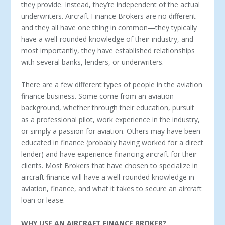
they provide. Instead, they’re independent of the actual
underwriters. Aircraft Finance Brokers are no different
and they all have one thing in common—they typically
have a well-rounded knowledge of their industry, and
most importantly, they have established relationships
with several banks, lenders, or underwriters.
There are a few different types of people in the aviation
finance business. Some come from an aviation
background, whether through their education, pursuit
as a professional pilot, work experience in the industry,
or simply a passion for aviation. Others may have been
educated in finance (probably having worked for a direct
lender) and have experience financing aircraft for their
clients. Most Brokers that have chosen to specialize in
aircraft finance will have a well-rounded knowledge in
aviation, finance, and what it takes to secure an aircraft
loan or lease.
WHY USE AN AIRCRAFT FINANCE BROKER?