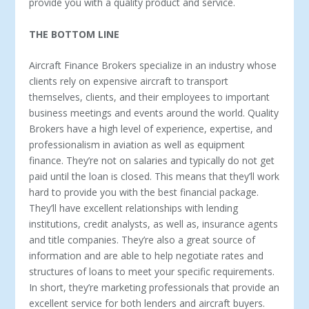
provide you with a quality product and service.
THE BOTTOM LINE
Aircraft Finance Brokers specialize in an industry whose
clients rely on expensive aircraft to transport
themselves, clients, and their employees to important
business meetings and events around the world. Quality
Brokers have a high level of experience, expertise, and
professionalism in aviation as well as equipment
finance. They’re not on salaries and typically do not get
paid until the loan is closed. This means that they’ll work
hard to provide you with the best financial package.
They’ll have excellent relationships with lending
institutions, credit analysts, as well as, insurance agents
and title companies. They’re also a great source of
information and are able to help negotiate rates and
structures of loans to meet your specific requirements.
In short, they’re marketing professionals that provide an
excellent service for both lenders and aircraft buyers.