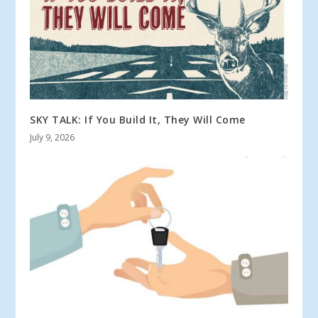
SKY TALK: If You Build It, They Will Come
July 9, 2026