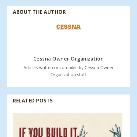
ABOUT THE AUTHOR
Cessna Owner Organization
Articles written or compiled by Cessna Owner
Organization staff.
RELATED POSTS