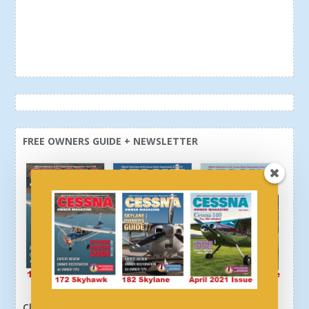
FREE OWNERS GUIDE + NEWSLETTER
Click here or above and get a free newsletter, plus