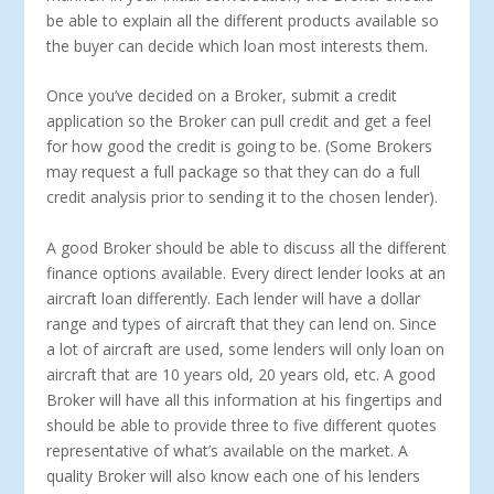
be able to explain all the different products available so
the buyer can decide which loan most interests them.
Once you’ve decided on a Broker, submit a credit
application so the Broker can pull credit and get a feel
for how good the credit is going to be. (Some Brokers
may request a full package so that they can do a full
credit analysis prior to sending it to the chosen lender).
A good Broker should be able to discuss all the different
finance options available. Every direct lender looks at an
aircraft loan differently. Each lender will have a dollar
range and types of aircraft that they can lend on. Since
a lot of aircraft are used, some lenders will only loan on
aircraft that are 10 years old, 20 years old, etc. A good
Broker will have all this information at his fingertips and
should be able to provide three to five different quotes
representative of what’s available on the market. A
quality Broker will also know each one of his lenders