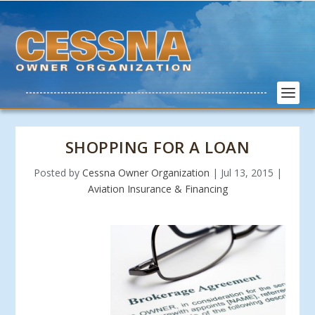
SHOPPING FOR A LOAN
Posted by
Cessna Owner Organization
|
Jul 13, 2015
|
Aviation Insurance & Financing