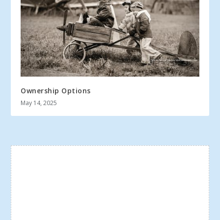
Ownership Options
May 14, 2025