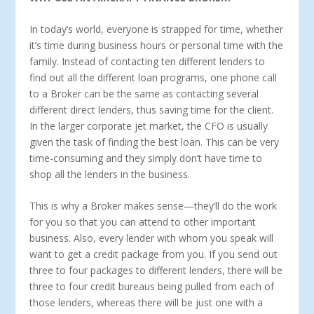
In today’s world, everyone is strapped for time, whether
it’s time during business hours or personal time with the
family. Instead of contacting ten different lenders to
find out all the different loan programs, one phone call
to a Broker can be the same as contacting several
different direct lenders, thus saving time for the client.
In the larger corporate jet market, the CFO is usually
given the task of finding the best loan. This can be very
time-consuming and they simply don’t have time to
shop all the lenders in the business.
This is why a Broker makes sense—they’ll do the work
for you so that you can attend to other important
business. Also, every lender with whom you speak will
want to get a credit package from you. If you send out
three to four packages to different lenders, there will be
three to four credit bureaus being pulled from each of
those lenders, whereas there will be just one with a