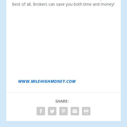
Best of all, Brokers can save you both time and money!
DAN GARZELLONI IS THE OWNER/PRESIDENT OF
MILE HIGH FINANCE CORP. IN DENVER, CO. IN THE
MID-1970S, DAN WORKED FOR A FULL-SERVICE FBO
AND PIPER DEALER DURING HIS COLLEGE
YEARS. AFTER GRADUATING FROM WESTERN
MICHIGAN UNIVERSITY WITH A DEGREE IN
BUSINESS, HE WENT ON TO PURSUE A CAREER IN
MEDICAL EQUIPMENT SALES AND BUSINESS
EQUIPMENT FINANCING. IN 1993, HE ESTABLISHED
MILE HIGH FINANCE CORP. AND HAS SINCE BEEN
PROVIDING AIRCRAFT LOANS FOR PRIVATE AND
CORPORATE CLIENTS FOR OVER 20 YEARS. DAN IS A
LICENSED PILOT AND AVIATION ENTHUSIAST.
LEARN MORE ABOUT DAN AND MILE HIGH FINANCE
AT
WWW.MILEHIGHMONEY.COM
.
SHARE: