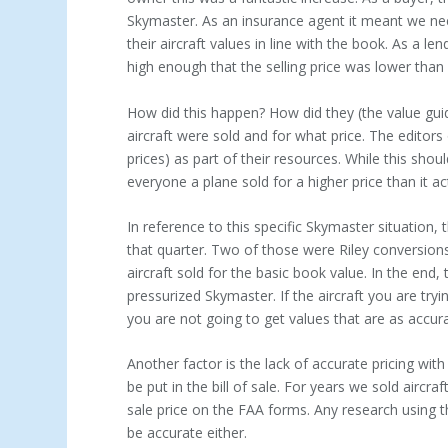
Skymaster. As an insurance agent it meant we nee
their aircraft values in line with the book. As a l
high enough that the selling price was lower than 
How did this happen? How did they (the value gui
aircraft were sold and for what price. The editors 
prices) as part of their resources. While this sho
everyone a plane sold for a higher price than it act
In reference to this specific Skymaster situation
that quarter. Two of those were Riley conversions
aircraft sold for the basic book value. In the end
pressurized Skymaster. If the aircraft you are try
you are not going to get values that are as accura
Another factor is the lack of accurate pricing wit
be put in the bill of sale. For years we sold aircr
sale price on the FAA forms. Any research using t
be accurate either.