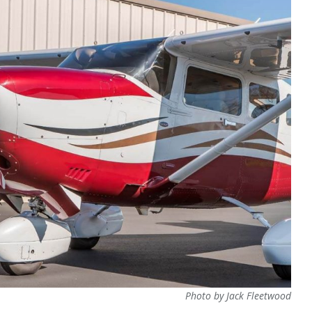
Photo by Jack Fleetwood