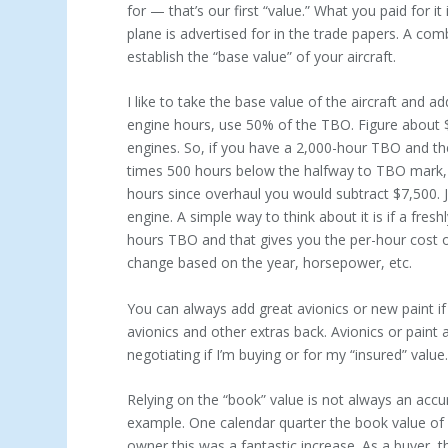
for — that’s our first “value.” What you paid for i
plane is advertised for in the trade papers. A comb
establish the “base value” of your aircraft.
I like to take the base value of the aircraft and 
engine hours, use 50% of the TBO. Figure about $
engines. So, if you have a 2,000-hour TBO and th
times 500 hours below the halfway to TBO mark, fo
hours since overhaul you would subtract $7,500. J
engine. A simple way to think about it is if a fre
hours TBO and that gives you the per-hour cost o
change based on the year, horsepower, etc.
You can always add great avionics or new paint if
avionics and other extras back. Avionics or paint a
negotiating if I’m buying or for my “insured” value
Relying on the “book” value is not always an accu
example. One calendar quarter the book value of
owner this was a fantastic increase. As a buyer,