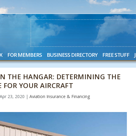
X
FOR MEMBERS
BUSINESS DIRECTORY
FREE STUFF
IN THE HANGAR: DETERMINING THE
E FOR YOUR AIRCRAFT
Apr 23, 2020
|
Aviation Insurance & Financing