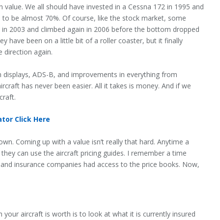
n value. We all should have invested in a Cessna 172 in 1995 and
d to be almost 70%. Of course, like the stock market, some
ed in 2003 and climbed again in 2006 before the bottom dropped
 have been on a little bit of a roller coaster, but it finally
e direction again.
ion displays, ADS-B, and improvements in everything from
rcraft has never been easier. All it takes is money. And if we
craft.
tor Click Here
y own. Coming up with a value isn’t really that hard. Anytime a
 they can use the aircraft pricing guides. I remember a time
ng and insurance companies had access to the price books. Now,
our aircraft is worth is to look at what it is currently insured