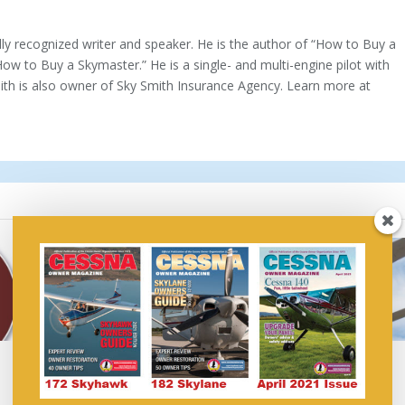
ally recognized writer and speaker. He is the author of “How to Buy a
How to Buy a Skymaster.” He is a single- and multi-engine pilot with
mith is also owner of Sky Smith Insurance Agency. Learn more at
Air Show Insurance: Do
Do You Need Renter’s
You Need It?
Insurance?
March 14, 2019