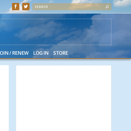
JOIN / RENEW
LOG IN
STORE