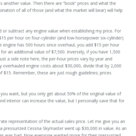
t is another value. Then there are “book” prices and what the
ination of all of those (and what the market will bear) will help
add or subtract any engine value when establishing my price. For
15 per hour on four-cylinder (and low-horsepower six-cylinder)
e engine has 500 hours since overhaul, you add $15 per hour
r an additional value of $7,500. Inversely, if you have 1,500
ust a side note here, the per-hour prices vary by year and
shly overhauled engine costs about $30,000, divide that by 2,000
f $15. Remember, these are just rough guidelines; prices
 you want, but you only get about 50% of the original value of
nd interior can increase the value, but I personally save that for
.
rate representation of the actual sales price. Let me give you an
 a pressurized Cessna Skymaster went up $30,000 in value. As an
 this was bad. Now everyone wanted more for their pressurized