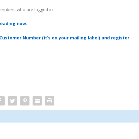
 members who are logged in.
reading now.
 Customer Number (it’s on your mailing label) and register