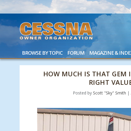
BROWSE BY TOPIC
FORUM
MAGAZINE & INDE
HOW MUCH IS THAT GEM 
RIGHT VALU
Posted by
Scott "Sky" Smith
|