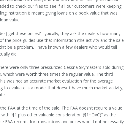
ded to check our files to see if all our customers were keeping
ending institution it meant giving loans on a book value that was
loan value.
des) get these prices? Typically, they ask the dealers how many
of the price guides use that information (the activity and the sale
uldn’t be a problem, I have known a few dealers who would tell
ually did.
, there were only three pressurized Cessna Skymasters sold during
, which were worth three times the regular value. The third
, this was not an accurate market evaluation for the average
ing to evaluate is a model that doesn’t have much market activity,
te.
h the FAA at the time of the sale. The FAA doesn’t require a value
aft with “$1 plus other valuable consideration ($1+OVC)” as the
he FAA records for transactions and prices would not necessarily