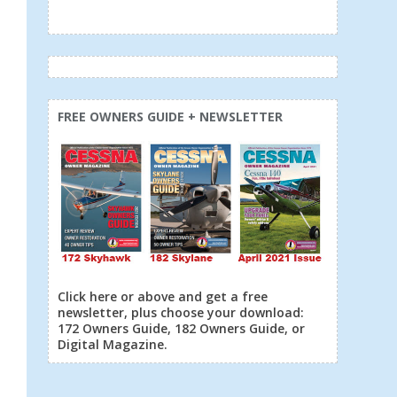
FREE OWNERS GUIDE + NEWSLETTER
Click here or above and get a free
newsletter, plus choose your download:
172 Owners Guide, 182 Owners Guide, or
Digital Magazine.