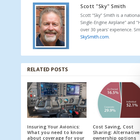
Scott "Sky" Smith
Scott “Sky” Smith is a nation
Single-Engine Airplane” and “
over 30 years’ experience. S
SkySmith.com
.
RELATED POSTS
Insuring Your Avionics:
Cost Saving, Cost
What you need to know
Sharing: Alternative
about coverage for your
ownership options