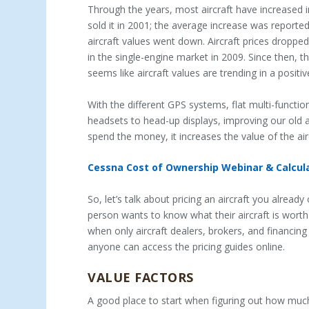
Through the years, most aircraft have increased i
sold it in 2001; the average increase was reporte
aircraft values went down. Aircraft prices dropp
in the single-engine market in 2009. Since then, they
seems like aircraft values are trending in a positiv
With the different GPS systems, flat multi-funct
headsets to head-up displays, improving our old ai
spend the money, it increases the value of the air
Cessna Cost of Ownership Webinar & Calcula
So, let’s talk about pricing an aircraft you alread
person wants to know what their aircraft is worth
when only aircraft dealers, brokers, and financi
anyone can access the pricing guides online.
VALUE FACTORS
A good place to start when figuring out how much y