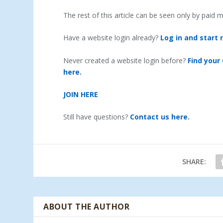
The rest of this article can be seen only by paid
Have a website login already?
Log in and start 
Never created a website login before?
Find your
here.
JOIN HERE
Still have questions?
Contact us here.
SHARE:
ABOUT THE AUTHOR