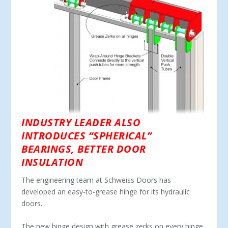
INDUSTRY LEADER ALSO
INTRODUCES “SPHERICAL”
BEARINGS, BETTER DOOR
INSULATION
The engineering team at Schweiss Doors has
developed an easy-to-grease hinge for its hydraulic
doors.
The new hinge design with grease zerks on every hinge