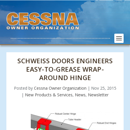
SCHWEISS DOORS ENGINEERS
EASY-TO-GREASE WRAP-
AROUND HINGE
Posted by
Cessna Owner Organization
|
Nov 25, 2015
|
New Products & Services
,
News
,
Newsletter