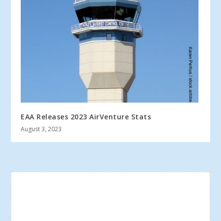
EAA Releases 2023 AirVenture Stats
August 3, 2023