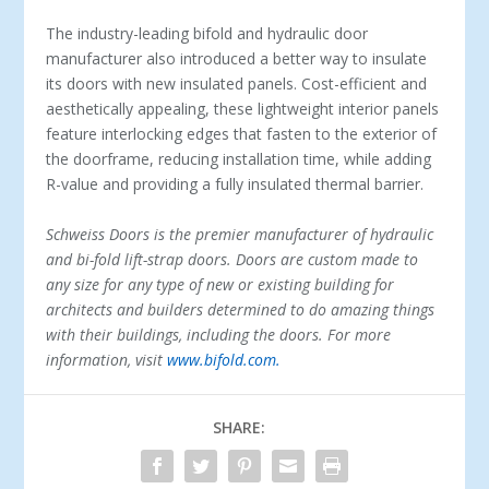
The industry-leading bifold and hydraulic door
manufacturer also introduced a better way to insulate
its doors with new insulated panels. Cost-efficient and
aesthetically appealing, these lightweight interior panels
feature interlocking edges that fasten to the exterior of
the doorframe, reducing installation time, while adding
R-value and providing a fully insulated thermal barrier.
Schweiss Doors is the premier manufacturer of hydraulic
and bi-fold lift-strap doors. Doors are custom made to
any size for any type of new or existing building for
architects and builders determined to do amazing things
with their buildings, including the doors. For more
information, visit
www.bifold.com.
SHARE: