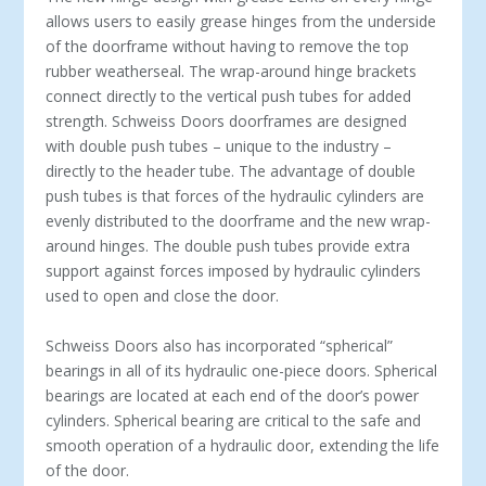
allows users to easily grease hinges from the underside
of the doorframe without having to remove the top
rubber weatherseal. The wrap-around hinge brackets
connect directly to the vertical push tubes for added
strength. Schweiss Doors doorframes are designed
with double push tubes – unique to the industry –
directly to the header tube. The advantage of double
push tubes is that forces of the hydraulic cylinders are
evenly distributed to the doorframe and the new wrap-
around hinges. The double push tubes provide extra
support against forces imposed by hydraulic cylinders
used to open and close the door.
Schweiss Doors also has incorporated “spherical”
bearings in all of its hydraulic one-piece doors. Spherical
bearings are located at each end of the door’s power
cylinders. Spherical bearing are critical to the safe and
smooth operation of a hydraulic door, extending the life
of the door.