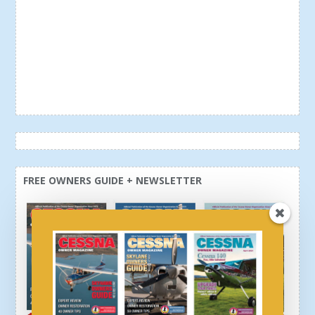
FREE OWNERS GUIDE + NEWSLETTER