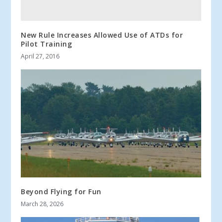
New Rule Increases Allowed Use of ATDs for
Pilot Training
April 27, 2016
Beyond Flying for Fun
March 28, 2026