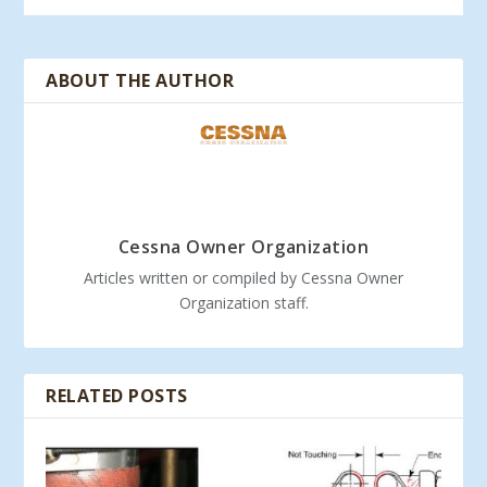
ABOUT THE AUTHOR
Cessna Owner Organization
Articles written or compiled by Cessna Owner
Organization staff.
RELATED POSTS