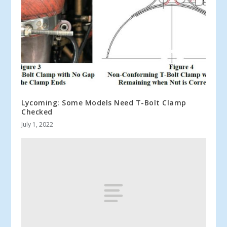
Lycoming: Some Models Need T-Bolt Clamp
Checked
July 1, 2022