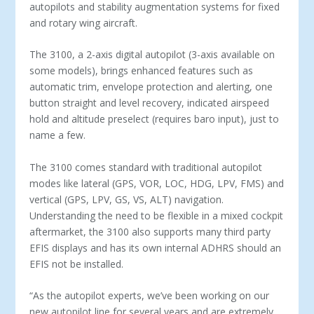
autopilots and stability augmentation systems for fixed
and rotary wing aircraft.
The 3100, a 2-axis digital autopilot (3-axis available on
some models), brings enhanced features such as
automatic trim, envelope protection and alerting, one
button straight and level recovery, indicated airspeed
hold and altitude preselect (requires baro input), just to
name a few.
The 3100 comes standard with traditional autopilot
modes like lateral (GPS, VOR, LOC, HDG, LPV, FMS) and
vertical (GPS, LPV, GS, VS, ALT) navigation.
Understanding the need to be flexible in a mixed cockpit
aftermarket, the 3100 also supports many third party
EFIS displays and has its own internal ADHRS should an
EFIS not be installed.
“As the autopilot experts, we’ve been working on our
new autopilot line for several years and are extremely