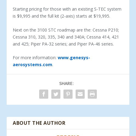
Starting pricing for those with an existing S-TEC system
is $9,995 and the full kit (2-axis) starts at $19,995.
Next on the 3100 STC roadmap are the: Cessna P210;
Cessna 310, 320, 335, 340 and 340A; Cessna 414, 421
and 425; Piper PA-32 series; and Piper PA-46 series.
For more information:
www.genesys-
aerosystems.com
.
SHARE:
ABOUT THE AUTHOR