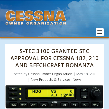
S-TEC 3100 GRANTED STC
APPROVAL FOR CESSNA 182, 210
AND BEECHCRAFT BONANZA
Posted by
Cessna Owner Organization
|
May 18, 2018
|
New Products & Services
,
News