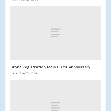
Drone Registration Marks First Anniversary
December 28, 2016