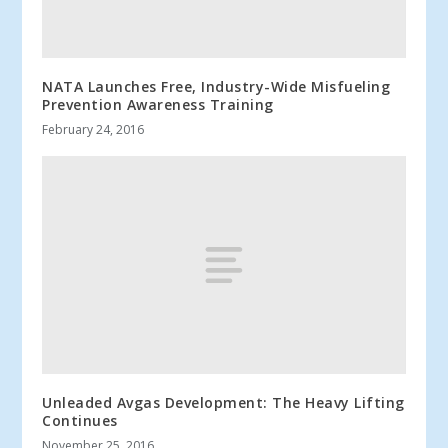
NATA Launches Free, Industry-Wide Misfueling
Prevention Awareness Training
February 24, 2016
Unleaded Avgas Development: The Heavy Lifting
Continues
November 25, 2016