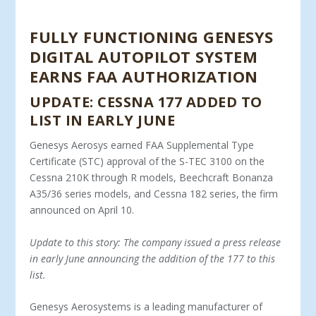
FULLY FUNCTIONING GENESYS
DIGITAL AUTOPILOT SYSTEM
EARNS FAA AUTHORIZATION
UPDATE: CESSNA 177 ADDED TO
LIST IN EARLY JUNE
Genesys Aerosys earned FAA Supplemental Type
Certificate (STC) approval of the S-TEC 3100 on the
Cessna 210K through R models, Beechcraft Bonanza
A35/36 series models, and Cessna 182 series, the firm
announced on April 10.
Update to this story: The company issued a press release
in early June announcing the addition of the 177 to this
list.
Genesys Aerosystems is a leading manufacturer of