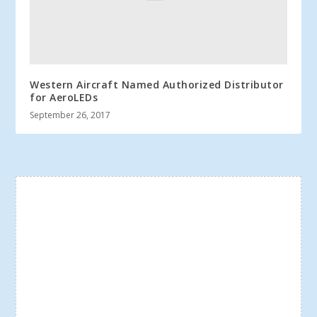
Western Aircraft Named Authorized Distributor
for AeroLEDs
September 26, 2017