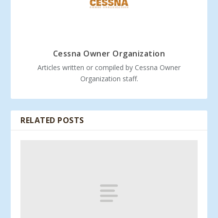
Cessna Owner Organization
Articles written or compiled by Cessna Owner
Organization staff.
RELATED POSTS