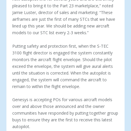
pleased to bring it to the Part 23 marketplace,” noted
Jamie Luster, director of sales and marketing. “These
airframes are just the first of many STCs that we have
lined up this year. We should be adding new aircraft
models to our STC list every 2-3 weeks.”
Putting safety and protection first, when the S-TEC
3100 flight director is engaged the system constantly
monitors the aircraft flight envelope. Should the pilot
exceed the envelope, the system will give aural alerts
until the situation is corrected. When the autopilot is
engaged, the system will command the aircraft to
remain to within the flight envelope.
Genesys is accepting POs for various aircraft models
over and above those announced and the owner
communities have responded by putting together group
buys to ensure they are the first to receive this latest
autopilot.