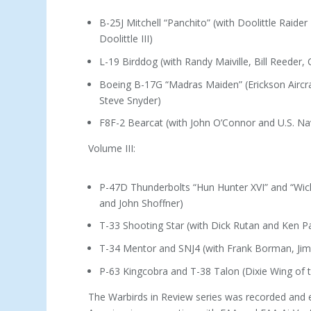
B-25J Mitchell “Panchito” (with Doolittle Raider
Doolittle III)
L-19 Birddog (with Randy Maiville, Bill Reeder,
Boeing B-17G “Madras Maiden” (Erickson Aircraf
Steve Snyder)
F8F-2 Bearcat (with John O’Connor and U.S. Na
Volume III:
P-47D Thunderbolts “Hun Hunter XVI” and “Wi
and John Shoffner)
T-33 Shooting Star (with Dick Rutan and Ken Pa
T-34 Mentor and SNJ4 (with Frank Borman, Ji
P-63 Kingcobra and T-38 Talon (Dixie Wing of
The Warbirds in Review series was recorded and 