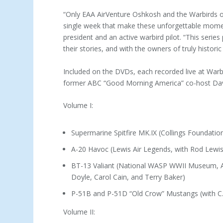
“Only EAA AirVenture Oshkosh and the Warbirds of
single week that make these unforgettable momen
president and an active warbird pilot. “This series
their stories, and with the owners of truly historic
Included on the DVDs, each recorded live at War
former ABC “Good Morning America” co-host Dav
Volume I:
Supermarine Spitfire MK.IX (Collings Foundation
A-20 Havoc (Lewis Air Legends, with Rod Lew
BT-13 Valiant (National WASP WWII Museum, Am
Doyle, Carol Cain, and Terry Baker)
P-51B and P-51D “Old Crow” Mustangs (with C.
Volume II: