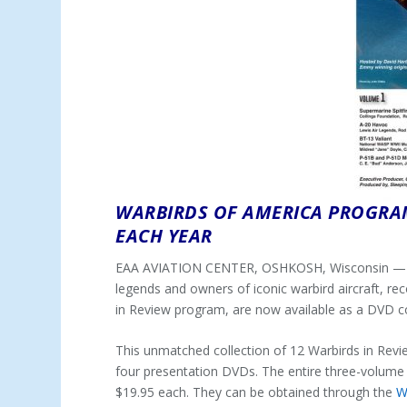
WARBIRDS OF AMERICA PROGR
EACH YEAR
EAA AVIATION CENTER, OSHKOSH, Wisconsin — (D
legends and owners of iconic warbird aircraft, r
in Review program, are now available as a DVD c
This unmatched collection of 12 Warbirds in Revie
four presentation DVDs. The entire three-volume D
$19.95 each. They can be obtained through the
W