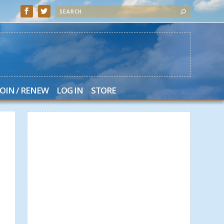
JOIN / RENEW
LOG IN
STORE