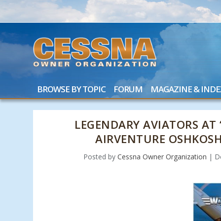
BROWSE BY TOPIC
FORUM
MAGAZINE & INDE
LEGENDARY AVIATORS AT 
AIRVENTURE OSHKOSH
Posted by
Cessna Owner Organization
|
D