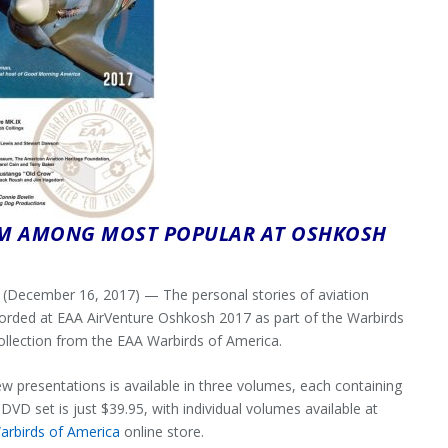
AM AMONG MOST POPULAR AT OSHKOSH
ecember 16, 2017) — The personal stories of aviation
ecorded at EAA AirVenture Oshkosh 2017 as part of the Warbirds
ollection from the EAA Warbirds of America.
w presentations is available in three volumes, each containing
VD set is just $39.95, with individual volumes available at
arbirds of America
online store.