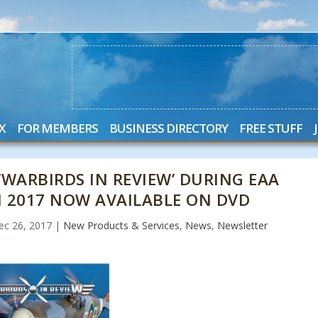
X
FOR MEMBERS
BUSINESS DIRECTORY
FREE STUFF
‘WARBIRDS IN REVIEW’ DURING EAA
 2017 NOW AVAILABLE ON DVD
ec 26, 2017
|
New Products & Services
,
News
,
Newsletter