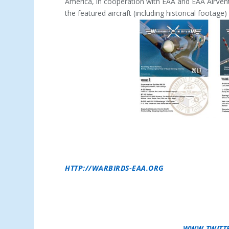
America, in cooperation with EAA and EAA AirVent
the featured aircraft (including historical footag
ABOUT EAA WARBIRDS OF AMERICA –
THE EAA
COMMUNITY WITHIN EAA WHOSE MISSION IS
SAFE OPERATION OF FORMER MILITARY AIRC
‘EM FLYING,” THE EAA WARBIRDS OF AMERIC
AIRCRAFT OWNERS AND FANS OF THESE LEGE
HTTP://WARBIRDS-EAA.ORG
.
ABOUT EAA –
THE EXPERIMENTAL AIRCRAFT AS
THROUGH THE WORLD’S MOST ENGAGED COMMU
MEMBERS AND 1,000 LOCAL CHAPTERS ENJOY
FOR FLYING, BUILDING AND RESTORING REC
AND ITS PROGRAMS, CALL 800-JOIN-EAA (800
NEWS UPDATES, CONNECT WITH
WWW.TWITT