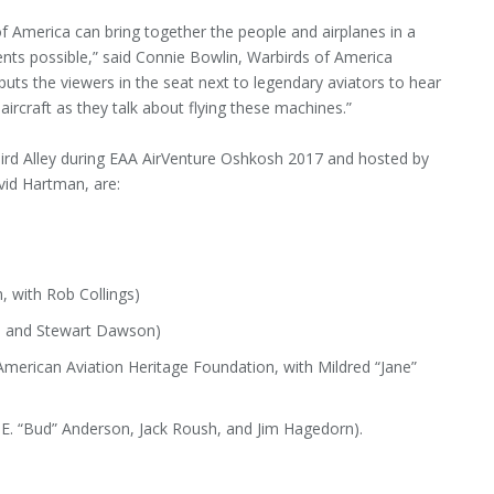
 America can bring together the people and airplanes in a
ts possible,” said Connie Bowlin, Warbirds of America
 puts the viewers in the seat next to legendary aviators to hear
 aircraft as they talk about flying these machines.”
bird Alley during EAA AirVenture Oshkosh 2017 and hosted by
id Hartman, are:
, with Rob Collings)
is and Stewart Dawson)
erican Aviation Heritage Foundation, with Mildred “Jane”
E. “Bud” Anderson, Jack Roush, and Jim Hagedorn).