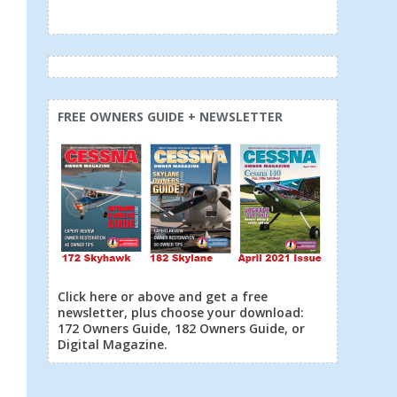
FREE OWNERS GUIDE + NEWSLETTER
Click here or above and get a free
newsletter, plus choose your download:
172 Owners Guide, 182 Owners Guide, or
Digital Magazine.