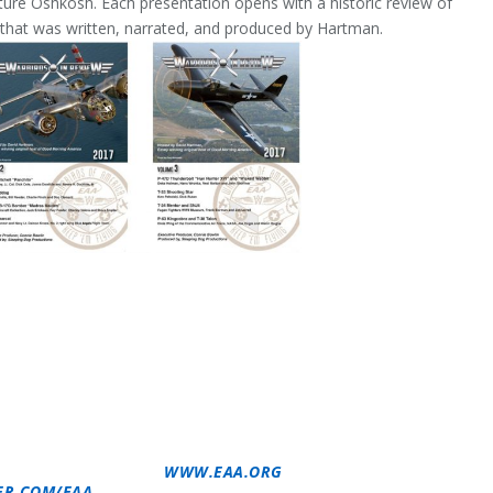
ure Oshkosh. Each presentation opens with a historic review of
e) that was written, narrated, and produced by Hartman.
 WARBIRDS OF AMERICA IS A SPECIAL INTEREST
 TO PROMOTE AND ENCOURAGE THE PRESERVATION AND
RAFT KNOWN AS WARBIRDS. UNDER THE MOTTO OF “KEEP
A OFFERS PROGRAMS AND ACTIVITIES FOR WARBIRD
NDARY AIRCRAFT. MORE INFORMATION IS AVAILABLE AT
SOCIATION (EAA) EMBODIES THE SPIRIT OF AVIATION
NITY OF AVIATION ENTHUSIASTS. EAA’S 200,000
 THE FUN AND CAMARADERIE OF SHARING THEIR PASSION
REATIONAL AIRCRAFT. FOR MORE INFORMATION ON EAA
-564-6322) OR GO TO
WWW.EAA.ORG
. FOR CONTINUAL
ER.COM/EAA
.