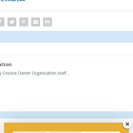
ation
by Cessna Owner Organization staff.