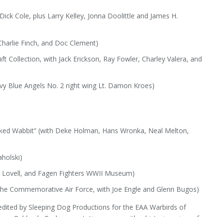
 Dick Cole, plus Larry Kelley, Jonna Doolittle and James H.
 Charlie Finch, and Doc Clement)
t Collection, with Jack Erickson, Ray Fowler, Charley Valera, and
vy Blue Angels No. 2 right wing Lt. Damon Kroes)
cked Wabbit” (with Deke Holman, Hans Wronka, Neal Melton,
holski)
m Lovell, and Fagen Fighters WWII Museum)
 the Commemorative Air Force, with Joe Engle and Glenn Bugos)
edited by Sleeping Dog Productions for the EAA Warbirds of