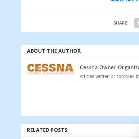
SHARE:
ABOUT THE AUTHOR
Cessna Owner Organiz
Articles written or compiled 
RELATED POSTS