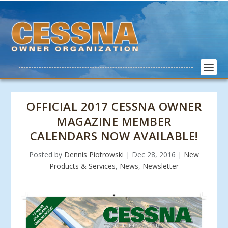
OFFICIAL 2017 CESSNA OWNER
MAGAZINE MEMBER
CALENDARS NOW AVAILABLE!
Posted by
Dennis Piotrowski
|
Dec 28, 2016
|
New
Products & Services
,
News
,
Newsletter