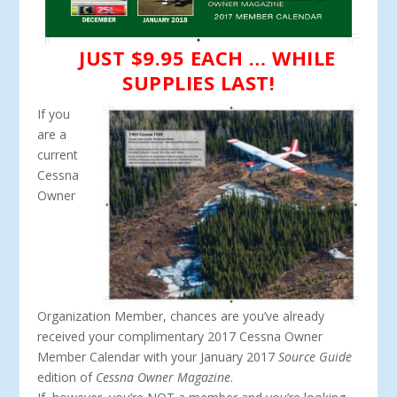
JUST $9.95 EACH … WHILE
SUPPLIES LAST!
If you
are a
current
Cessna
Owner
Organization Member, chances are you’ve already
received your complimentary 2017 Cessna Owner
Member Calendar with your January 2017
Source Guide
edition of
Cessna Owner Magazine
.