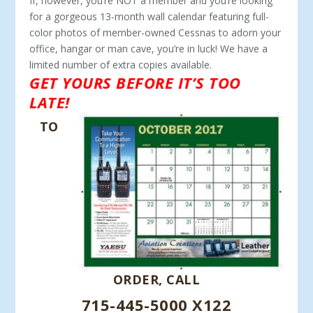
If, however, you’re NOT a member and you’re looking
for a gorgeous 13-month wall calendar featuring full-
color photos of member-owned Cessnas to adorn your
office, hangar or man cave, you’re in luck! We have a
limited number of extra copies available.
GET YOURS BEFORE IT’S TOO
LATE!
TO
ORDER, CALL
715-445-5000 X122