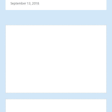
September 13, 2018