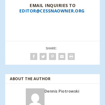
EMAIL INQUIRIES TO
EDITOR@CESSNAOWNER.ORG
*PRIORITY MAIL FOR 1-8 COPIES $6.45 (U.S.)
CALL OR EMAIL FOR OPTIONS/PRICING
REGARDING CANADA AND FOREIGN ORDERS.
SHARE:
ABOUT THE AUTHOR
Dennis Piotrowski