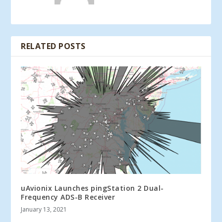
RELATED POSTS
uAvionix Launches pingStation 2 Dual-
Frequency ADS-B Receiver
January 13, 2021