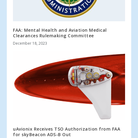
FAA: Mental Health and Aviation Medical
Clearances Rulemaking Committee
December 18, 2023
uAvionix Receives TSO Authorization from FAA
for skyBeacon ADS-B Out