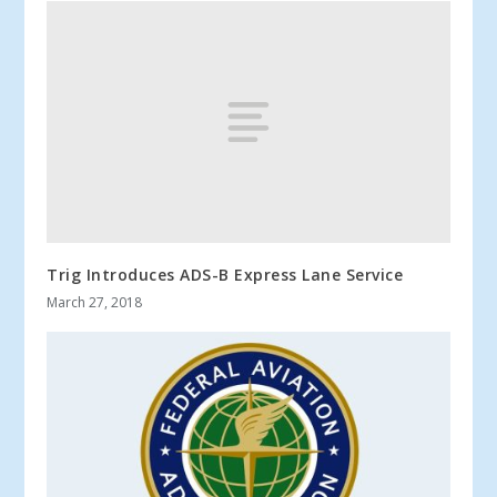
Trig Introduces ADS-B Express Lane Service
March 27, 2018