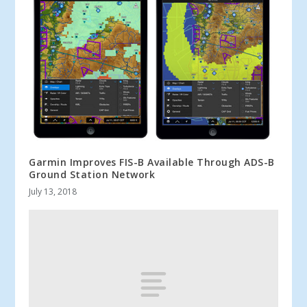
Garmin Improves FIS-B Available Through ADS-B
Ground Station Network
July 13, 2018