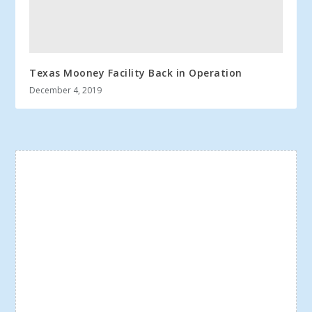
Texas Mooney Facility Back in Operation
December 4, 2019