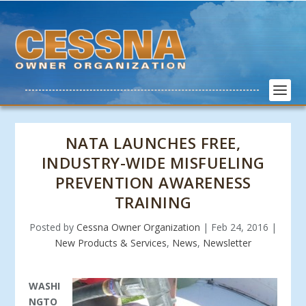
NATA LAUNCHES FREE,
INDUSTRY-WIDE MISFUELING
PREVENTION AWARENESS
TRAINING
Posted by
Cessna Owner Organization
|
Feb 24, 2016
|
New Products & Services
,
News
,
Newsletter
WASHI
NGTO