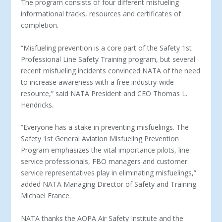
The program consists of four different misfueling
informational tracks, resources and certificates of
completion.
“Misfueling prevention is a core part of the Safety 1
st
Professional Line Safety Training program, but several
recent misfueling incidents convinced NATA of the need
to increase awareness with a free industry-wide
resource,” said NATA President and CEO Thomas L.
Hendricks.
“Everyone has a stake in preventing misfuelings. The
Safety 1
st
General Aviation Misfueling Prevention
Program emphasizes the vital importance pilots, line
service professionals, FBO managers and customer
service representatives play in eliminating misfuelings,”
added NATA Managing Director of Safety and Training
Michael France.
NATA thanks the AOPA Air Safety Institute and the