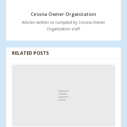
Cessna Owner Organization
Articles written or compiled by Cessna Owner
Organization staff.
RELATED POSTS