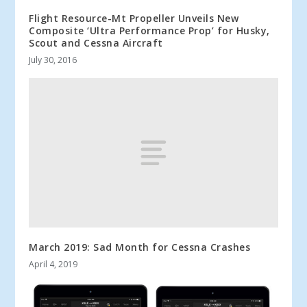
Flight Resource-Mt Propeller Unveils New
Composite ‘Ultra Performance Prop’ for Husky,
Scout and Cessna Aircraft
July 30, 2016
March 2019: Sad Month for Cessna Crashes
April 4, 2019