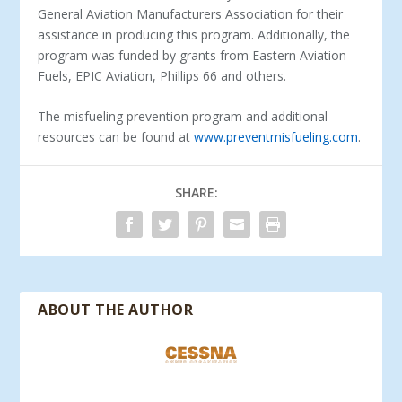
General Aviation Manufacturers Association for their
assistance in producing this program. Additionally, the
program was funded by grants from Eastern Aviation
Fuels, EPIC Aviation, Phillips 66 and others.
The misfueling prevention program and additional
resources can be found at
www.preventmisfueling.com
.
SHARE:
ABOUT THE AUTHOR