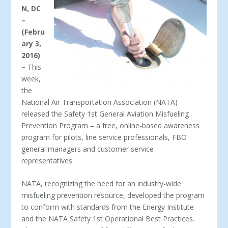
N, DC
–
(Febru
ary 3,
2016)
–
This
week,
the
National Air Transportation Association (NATA)
released the Safety 1
st
General Aviation Misfueling
Prevention Program – a free, online-based awareness
program for pilots, line service professionals, FBO
general managers and customer service
representatives.
NATA, recognizing the need for an industry-wide
misfueling prevention resource, developed the program
to conform with standards from the Energy Institute
and the NATA Safety 1
st
Operational Best Practices.