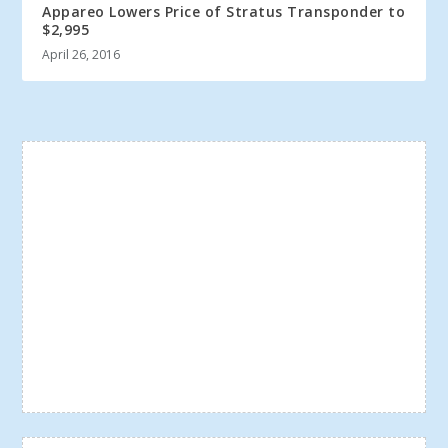
Appareo Lowers Price of Stratus Transponder to
$2,995
April 26, 2016