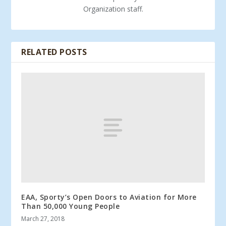
Organization staff.
RELATED POSTS
EAA, Sporty’s Open Doors to Aviation for More
Than 50,000 Young People
March 27, 2018