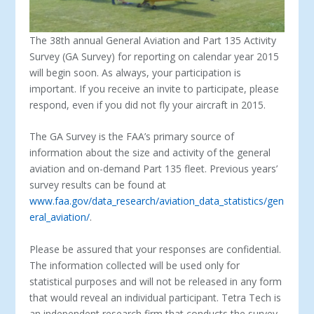
The 38
th
annual General Aviation and Part 135 Activity
Survey (GA Survey) for reporting on calendar year 2015
will begin soon. As always, your participation is
important. If you receive an invite to participate, please
respond, even if you did not fly your aircraft in 2015.
The GA Survey is the FAA’s primary source of
information about the size and activity of the general
aviation and on-demand Part 135 fleet. Previous years’
survey results can be found at
www.faa.gov/data_research/aviation_data_statistics/gen
eral_aviation/
.
Please be assured that your responses are confidential.
The information collected will be used only for
statistical purposes and will not be released in any form
that would reveal an individual participant. Tetra Tech is
an independent research firm that conducts the survey