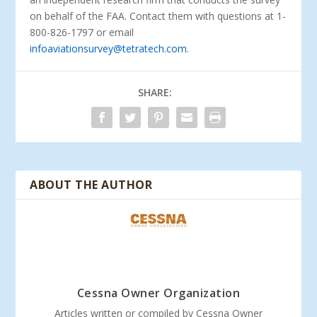
on behalf of the FAA. Contact them with questions at 1-
800-826-1797 or email
infoaviationsurvey@tetratech.com
.
SHARE:
ABOUT THE AUTHOR
Cessna Owner Organization
Articles written or compiled by Cessna Owner