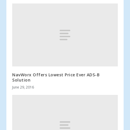
NavWorx Offers Lowest Price Ever ADS-B
Solution
June 29, 2016