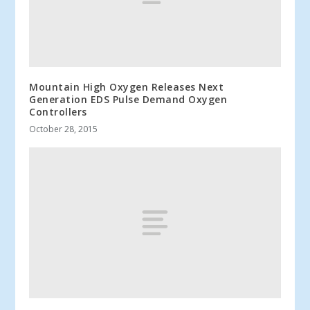
Mountain High Oxygen Releases Next
Generation EDS Pulse Demand Oxygen
Controllers
October 28, 2015