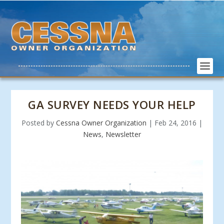
GA SURVEY NEEDS YOUR HELP
Posted by
Cessna Owner Organization
|
Feb 24, 2016
|
News
,
Newsletter