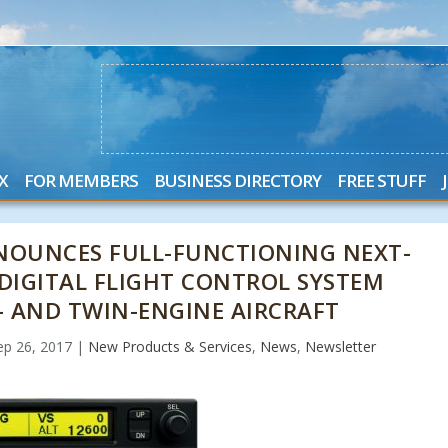
X
FOR MEMBERS
BUSINESS DIRECTORY
FREE STUFF
NOUNCES FULL-FUNCTIONING NEXT-
 DIGITAL FLIGHT CONTROL SYSTEM
- AND TWIN-ENGINE AIRCRAFT
ep 26, 2017
|
New Products & Services
,
News
,
Newsletter