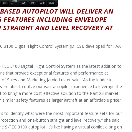
BASED AUTOPILOT WILL DELIVER AN
G FEATURES INCLUDING ENVELOPE
STRAIGHT AND LEVEL RECOVERY AT
 3100 Digital Flight Control System (DFCS), developed for FAA
TEC 3100 Digital Flight Control System as the latest addition to
ions that provide exceptional features and performance at
 of Sales and Marketing Jamie Luster said. “As the leader in
ere able to utilize our vast autopilot experience to leverage the
to bring a more cost-effective solution to the Part 23 market.
similar safety features as larger aircraft at an affordable price.”
ers to identify what were the most important feature sets for our
rotection and one-button straight and level recovery,” she said.
he S-TEC 3100 autopilot. It’s like having a virtual copilot along on