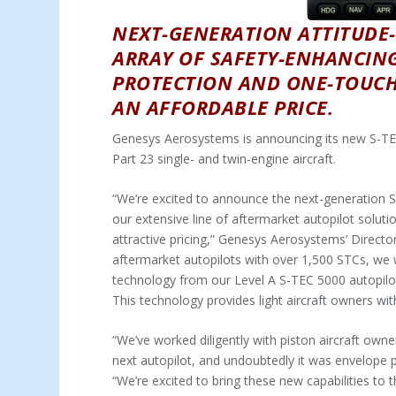
NEXT-GENERATION ATTITUDE-
ARRAY OF SAFETY-ENHANCIN
PROTECTION AND ONE-TOUCH 
AN AFFORDABLE PRICE.
Genesys Aerosystems is announcing its new S-TEC
Part 23 single- and twin-engine aircraft.
“We’re excited to announce the next-generation S-
our extensive line of aftermarket autopilot solut
attractive pricing,” Genesys Aerosystems’ Director
aftermarket autopilots with over 1,500 STCs, we w
technology from our Level A S-TEC 5000 autopilot 
This technology provides light aircraft owners with 
“We’ve worked diligently with piston aircraft own
next autopilot, and undoubtedly it was envelope p
“We’re excited to bring these new capabilities to t