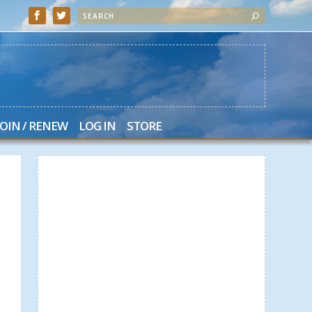
JOIN / RENEW
LOG IN
STORE