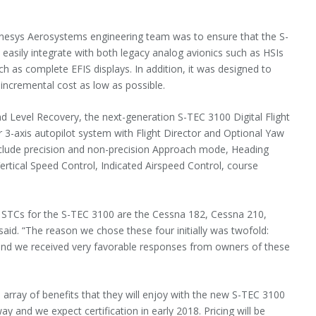
Genesys Aerosystems engineering team was to ensure that the S-
easily integrate with both legacy analog avionics such as HSIs
 as complete EFIS displays. In addition, it was designed to
incremental cost as low as possible.
nd Level Recovery, the next-generation S-TEC 3100 Digital Flight
r 3-axis autopilot system with Flight Director and Optional Yaw
include precision and non-precision Approach mode, Heading
Vertical Speed Control, Indicated Airspeed Control, course
FAA STCs for the S-TEC 3100 are the Cessna 182, Cessna 210,
aid. “The reason we chose these four initially was twofold:
d and we received very favorable responses from owners of these
e array of benefits that they will enjoy with the new S-TEC 3100
y and we expect certification in early 2018. Pricing will be