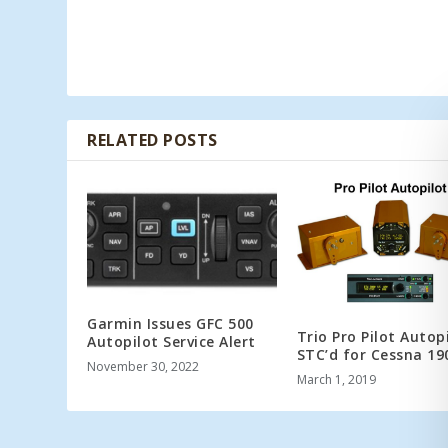
RELATED POSTS
Garmin Issues GFC 500
Trio Pro Pilot Autop
Autopilot Service Alert
STC’d for Cessna 19
November 30, 2022
March 1, 2019