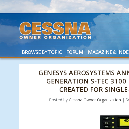
BROWSE BY TOPIC
FORUM
MAGAZINE & INDE
GENESYS AEROSYSTEMS AN
GENERATION S-TEC 3100
CREATED FOR SINGLE
Posted by
Cessna Owner Organization
|
S