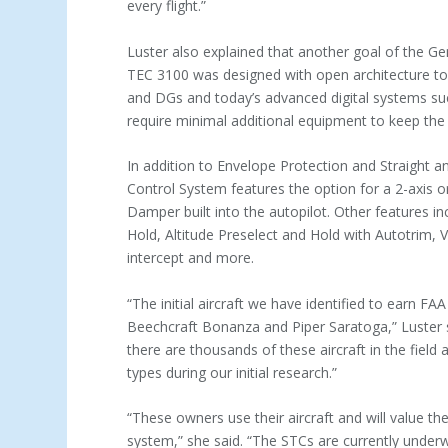
every flight.”
Luster also explained that another goal of the 
TEC 3100 was designed with open architecture to 
and DGs and today’s advanced digital systems such
require minimal additional equipment to keep the 
In addition to Envelope Protection and Straight a
Control System features the option for a 2-axis o
Damper built into the autopilot. Other features 
Hold, Altitude Preselect and Hold with Autotrim, 
intercept and more.
“The initial aircraft we have identified to earn 
Beechcraft Bonanza and Piper Saratoga,” Luster s
there are thousands of these aircraft in the fiel
types during our initial research.”
“These owners use their aircraft and will value th
system,” she said. “The STCs are currently underwa