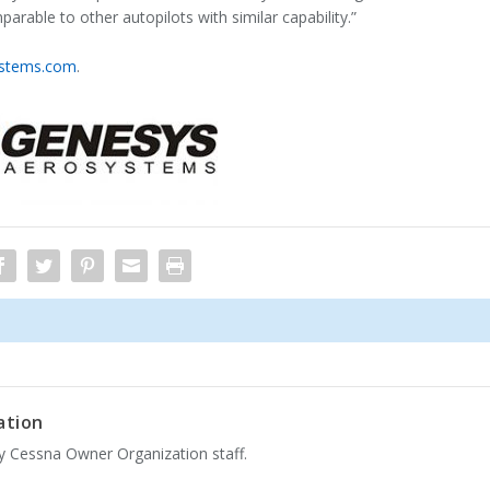
rable to other autopilots with similar capability.”
ystems.com
.
ation
by Cessna Owner Organization staff.