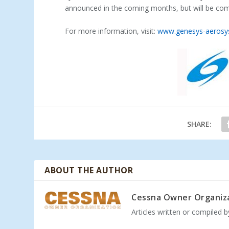
announced in the coming months, but will be compa
For more information, visit:
www.genesys-aeros
SHARE:
ABOUT THE AUTHOR
Cessna Owner Organiz
Articles written or compiled 