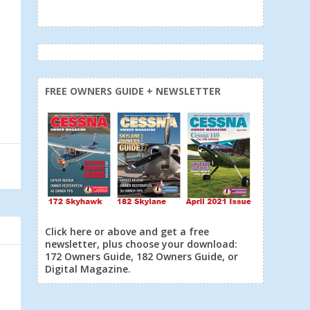
FREE OWNERS GUIDE + NEWSLETTER
Click here or above and get a free
newsletter, plus choose your download:
172 Owners Guide, 182 Owners Guide, or
Digital Magazine.