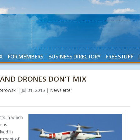
X
FOR MEMBERS
BUSINESS DIRECTORY
FREE STUFF
S AND DRONES DON’T MIX
otrowski
|
Jul 31, 2015
|
Newsletter
ts in which
n as
lved in
artment of