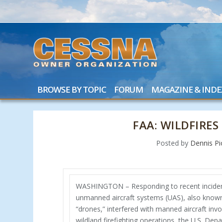
BROWSE BY TOPIC
FORUM
MAGAZINE & INDE
FAA: WILDFIRE
Posted by
Dennis Pi
WASHINGTON – Responding to recent inciden
unmanned aircraft systems (UAS), also know
“drones,” interfered with manned aircraft invo
wildland firefighting operations, the U.S. Dep