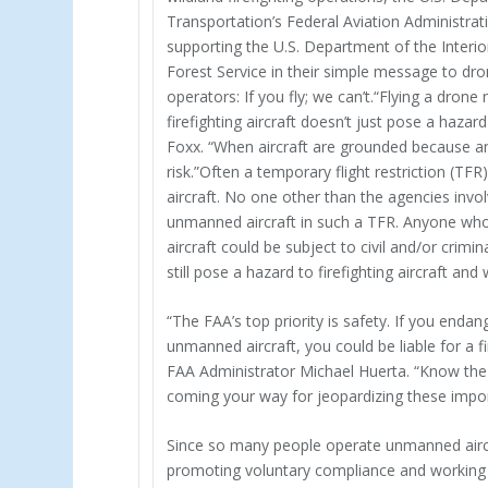
Transportation’s Federal Aviation Administrati
supporting the U.S. Department of the Interio
Forest Service in their simple message to dr
operators: If you fly; we can’t.“Flying a drone 
firefighting aircraft doesn’t just pose a hazar
Foxx. “When aircraft are grounded because an u
risk.”Often a temporary flight restriction (TFR)
aircraft. No one other than the agencies invol
unmanned aircraft in such a TFR. Anyone wh
aircraft could be subject to civil and/or crimi
still pose a hazard to firefighting aircraft an
“The FAA’s top priority is safety. If you end
unmanned aircraft, you could be liable for a
FAA Administrator Michael Huerta. “Know the ru
coming your way for jeopardizing these impor
Since so many people operate unmanned aircraf
promoting voluntary compliance and working