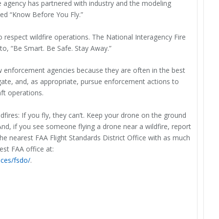
he agency has partnered with industry and the modeling
led “Know Before You Fly.”
 respect wildfire operations. The National Interagency Fire
to, “Be Smart. Be Safe. Stay Away.”
aw enforcement agencies because they are often in the best
igate, and, as appropriate, pursue enforcement actions to
ft operations.
ires: If you fly, they can’t. Keep your drone on the ground
. And, if you see someone flying a drone near a wildfire, report
he nearest FAA Flight Standards District Office with as much
est FAA office at:
ices/fsdo/
.