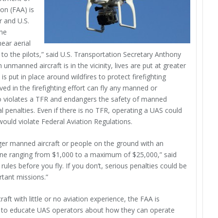
on (FAA) is
r and U.S.
one
near aerial
d to the pilots,” said U.S. Transportation Secretary Anthony
nmanned aircraft is in the vicinity, lives are put at greater
 is put in place around wildfires to protect firefighting
ved in the firefighting effort can fly any manned or
o violates a TFR and endangers the safety of manned
nal penalties. Even if there is no TFR, operating a UAS could
d would violate Federal Aviation Regulations.
anger manned aircraft or people on the ground with an
 fine ranging from $1,000 to a maximum of $25,000,” said
les before you fly. If you don’t, serious penalties could be
tant missions.”
t with little or no aviation experience, the FAA is
 to educate UAS operators about how they can operate