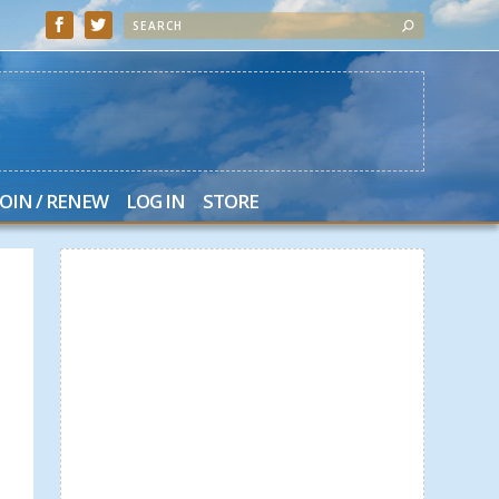
JOIN / RENEW
LOG IN
STORE