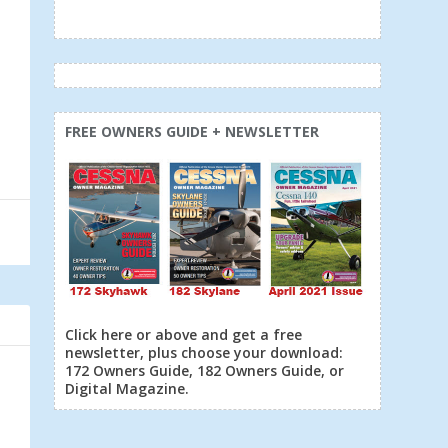
FREE OWNERS GUIDE + NEWSLETTER
Click here or above and get a free
newsletter, plus choose your download:
172 Owners Guide, 182 Owners Guide, or
Digital Magazine.