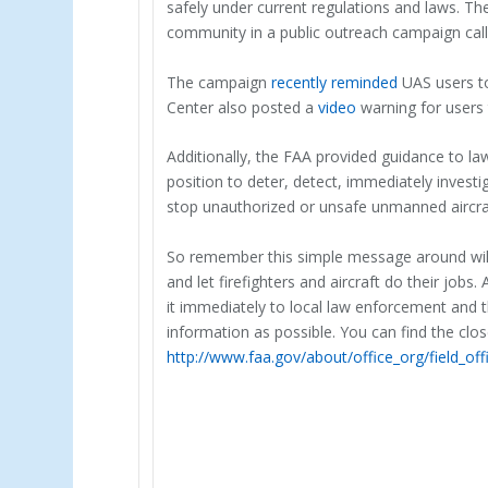
safely under current regulations and laws. T
community in a public outreach campaign cal
The campaign
recently reminded
UAS users to
Center also posted a
video
warning for users 
Additionally, the FAA provided guidance to l
position to deter, detect, immediately invest
stop unauthorized or unsafe unmanned aircra
So remember this simple message around wildf
and let firefighters and aircraft do their jobs
it immediately to local law enforcement and t
information as possible. You can find the clos
http://www.faa.gov/about/office_org/field_off