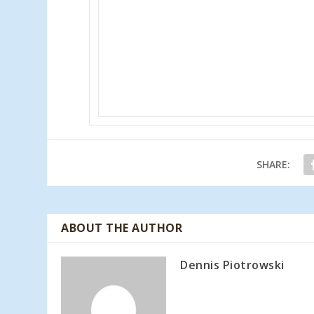
SHARE:
ABOUT THE AUTHOR
Dennis Piotrowski