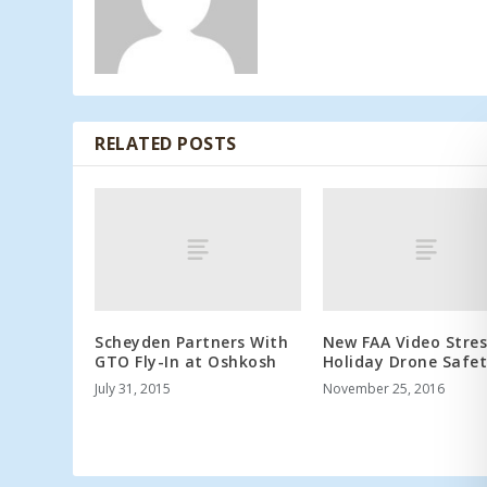
RELATED POSTS
Scheyden Partners With
New FAA Video Stre
GTO Fly-In at Oshkosh
Holiday Drone Safe
July 31, 2015
November 25, 2016