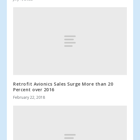
Retrofit Avionics Sales Surge More than 20
Percent over 2016
February 22, 2018