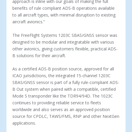
approach is inline with our goals of making the full
benefits of rule compliant ADS­-B operations available
to all aircraft types, with minimal disruption to existing
aircraft avionics.”
The FreeFlight Systems 1203C SBAS/GNSS sensor was
designed to be modular and integratable with various
other avionics, giving customers flexible, practical ADS­-
B solutions for their aircraft.
As a certified ADS­-B position source, approved for all
ICAO jurisdictions, the integrated 15­-channel 1203C
SBAS/GNSS sensor is part of a fully rule­-compliant ADS­-
B Out system when paired with a compatible, certified
Mode S transponder like the TDR­94/94D. The 1023C
continues to providing reliable service to fleets
worldwide and also serves as an approved position
source for CPDLC, TAWS/FMS, RNP and other NextGen
applications.