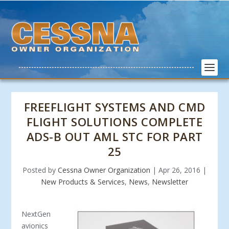
FREEFLIGHT SYSTEMS AND CMD
FLIGHT SOLUTIONS COMPLETE
ADS-B OUT AML STC FOR PART
25
Posted by
Cessna Owner Organization
|
Apr 26, 2016
|
New Products & Services
,
News
,
Newsletter
NextGen
avionics