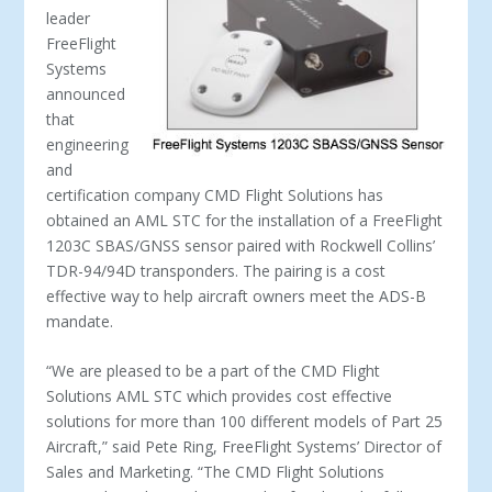
leader
FreeFlight
Systems
announced
that
engineering
and
certification company CMD Flight Solutions has
obtained an AML STC for the installation of a FreeFlight
1203C SBAS/GNSS sensor paired with Rockwell Collins’
TDR­-94/94D transponders. The pairing is a cost
effective way to help aircraft owners meet the ADS­-B
mandate.
“We are pleased to be a part of the CMD Flight
Solutions AML STC which provides cost effective
solutions for more than 100 different models of Part 25
Aircraft,” said Pete Ring, FreeFlight Systems’ Director of
Sales and Marketing. “The CMD Flight Solutions