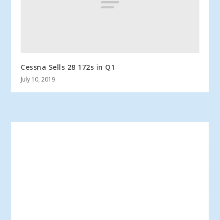
Cessna Sells 28 172s in Q1
July 10, 2019