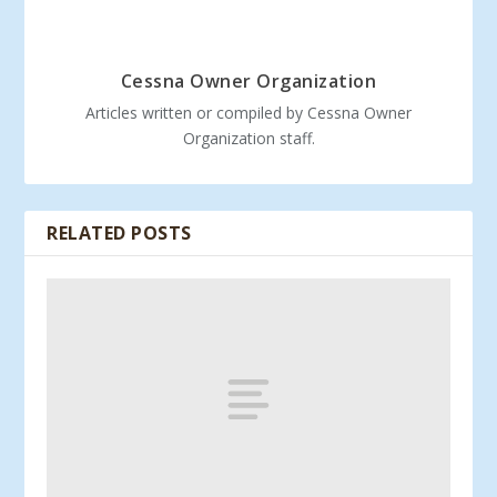
Cessna Owner Organization
Articles written or compiled by Cessna Owner
Organization staff.
RELATED POSTS