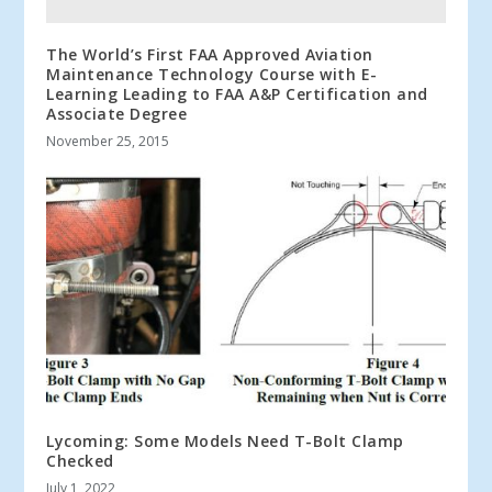
The World’s First FAA Approved Aviation
Maintenance Technology Course with E-
Learning Leading to FAA A&P Certification and
Associate Degree
November 25, 2015
Lycoming: Some Models Need T-Bolt Clamp
Checked
July 1, 2022