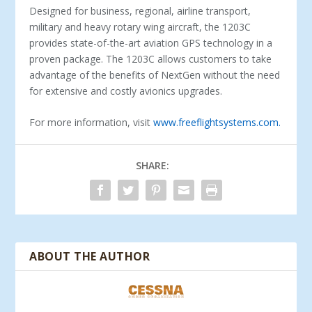
Designed for business, regional, airline transport,
military and heavy rotary wing aircraft, the 1203C
provides state-­of-­the-­art aviation GPS technology in a
proven package. The 1203C allows customers to take
advantage of the benefits of NextGen without the need
for extensive and costly avionics upgrades.
For more information, visit
www.freeflightsystems.com.
SHARE:
ABOUT THE AUTHOR