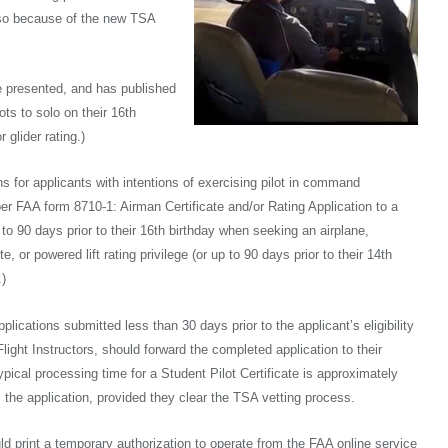
do so because of the new TSA
e presented, and has published
ots to solo on their 16th
 glider rating.)
ons for applicants with intentions of exercising pilot in command
er FAA form 8710-1: Airman Certificate and/or Rating Application to a
p to 90 days prior to their 16th birthday when seeking an airplane,
te, or powered lift rating privilege (or up to 90 days prior to their 14th
.)
ications submitted less than 30 days prior to the applicant’s eligibility
d Flight Instructors, should forward the completed application to their
ypical processing time for a Student Pilot Certificate is approximately
the application, provided they clear the TSA vetting process.
ould print a temporary authorization to operate from the FAA online service