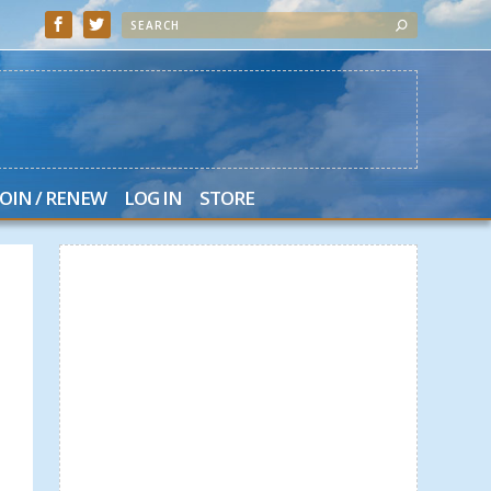
JOIN / RENEW
LOG IN
STORE