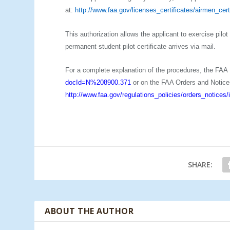
at:
http://www.faa.gov/licenses_certificates/airmen_cert
This authorization allows the applicant to exercise pilo
permanent student pilot certificate arrives via mail.
For a complete explanation of the procedures, the FAA
docId=N%208900.371
or on the FAA Orders and Notice
http://www.faa.gov/regulations_policies/orders_notice
SHARE:
ABOUT THE AUTHOR