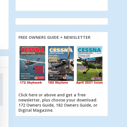
FREE OWNERS GUIDE + NEWSLETTER
Click here or above and get a free
newsletter, plus choose your download:
172 Owners Guide, 182 Owners Guide, or
Digital Magazine.