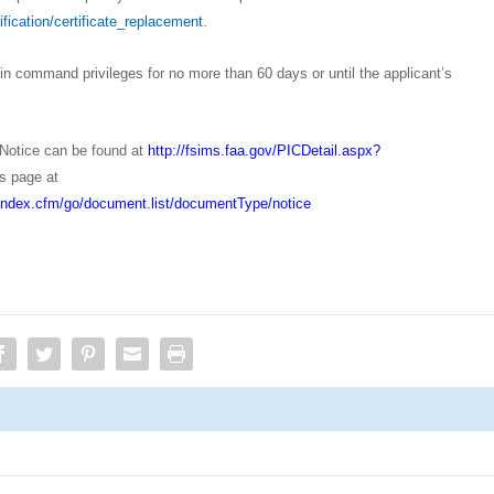
ification/certificate_replacement
.
t in command privileges for no more than 60 days or until the applicant’s
 Notice can be found at
http://fsims.faa.gov/PICDetail.aspx?
s page at
s/index.cfm/go/document.list/documentType/notice