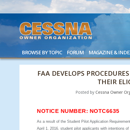
BROWSE BY TOPIC
FORUM
MAGAZINE & INDE
FAA DEVELOPS PROCEDURES
THEIR ELI
Posted by
Cessna Owner Org
NOTICE NUMBER: NOTC6635
As a result of the Student Pilot Application Requiremen
April 1, 2016, student pilot applicants with intentions o