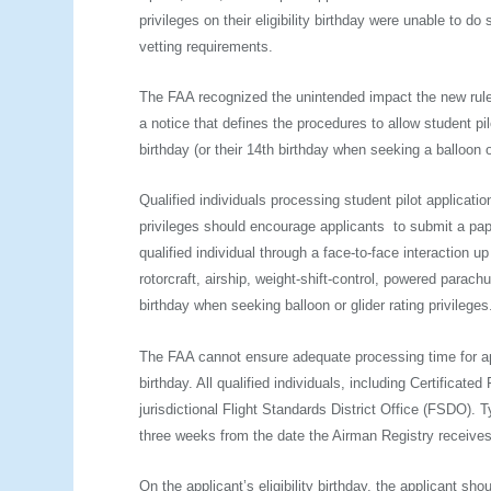
privileges on their eligibility birthday were unable to 
vetting requirements.
The FAA recognized the unintended impact the new rul
a notice that defines the procedures to allow student pil
birthday (or their 14th birthday when seeking a balloon or
Qualified individuals processing student pilot applicati
privileges should encourage applicants to submit a pap
qualified individual through a face-to-face interaction u
rotorcraft, airship, weight­-shift­-control, powered parachu
birthday when seeking balloon or glider rating privileges
The FAA cannot ensure adequate processing time for appl
birthday. All qualified individuals, including Certificate
jurisdictional Flight Standards District Office (FSDO). T
three weeks from the date the Airman Registry receives 
On the applicant’s eligibility birthday, the applicant sh