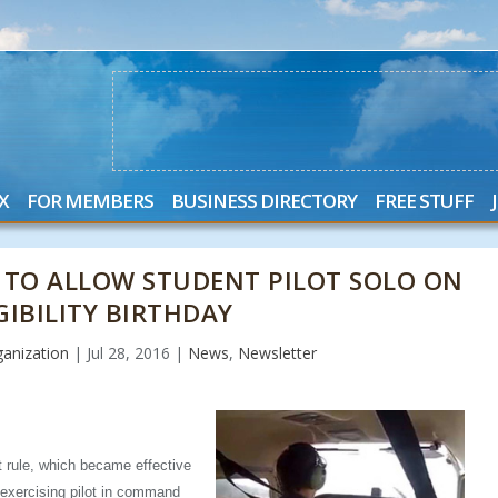
X
FOR MEMBERS
BUSINESS DIRECTORY
FREE STUFF
 TO ALLOW STUDENT PILOT SOLO ON
GIBILITY BIRTHDAY
anization
|
Jul 28, 2016
|
News
,
Newsletter
t rule, which became effective
f exercising pilot in command