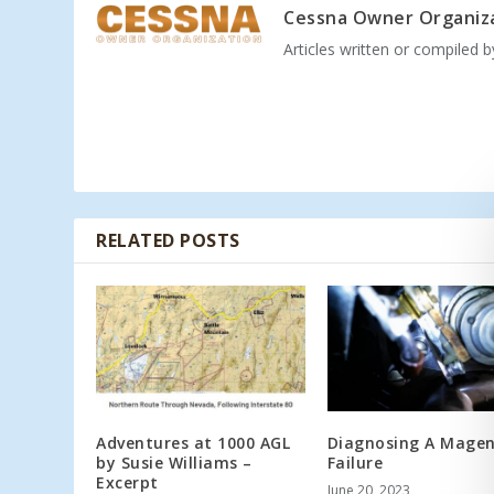
Cessna Owner Organiz
Articles written or compiled 
RELATED POSTS
Adventures at 1000 AGL
Diagnosing A Mage
by Susie Williams –
Failure
Excerpt
June 20, 2023