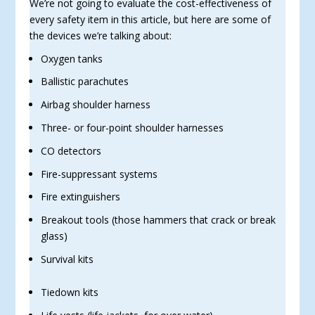
We’re not going to evaluate the cost-effectiveness of
every safety item in this article, but here are some of
the devices we’re talking about:
Oxygen tanks
Ballistic parachutes
Airbag shoulder harness
Three- or four-point shoulder harnesses
CO detectors
Fire-suppressant systems
Fire extinguishers
Breakout tools (those hammers that crack or break
glass)
Survival kits
Tiedown kits