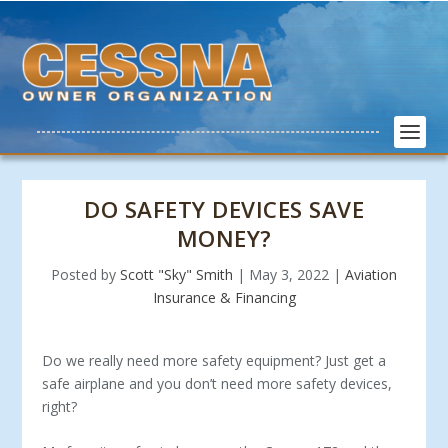
DO SAFETY DEVICES SAVE
MONEY?
Posted by
Scott "Sky" Smith
|
May 3, 2022
|
Aviation
Insurance & Financing
Do we really need more safety equipment? Just get a
safe airplane and you don’t need more safety devices,
right?