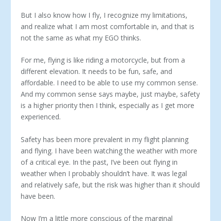
But I also know how I fly, I recognize my limitations,
and realize what I am most comfortable in, and that is
not the same as what my EGO thinks.
For me, flying is like riding a motorcycle, but from a
different elevation. It needs to be fun, safe, and
affordable. I need to be able to use my common sense.
And my common sense says maybe, just maybe, safety
is a higher priority then I think, especially as I get more
experienced.
Safety has been more prevalent in my flight planning
and flying. I have been watching the weather with more
of a critical eye. In the past, I’ve been out flying in
weather when I probably shouldn’t have. It was legal
and relatively safe, but the risk was higher than it should
have been.
Now I’m a little more conscious of the marginal