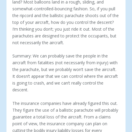
land? Most balloons land in a rough, sliding, and
somewhat-controlled-bouncing fashion. So, if you pull
the ripcord and the ballistic para­chute shoots out of the
top of your aircraft, how do you control the descent?
I’m thinking you don’t; you just ride it out. Most of the
parachutes are designed to protect the occupants, but
not neces­sarily the aircraft.
Summary: We can probably save the people in the
aircraft from fatalities (not necessarily from injury) with
the parachute, but we probably won’t save the aircraft.
It doesn’t appear that we can control where the aircraft
is going to crash, and we can’t re­ally control the
descent.
The insurance companies have already figured this out.
They fig­ure the use of a ballistic parachute will probably
guarantee a total loss of the aircraft. From a claims
point of view, the insurance com­pany can plan on
cutting the bodily injury liability losses for every