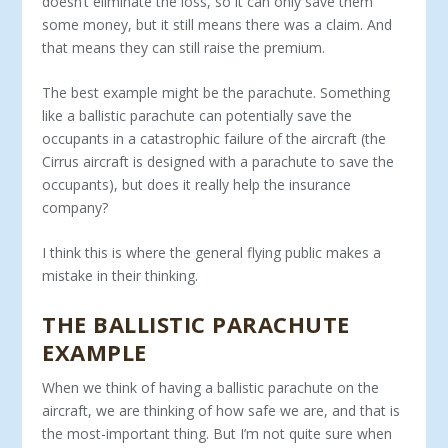
doesn’t eliminate the loss, so it can only save them
some money, but it still means there was a claim. And
that means they can still raise the premium.
The best example might be the parachute. Something
like a ballistic parachute can potentially save the
occupants in a cata­strophic failure of the aircraft (the
Cirrus aircraft is designed with a parachute to save the
occupants), but does it really help the insurance
company?
I think this is where the general flying public makes a
mistake in their thinking.
THE BALLISTIC PARACHUTE
EXAMPLE
When we think of having a ballistic parachute on the
aircraft, we are thinking of how safe we are, and that is
the most-important thing. But I’m not quite sure when