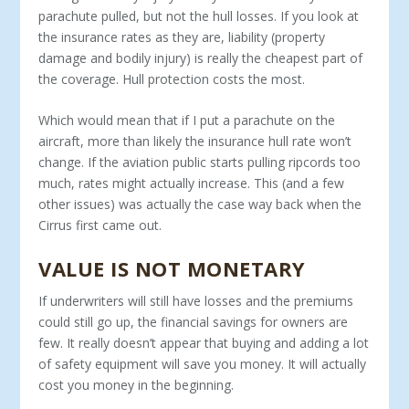
parachute pulled, but not the hull losses. If you look at
the insurance rates as they are, liability (property
damage and bodily injury) is re­ally the cheapest part of
the coverage. Hull protection costs the most.
Which would mean that if I put a parachute on the
aircraft, more than likely the insurance hull rate won’t
change. If the aviation pub­lic starts pulling ripcords too
much, rates might actually increase. This (and a few
other issues) was actually the case way back when the
Cirrus first came out.
VALUE IS NOT MONETARY
If underwriters will still have losses and the premiums
could still go up, the financial savings for owners are
few. It really doesn’t ap­pear that buying and adding a lot
of safety equipment will save you money. It will actually
cost you money in the beginning.