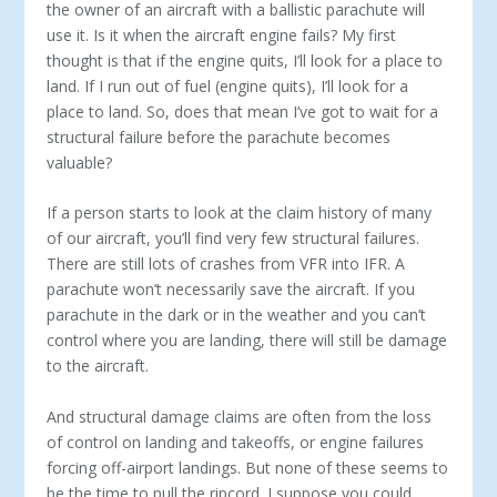
the owner of an aircraft with a ballistic parachute will
use it. Is it when the aircraft engine fails? My first
thought is that if the engine quits, I’ll look for a place to
land. If I run out of fuel (engine quits), I’ll look for a
place to land. So, does that mean I’ve got to wait for a
structural failure before the parachute becomes
valuable?
If a person starts to look at the claim history of many
of our aircraft, you’ll find very few structural failures.
There are still lots of crashes from VFR into IFR. A
parachute won’t neces­sarily save the aircraft. If you
parachute in the dark or in the weather and you can’t
control where you are landing, there will still be damage
to the aircraft.
And structural damage claims are often from the loss
of con­trol on landing and takeoffs, or engine failures
forcing off-air­port landings. But none of these seems to
be the time to pull the ripcord. I suppose you could