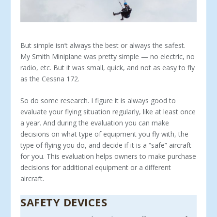
But simple isn’t always the best or always the safest.
My Smith Miniplane was pretty simple — no electric, no
radio, etc. But it was small, quick, and not as easy to fly
as the Cessna 172.
So do some research. I figure it is always good to
evalu­ate your flying situation regularly, like at least once
a year. And during the evaluation you can make
decisions on what type of equipment you fly with, the
type of flying you do, and decide if it is a “safe” aircraft
for you. This evaluation helps owners to make purchase
decisions for additional equipment or a different
aircraft.
SAFETY DEVICES