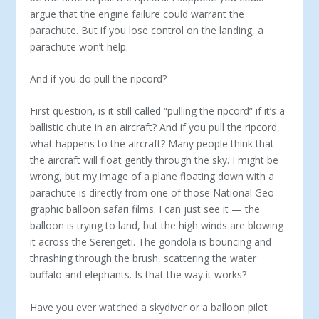
argue that the engine failure could warrant the
parachute. But if you lose control on the landing, a
parachute won’t help.
And if you do pull the ripcord?
First question, is it still called “pulling the ripcord” if it’s a
ballistic chute in an aircraft? And if you pull the ripcord,
what happens to the aircraft? Many people think that
the aircraft will float gently through the sky. I might be
wrong, but my image of a plane floating down with a
parachute is directly from one of those National Geo­
graphic balloon safari films. I can just see it — the
balloon is trying to land, but the high winds are blowing
it across the Serengeti. The gondola is bouncing and
thrashing through the brush, scattering the water
buffalo and elephants. Is that the way it works?
Have you ever watched a skydiver or a balloon pilot