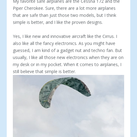
My favorite safe airplanes are the Cessna 172 and the
Piper Cherokee. Sure, there are a lot more airplanes
that are safe than just those two models, but I think
simple is better, and I like the proven designs.
Yes, I like new and innovative aircraft like the Cirrus. I
also like all the fancy electronics. As you might have
guessed, I am kind of a gadget nut and techno fan. But
usually, I like all those new electronics when they are on
my desk or in my pocket. When it comes to airplanes, I
still believe that simple is better.