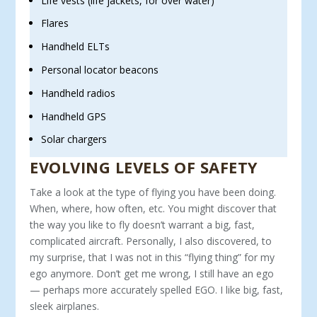
Life vests (life jackets, for over water)
Flares
Handheld ELTs
Personal locator beacons
Handheld radios
Handheld GPS
Solar chargers
EVOLVING LEVELS OF SAFETY
Take a look at the type of flying you have been doing.
When, where, how often, etc. You might discover that
the way you like to fly doesn’t warrant a big, fast,
complicated aircraft. Personally, I also discovered, to
my surprise, that I was not in this “flying thing” for my
ego anymore. Don’t get me wrong, I still have an ego
— perhaps more accurately spelled EGO. I like big, fast,
sleek airplanes.