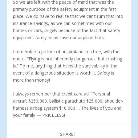
So we are left with the peace of mind that was the
primary pur­pose of the safety equipment in the first
place. We do have to realize that we can’t turn that into
insurance savings, as we can sometimes with our
homes or cars, largely because of the fact that safety
equip­ment rarely helps save our airplane hulls.
I remember a picture of an airplane in a tree, with the
quote, “Fly­ing is not inherently dangerous, but crashing
is.” To me, anything that helps the survivability in the
event of a dangerous situation is worth it. Safety is
more than money!
I always remember that credit card ad: “Personal
aircraft $250,000, ballistic parachute $25,000, shoulder-
harness air­bag system $10,000 … The lives of you and
your family — PRICELESS!
SHARE: