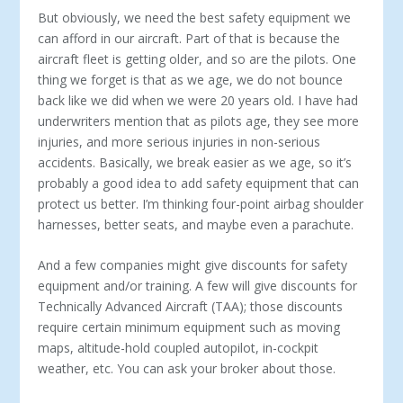
But obviously, we need the best safety equipment we
can afford in our aircraft. Part of that is because the
aircraft fleet is getting older, and so are the pilots. One
thing we forget is that as we age, we do not bounce
back like we did when we were 20 years old. I have had
underwriters mention that as pilots age, they see more
injuries, and more serious injuries in non-serious
accidents. Basically, we break easier as we age, so it’s
probably a good idea to add safety equipment that can
protect us better. I’m thinking four-point air­bag shoulder
harnesses, better seats, and maybe even a parachute.
And a few companies might give discounts for safety
equipment and/or training. A few will give discounts for
Technically Advanced Aircraft (TAA); those discounts
require certain minimum equip­ment such as moving
maps, altitude-hold coupled autopilot, in-cockpit
weather, etc. You can ask your broker about those.