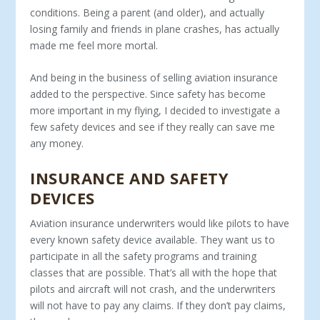
conditions. Being a parent (and older), and actually
losing family and friends in plane crashes, has actually
made me feel more mortal.
And being in the business of selling aviation insurance
added to the perspective. Since safety has become
more important in my flying, I decided to investigate a
few safety devices and see if they really can save me
any money.
INSURANCE AND SAFETY
DEVICES
Aviation insurance underwriters would like pilots to have
every known safety device available. They want us to
participate in all the safety programs and training
classes that are possible. That’s all with the hope that
pilots and aircraft will not crash, and the underwriters
will not have to pay any claims. If they don’t pay claims,