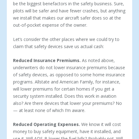
be the biggest benefactors in the safety business. Sure,
pilots will be safer and have fewer crashes, but anything
we install that makes our aircraft safer does so at the
out-of-pocket expense of the owner.
Let’s consider the other places where we could try to
claim that safety devices save us actual cash:
Reduced Insurance Premiums.
As noted above,
underwriters do not lower insurance premiums because
of safety devices, as opposed to some home insurance
programs. Allstate and American Family, for instance,
will lower premiums for certain homes if you get a
security system installed. Does this work in aviation
also? Are there devices that lower your premiums? No
— at least none of which I’m aware.
Reduced Operating Expenses.
We know it will cost
money to buy safety equipment, have it installed, and
use it. Will ADS-B lower the fuel bills? Probably not. Will