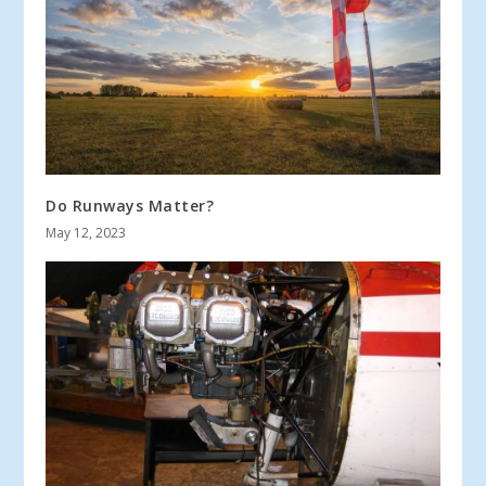
Do Runways Matter?
May 12, 2023