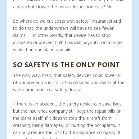
a parachute lower the annual inspection cost? No!
So where do we cut costs with safety? Insurance! And
to do that, the underwriters will have to see fewer
claims — in other words, that device has to stop
accidents or prevent high financial payouts, on a larger
scale than one plane and pilot.
SO SAFETY IS THE ONLY POINT
The only way, then, that safety devices could lower all
of our premiums is if all of us reduced our claims at the
same time, due to a safety device.
If there is an accident, the safety device can save lives,
but the insurance company still pays the repair bills on
the plane itself. If it doesn’t stop the aircraft from
crashing, being damaged, or hurting the occupants, it
can only reduce the loss to the insur­ance company. It