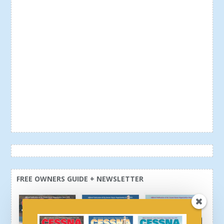
FREE OWNERS GUIDE + NEWSLETTER