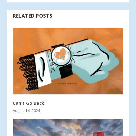
RELATED POSTS
Can’t Go Back!
August 14, 2024