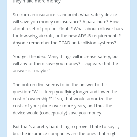
they make more money.
So from an insurance standpoint, what safety device
will save you money on insurance? A parachute? How
about a set of pop-out floats? What about rollover bars
for low-wing aircraft, or the new ADS-B requirements?
Anyone remember the TCAD anti-collision systems?
You get the idea. Many things will increase safety, but
will any of them save you money? It appears that the
answer is “maybe.”
The bottom line seems to be the answer to this
question: “Will it keep you flying longer and lower the
cost of ownership?” If so, that would amortize the
costs of your plane over more years, and thus the
device would (conceptually) save you money.
But that’s a pretty hard thing to prove. I hate to say it,
but the insurance companies are the ones that might