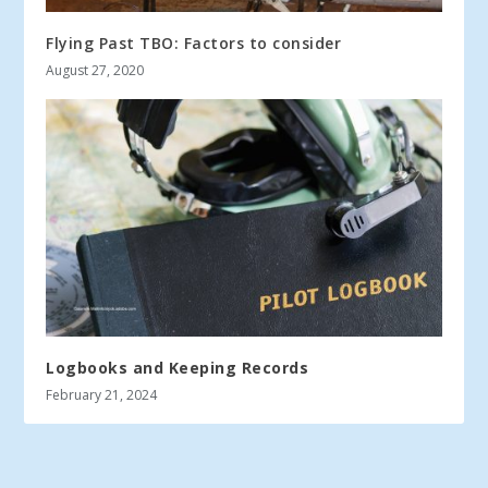
Flying Past TBO: Factors to consider
August 27, 2020
Logbooks and Keeping Records
February 21, 2024