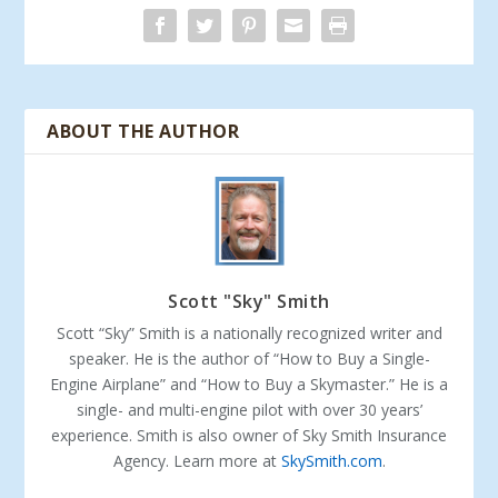
ABOUT THE AUTHOR
Scott "Sky" Smith
Scott “Sky” Smith is a nationally recognized writer and
speaker. He is the author of “How to Buy a Single-
Engine Airplane” and “How to Buy a Skymaster.” He is a
single- and multi-engine pilot with over 30 years’
experience. Smith is also owner of Sky Smith Insurance
Agency. Learn more at
SkySmith.com
.