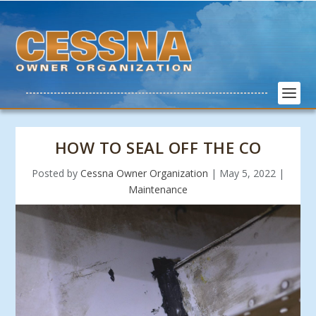
HOW TO SEAL OFF THE CO
Posted by
Cessna Owner Organization
|
May 5, 2022
|
Maintenance