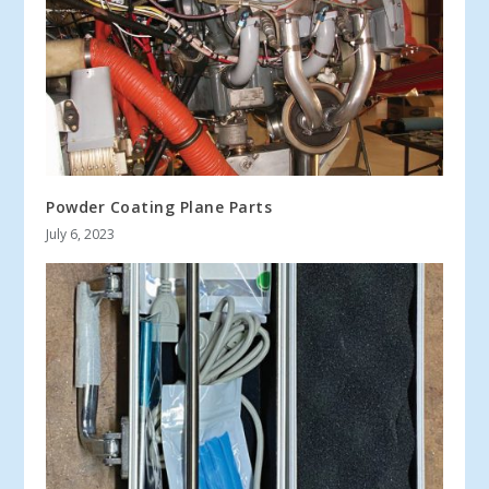
Powder Coating Plane Parts
July 6, 2023