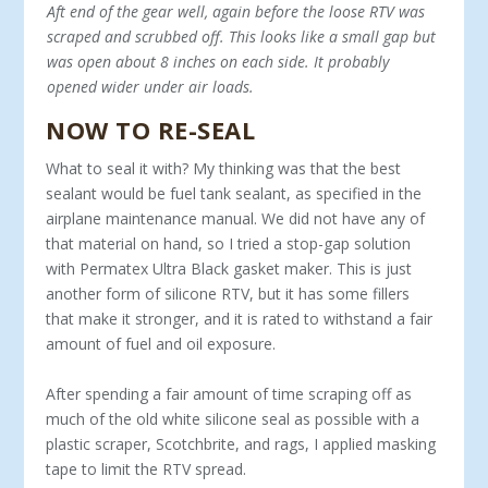
Aft end of the gear well, again before the loose RTV was
scraped and scrubbed off. This looks like a small gap but
was open about 8 inches on each side. It probably
opened wider under air loads.
NOW TO RE-SEAL
What to seal it with? My thinking was that the best
sealant would be fuel tank sealant, as specified in the
airplane maintenance manual. We did not have any of
that material on hand, so I tried a stop-gap solution
with Permatex Ultra Black gasket maker. This is just
another form of silicone RTV, but it has some fillers
that make it stronger, and it is rated to withstand a fair
amount of fuel and oil exposure.
After spending a fair amount of time scraping off as
much of the old white silicone seal as possible with a
plastic scraper, Scotchbrite, and rags, I applied masking
tape to limit the RTV spread.