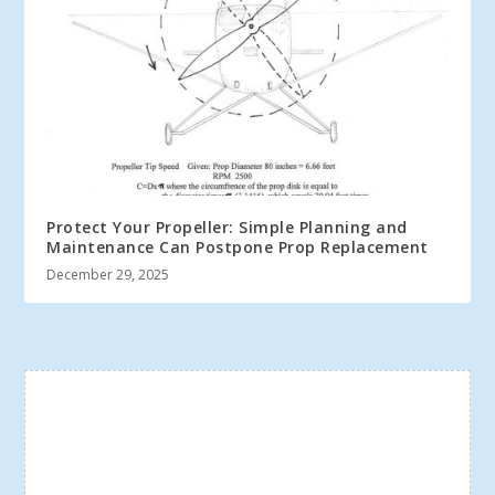
Protect Your Propeller: Simple Planning and
Maintenance Can Postpone Prop Replacement
December 29, 2025