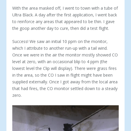
With the area masked off, I went to town with a tube of
Ultra Black. A day after the first application, I went back
to reinforce any areas that appeared to be thin. I gave
the goop another day to cure, then did a test flight.
Success! We saw an initial 10 ppm on the monitor,
which I attribute to another run-up with a tail wind.
Once we were in the air the monitor mostly showed CO
level at zero, with an occasional blip to 4 ppm (the
lowest level the Clip will display). There were grass fires
in the area, so the CO I saw in flight might have been
supplied externally. Once I got away from the local area
that had fires, the CO monitor settled down to a steady
zero.