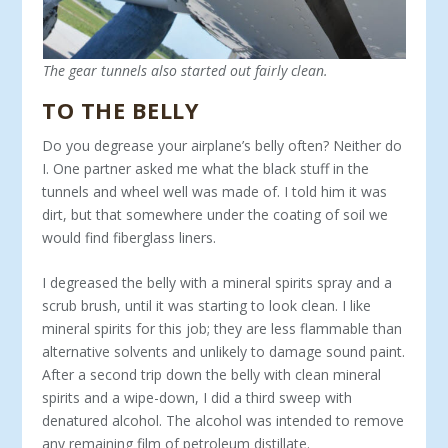
The gear tunnels also started out fairly clean.
TO THE BELLY
Do you degrease your airplane’s belly often? Neither do
I. One partner asked me what the black stuff in the
tunnels and wheel well was made of. I told him it was
dirt, but that somewhere under the coating of soil we
would find fiberglass liners.
I degreased the belly with a mineral spirits spray and a
scrub brush, until it was starting to look clean. I like
mineral spirits for this job; they are less flammable than
alternative solvents and unlikely to damage sound paint.
After a second trip down the belly with clean mineral
spirits and a wipe-down, I did a third sweep with
denatured alcohol. The alcohol was intended to remove
any remaining film of petroleum distillate.