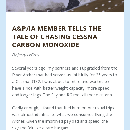
A&P/IA MEMBER TELLS THE
TALE OF CHASING CESSNA
CARBON MONOXIDE
By Jerry LeCroy
Several years ago, my partners and I upgraded from the
Piper Archer that had served us faithfully for 25 years to
a Cessna R182. I was about to retire and wanted to
have a ride with better weight capacity, more speed,
and longer legs. The Skylane RG met all those criteria.
Oddly enough, I found that fuel burn on our usual trips
was almost identical to what we consumed flying the
Archer. Given the improved payload and speed, the
Skylane felt like a rare bargain.