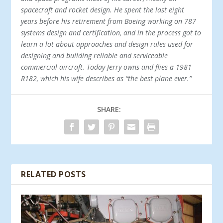
spacecraft and rocket design. He spent the last eight
years before his retirement from Boeing working on 787
systems design and certification, and in the process got to
learn a lot about approaches and design rules used for
designing and building reliable and serviceable
commercial aircraft. Today Jerry owns and flies a 1981
R182, which his wife describes as “the best plane ever.”
SHARE:
RELATED POSTS