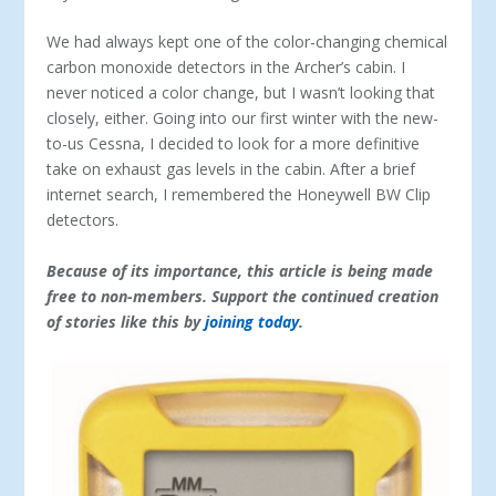
We had always kept one of the color-changing chemical
carbon monoxide detectors in the Archer’s cabin. I
never noticed a color change, but I wasn’t looking that
closely, either. Going into our first winter with the new-
to-us Cessna, I decided to look for a more definitive
take on exhaust gas levels in the cabin. After a brief
internet search, I remembered the Honeywell BW Clip
detectors.
Because of its importance, this article is being made
free to non-members. Support the continued creation
of stories like this by
joining today
.