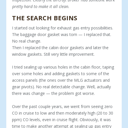
pretty hard to make it all clean.
THE SEARCH BEGINS
I started out looking for exhaust gas entry possibilities.
The baggage door gasket was torn — I replaced that.
No real change.
Then I replaced the cabin door gaskets and later the
window gaskets. Still very little improvement.
I tried sealing up various holes in the cabin floor, taping
over some holes and adding gaskets to some of the
access panels (the ones over the MLG actuators and
gear pivots). No real detectable change. Well, actually
there was change — the problem got worse.
Over the past couple years, we went from seeing zero
CO in cruise to low and then moderately high (20 to 30
ppm) CO levels, even in cruise flight. Obviously, it was
time to make another attempt at sealing up gas entry