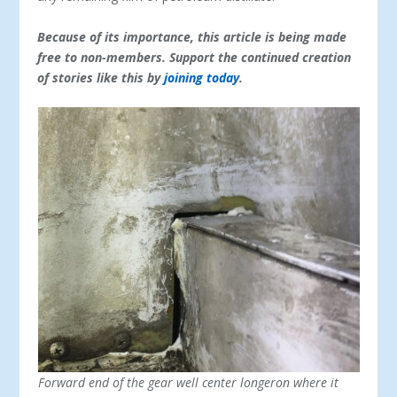
Because of its importance, this article is being made
free to non-members. Support the continued creation
of stories like this by
joining today
.
Forward end of the gear well center longeron where it