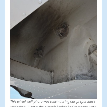
This wheel well photo was taken during our prepurchase
inspection. Clearly the aircraft broker had someone work