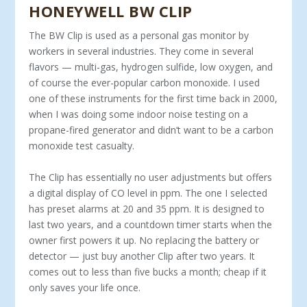
HONEYWELL BW CLIP
The BW Clip is used as a personal gas monitor by
workers in several industries. They come in several
flavors — multi-gas, hydrogen sulfide, low oxygen, and
of course the ever-popular carbon monoxide. I used
one of these instruments for the first time back in 2000,
when I was doing some indoor noise testing on a
propane-fired generator and didn’t want to be a carbon
monoxide test casualty.
The Clip has essentially no user adjustments but offers
a digital display of CO level in ppm. The one I selected
has preset alarms at 20 and 35 ppm. It is designed to
last two years, and a countdown timer starts when the
owner first powers it up. No replacing the battery or
detector — just buy another Clip after two years. It
comes out to less than five bucks a month; cheap if it
only saves your life once.