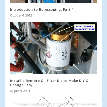
Introduction to Borescoping: Part 1
October 6, 2022
Install a Remote Oil Filter Kit to Make DIY Oil
Change Easy
August 9, 2023