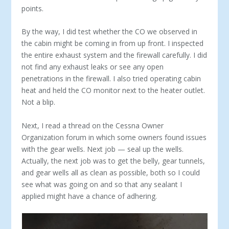
points.
By the way, I did test whether the CO we observed in
the cabin might be coming in from up front. I inspected
the entire exhaust system and the firewall carefully. I did
not find any exhaust leaks or see any open
penetrations in the firewall. I also tried operating cabin
heat and held the CO monitor next to the heater outlet.
Not a blip.
Next, I read a thread on the Cessna Owner
Organization forum in which some owners found issues
with the gear wells. Next job — seal up the wells.
Actually, the next job was to get the belly, gear tunnels,
and gear wells all as clean as possible, both so I could
see what was going on and so that any sealant I
applied might have a chance of adhering.