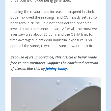
of carbon monoxide being generated.
Leaning the mixture and increasing airspeed in climb
both improved the readings, and CO mostly settled to
near zero in cruise. I did not consider the observed
levels to be a personnel hazard. After all, the most we
ever saw was about 35 ppm, and the OSHA limit for
time-averaged, eight-hour industrial exposure is 50
ppm. All the same, it was a nuisance I wanted to fix.
Because of its importance, this article is being made
free to non-members. Support the continued creation
of stories like this by
joining today
.