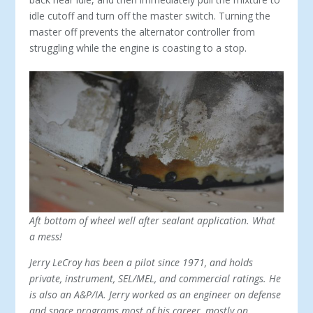
idle cutoff and turn off the master switch. Turning the
master off prevents the alternator controller from
struggling while the engine is coasting to a stop.
Aft bottom of wheel well after sealant application. What
a mess!
Jerry LeCroy has been a pilot since 1971, and holds
private, instrument, SEL/MEL, and commercial ratings. He
is also an A&P/IA. Jerry worked as an engineer on defense
and space programs most of his career, mostly on