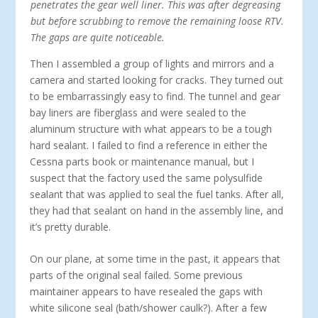
penetrates the gear well liner. This was after degreasing
but before scrubbing to remove the remaining loose RTV.
The gaps are quite noticeable.
Then I assembled a group of lights and mirrors and a
camera and started looking for cracks. They turned out
to be embarrassingly easy to find. The tunnel and gear
bay liners are fiberglass and were sealed to the
aluminum structure with what appears to be a tough
hard sealant. I failed to find a reference in either the
Cessna parts book or maintenance manual, but I
suspect that the factory used the same polysulfide
sealant that was applied to seal the fuel tanks. After all,
they had that sealant on hand in the assembly line, and
it’s pretty durable.
On our plane, at some time in the past, it appears that
parts of the original seal failed. Some previous
maintainer appears to have resealed the gaps with
white silicone seal (bath/shower caulk?). After a few