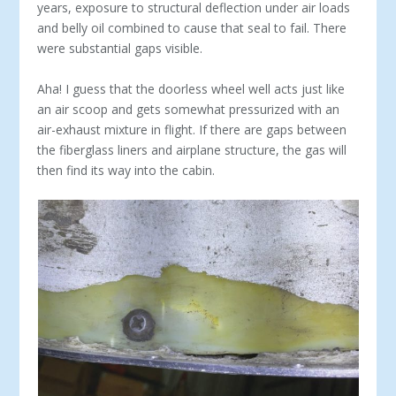
years, exposure to structural deflection under air loads
and belly oil combined to cause that seal to fail. There
were substantial gaps visible.
Aha! I guess that the doorless wheel well acts just like
an air scoop and gets somewhat pressurized with an
air-exhaust mixture in flight. If there are gaps between
the fiberglass liners and airplane structure, the gas will
then find its way into the cabin.