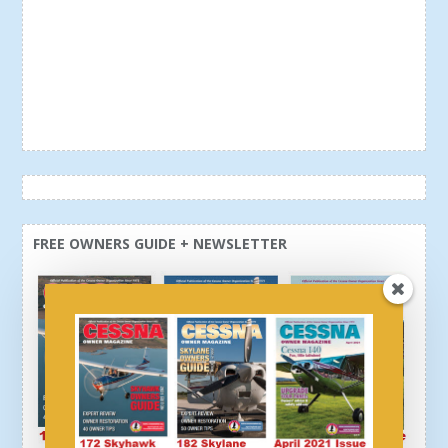
FREE OWNERS GUIDE + NEWSLETTER