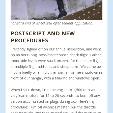
Forward end of wheel well after sealant application.
POSTSCRIPT AND NEW
PROCEDURES
I recently signed off on our annual inspection, and went
on an hour-long, post-maintenance check flight. Carbon
monoxide levels were stuck on zero for the entire flight,
at multiple flight attitudes and steep turns. We came up
4 ppm briefly when I did the normal-for-me shutdown in
front of our hangar, with a tailwind and windows open.
When I shut down, I run the engine to 1,500 rpm with a
very lean mixture for 15 to 20 seconds, to burn off any
carbon accumulated on plugs during taxi. Here’s my
procedure: Turn off avionics master, pull the throttle
back near idle, and then immediately pull the mixture to