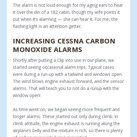
The alarm is not loud enough for my aging ears to hear
it over the din of a 182 cabin, though my wife points it
out when it’s alarming — she can hear it. For me, the
flashing light is an attention-getter.
INCREASING CESSNA CARBON
MONOXIDE ALARMS
Shortly after putting a Clip into use in our plane, we
started seeing occasional alarm trips. Typical cases
were during a run-up with a tailwind and windows open.
The wind blows engine exhaust forward, and the sensor
alarms. That will teach you to not do a runup with the
window open!
As time went on, we began seeing more frequent and
longer alarms. These started out only during climb. In
climb attitude, the engine exhaust is running along the
airplane’s belly and the mixture is rich, so there is plenty