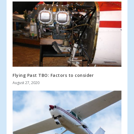
Flying Past TBO: Factors to consider
August 27, 2020