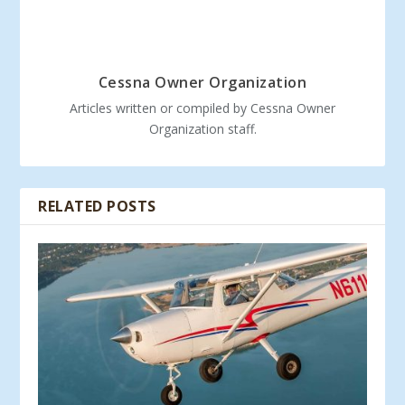
Cessna Owner Organization
Articles written or compiled by Cessna Owner
Organization staff.
RELATED POSTS