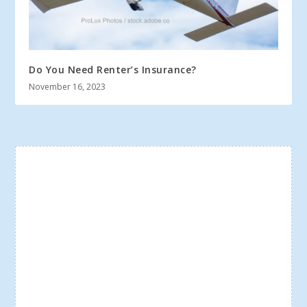
Do You Need Renter’s Insurance?
November 16, 2023