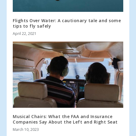
Flights Over Water: A cautionary tale and some
tips to fly safely
April 22, 2021
Musical Chairs: What the FAA and Insurance
Companies Say About the Left and Right Seat
March 10, 2023