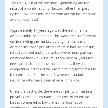
The changes that we are now experiencing are the
result of a combination of factors rather than past
cycles. How does this impact your aircraft insurance or
aviation business?
Approximately 17 years ago was the last time the
aviation industry hardened. This was a result of several
carriers exiting the market, cutting the number of
aviation insurance providers almost in half. As a result,
rates increased and underwriters were more particular
on whom they would insure. It took several years for
new carriers to enter the market and as they did,
competition increased therefore offering some relief to
the consumer. For the past few years, aviation
insurance rates have been at an all-time low.
Unlike the past cycle, there are still plenty of markets
providing aviation insurance. The cost of extensive
losses compared to low premiums (loss ratio) in
combination with the increasing cost of reinsurance has