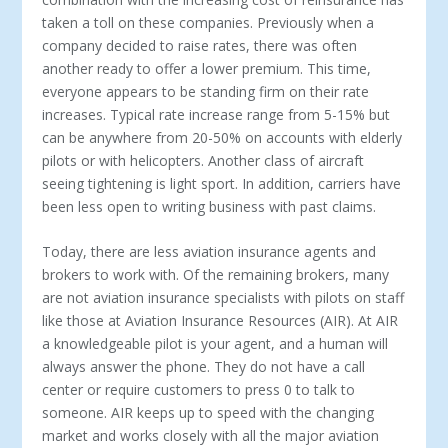
taken a toll on these companies. Previously when a
company decided to raise rates, there was often
another ready to offer a lower premium. This time,
everyone appears to be standing firm on their rate
increases. Typical rate increase range from 5-15% but
can be anywhere from 20-50% on accounts with elderly
pilots or with helicopters. Another class of aircraft
seeing tightening is light sport. In addition, carriers have
been less open to writing business with past claims.
Today, there are less aviation insurance agents and
brokers to work with. Of the remaining brokers, many
are not aviation insurance specialists with pilots on staff
like those at Aviation Insurance Resources (AIR). At AIR
a knowledgeable pilot is your agent, and a human will
always answer the phone. They do not have a call
center or require customers to press 0 to talk to
someone. AIR keeps up to speed with the changing
market and works closely with all the major aviation