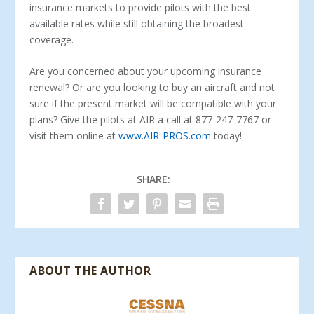
insurance markets to provide pilots with the best
available rates while still obtaining the broadest
coverage.
Are you concerned about your upcoming insurance
renewal? Or are you looking to buy an aircraft and not
sure if the present market will be compatible with your
plans? Give the pilots at AIR a call at 877-247-7767 or
visit them online at
www.AIR-PROS.com
today!
SHARE:
ABOUT THE AUTHOR