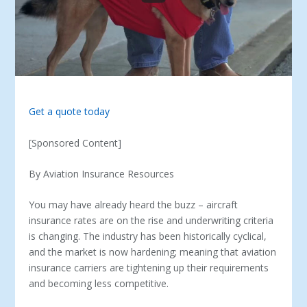
Get a quote today
[Sponsored Content]
By Aviation Insurance Resources
You may have already heard the buzz – aircraft
insurance rates are on the rise and underwriting criteria
is changing. The industry has been historically cyclical,
and the market is now hardening; meaning that aviation
insurance carriers are tightening up their requirements
and becoming less competitive.