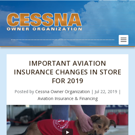
IMPORTANT AVIATION
INSURANCE CHANGES IN STORE
FOR 2019
Posted by
Cessna Owner Organization
|
Jul 22, 2019
|
Aviation Insurance & Financing